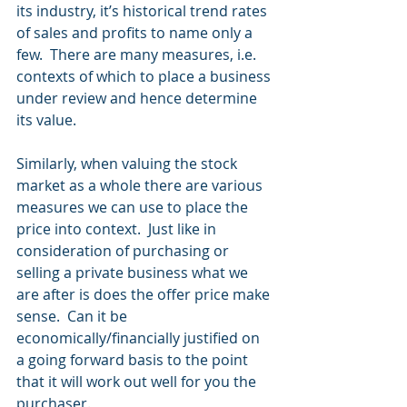
its industry, it’s historical trend rates 
of sales and profits to name only a 
few.  There are many measures, i.e. 
contexts of which to place a business 
under review and hence determine 
its value.
Similarly, when valuing the stock 
market as a whole there are various 
measures we can use to place the 
price into context.  Just like in 
consideration of purchasing or 
selling a private business what we 
are after is does the offer price make 
sense.  Can it be 
economically/financially justified on 
a going forward basis to the point 
that it will work out well for you the 
purchaser. 