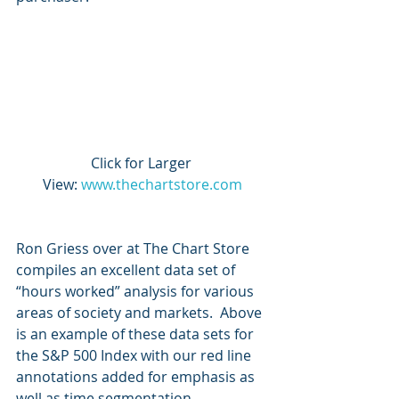
Click for Larger 
View: 
www.thechartstore.com
Ron Griess over at The Chart Store 
compiles an excellent data set of 
“hours worked” analysis for various 
areas of society and markets.  Above 
is an example of these data sets for 
the S&P 500 Index with our red line 
annotations added for emphasis as 
well as time segmentation.