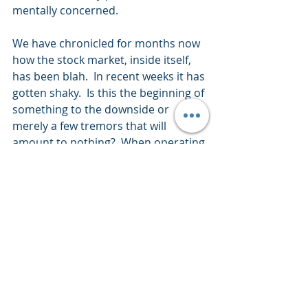
mentally concerned. 
We have chronicled for months now 
how the stock market, inside itself, 
has been blah.  In recent weeks it has 
gotten shaky.  Is this the beginning of 
something to the downside or 
merely a few tremors that will 
amount to nothing?  When operating 
in extremely valued markets and 
clarity is uncertain, caution is 
warranted.
I wish you well… 
Ken Reinhart
Director, Market Research & 
Portfolio Analysis 
Footnote:
H&UP’s is a quick summation of a 