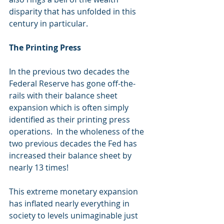
disparity that has unfolded in this 
century in particular. 
The Printing Press
In the previous two decades the 
Federal Reserve has gone off-the-
rails with their balance sheet 
expansion which is often simply 
identified as their printing press 
operations.  In the wholeness of the 
two previous decades the Fed has 
increased their balance sheet by 
nearly 13 times!   
This extreme monetary expansion 
has inflated nearly everything in 
society to levels unimaginable just 