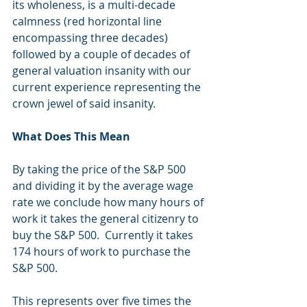
its wholeness, is a multi-decade 
calmness (red horizontal line 
encompassing three decades) 
followed by a couple of decades of 
general valuation insanity with our 
current experience representing the 
crown jewel of said insanity.
What Does This Mean
By taking the price of the S&P 500 
and dividing it by the average wage 
rate we conclude how many hours of 
work it takes the general citizenry to 
buy the S&P 500.  Currently it takes 
174 hours of work to purchase the 
S&P 500.
This represents over five times the 