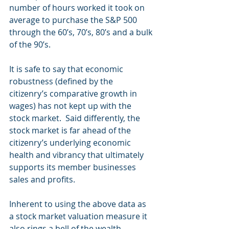
number of hours worked it took on 
average to purchase the S&P 500 
through the 60’s, 70’s, 80’s and a bulk 
of the 90’s. 
It is safe to say that economic 
robustness (defined by the 
citizenry’s comparative growth in 
wages) has not kept up with the 
stock market.  Said differently, the 
stock market is far ahead of the 
citizenry’s underlying economic 
health and vibrancy that ultimately 
supports its member businesses 
sales and profits. 
Inherent to using the above data as 
a stock market valuation measure it 
also rings a bell of the wealth 