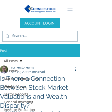
ACCOUNT LOGIN
Post
All Posts
cornerstoneams
All Posts
Sep 20, 2021
5 min read
Is There a Connection
Market Commentary
Between Stock Market
Weekly Views
Sector Reports
Valuations and Wealth
General Investing
Disparity?
Investor Education