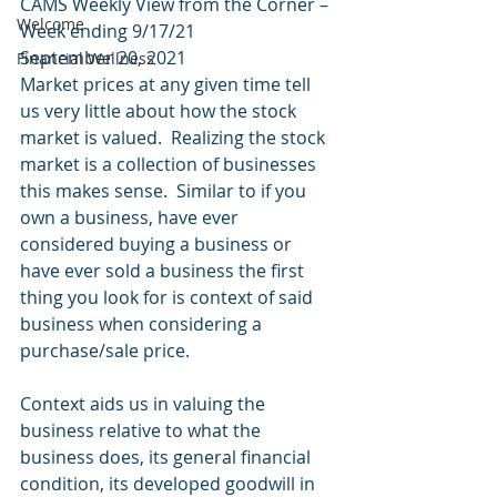
CAMS Weekly View from the Corner – 
Welcome
Week ending 9/17/21 
September 20, 2021 
Financial Wellness
Market prices at any given time tell 
us very little about how the stock 
market is valued.  Realizing the stock 
market is a collection of businesses 
this makes sense.  Similar to if you 
own a business, have ever 
considered buying a business or 
have ever sold a business the first 
thing you look for is context of said 
business when considering a 
purchase/sale price. 
Context aids us in valuing the 
business relative to what the 
business does, its general financial 
condition, its developed goodwill in 