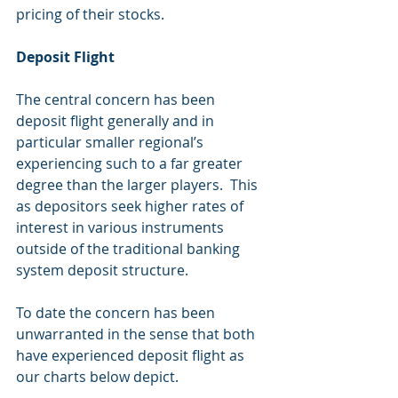
pricing of their stocks.
Deposit Flight
The central concern has been 
deposit flight generally and in 
particular smaller regional’s 
experiencing such to a far greater 
degree than the larger players.  This 
as depositors seek higher rates of 
interest in various instruments 
outside of the traditional banking 
system deposit structure.
To date the concern has been 
unwarranted in the sense that both 
have experienced deposit flight as 
our charts below depict. 