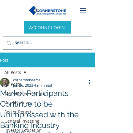
ACCOUNT LOGIN
Post
All Posts
cornerstoneams
All Posts
Jun 26, 2023
4 min read
Market Participants
Market Commentary
Continue to be
Weekly Views
Sector Reports
Unimpressed with the
General Investing
Banking Industry
Investor Education