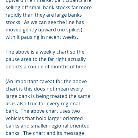
selling off small bank stocks far more 
rapidly than they are large banks 
stocks.  As we can see the line has 
moved gently upward (no spikes) 
with it pausing in recent weeks. 
The above is a weekly chart so the 
pause area to the far right actually 
depicts a couple of months of time.
(An important caveat for the above 
chart is this does not mean every 
large bank is being treated the same 
as is also true for every regional 
bank.  The above chart uses two 
vehicles that hold larger oriented 
banks and smaller regional oriented 
banks.  The chart and its message 