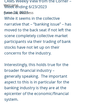
CAMS Weekly View from the Corner – 
Welcome
Week ending 6/23/2023 
June 26, 2023 
Financial Wellness
While it seems in the collective 
narrative that – “banking issue” – has 
moved to the back seat if not left the 
scene completely collective market 
participants via their trading of bank 
stocks have not let up on their 
concerns for the industry.
Interestingly, this holds true for the 
broader financial industry – 
generally speaking.  The important 
aspect to this is in particular for the 
banking industry is they are at the 
epicenter of the economic/financial 
system. 