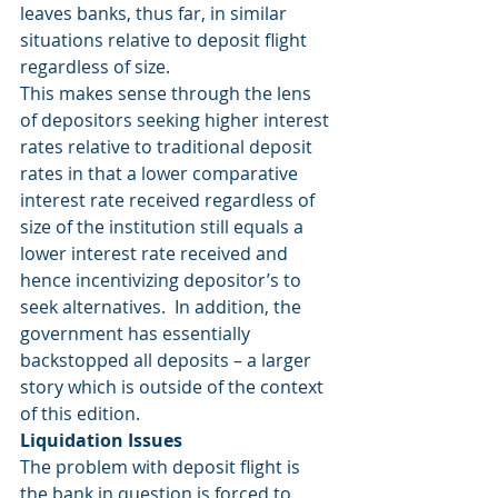
leaves banks, thus far, in similar 
situations relative to deposit flight 
regardless of size. 
This makes sense through the lens 
of depositors seeking higher interest 
rates relative to traditional deposit 
rates in that a lower comparative 
interest rate received regardless of 
size of the institution still equals a 
lower interest rate received and 
hence incentivizing depositor’s to 
seek alternatives.  In addition, the 
government has essentially 
backstopped all deposits – a larger 
story which is outside of the context 
of this edition. 
Liquidation Issues
The problem with deposit flight is 
the bank in question is forced to 