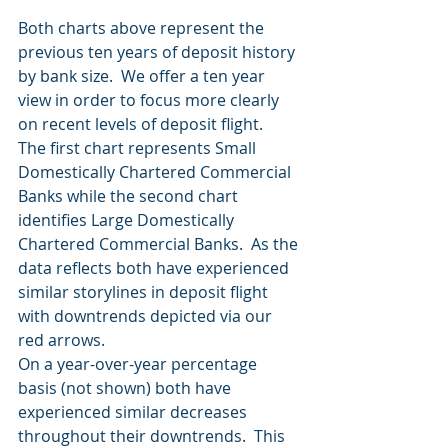
Both charts above represent the 
previous ten years of deposit history 
by bank size.  We offer a ten year 
view in order to focus more clearly 
on recent levels of deposit flight.  
The first chart represents Small 
Domestically Chartered Commercial 
Banks while the second chart 
identifies Large Domestically 
Chartered Commercial Banks.  As the 
data reflects both have experienced 
similar storylines in deposit flight 
with downtrends depicted via our 
red arrows. 
On a year-over-year percentage 
basis (not shown) both have 
experienced similar decreases 
throughout their downtrends.  This 