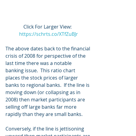
Click For Larger View:  
https://schrts.co/XTfZuBJr
The above dates back to the financial 
crisis of 2008 for perspective of the 
last time there was a notable 
banking issue.  This ratio chart 
places the stock prices of larger 
banks to regional banks.  If the line is 
moving down (or collapsing as in 
2008) then market participants are 
selling off large banks far more 
rapidly than they are small banks.
Conversely, if the line is jettisoning 
upward then market participants are 