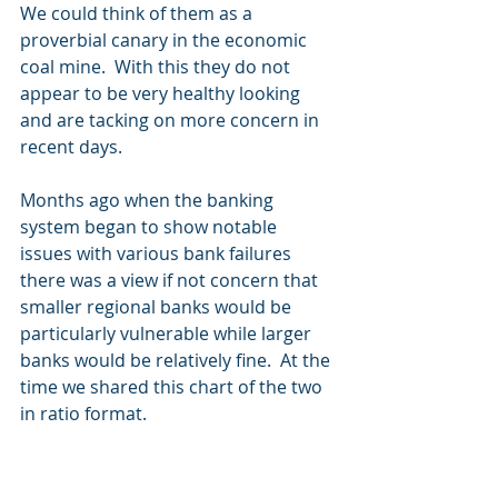
We could think of them as a 
proverbial canary in the economic 
coal mine.  With this they do not 
appear to be very healthy looking 
and are tacking on more concern in 
recent days.
Months ago when the banking 
system began to show notable 
issues with various bank failures 
there was a view if not concern that 
smaller regional banks would be 
particularly vulnerable while larger 
banks would be relatively fine.  At the 
time we shared this chart of the two 
in ratio format. 