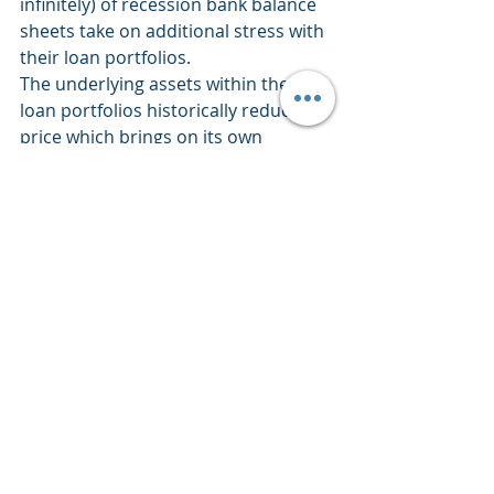
infinitely) of recession bank balance 
sheets take on additional stress with 
their loan portfolios. 
The underlying assets within their 
loan portfolios historically reduce in 
price which brings on its own 
storyline of issues.   
Overall Market Participants are 
Unimpressed
Click For Larger View:  
https://schrts.co/FHNwmVPh
The above gives us a year-to-date 