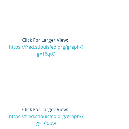
Click For Larger View:  
https://fred.stlouisfed.org/graph/?
g=16qtO
Click For Larger View:  
https://fred.stlouisfed.org/graph/?
g=16quw