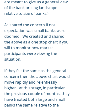
are meant to give us a general view 
of the bank pricing landscape 
relative to size of banks.)
As shared the concern if not 
expectation was small banks were 
doomed.  We created and shared 
the above as a one stop chart if you 
will to monitor how market 
participants were viewing the 
situation. 
If they felt the same as the general 
concern then the above chart would 
move rapidly and relentlessly 
higher.  At this stage, in particular 
the previous couple of months, they 
have treated both large and small 
banks the same relative to the 