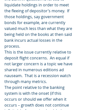
liquidate holdings in order to meet 
the fleeing of depositor’s money.  If 
those holdings, say government 
bonds for example, are currently 
valued much less than what they are 
being held on the books at then said 
bank incurs actual losses in the 
process. 
This is the issue currently relative to 
deposit flight concerns.  An equal if 
not larger concern is a topic we have 
shared in numerous editions ad 
nauseam.  That is a recession watch 
through many metrics.  
The point relative to the banking 
system is with the onset (if this 
occurs or should we offer when it 
occurs – growth does not continue 