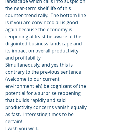
landscape which calls into suspicion 
the near-term shelf life of this 
counter-trend rally.  The bottom line 
is if you are convinced all is good 
again because the economy is 
reopening at least be aware of the 
disjointed business landscape and 
its impact on overall productivity 
and profitability.
Simultaneously, and yes this is 
contrary to the previous sentence 
(welcome to our current 
environment eh) be cognizant of the 
potential for a surprise reopening 
that builds rapidly and said 
productivity concerns vanish equally 
as fast.  Interesting times to be 
certain!
I wish you well…