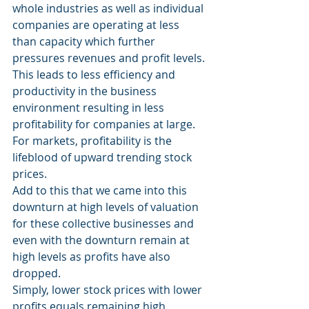
whole industries as well as individual 
companies are operating at less 
than capacity which further 
pressures revenues and profit levels.
This leads to less efficiency and 
productivity in the business 
environment resulting in less 
profitability for companies at large.  
For markets, profitability is the 
lifeblood of upward trending stock 
prices.
Add to this that we came into this 
downturn at high levels of valuation 
for these collective businesses and 
even with the downturn remain at 
high levels as profits have also 
dropped.
Simply, lower stock prices with lower 
profits equals remaining high 