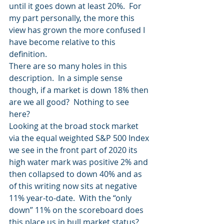
until it goes down at least 20%.  For 
my part personally, the more this 
view has grown the more confused I 
have become relative to this 
definition.
There are so many holes in this 
description.  In a simple sense 
though, if a market is down 18% then 
are we all good?  Nothing to see 
here?
Looking at the broad stock market 
via the equal weighted S&P 500 Index 
we see in the front part of 2020 its 
high water mark was positive 2% and 
then collapsed to down 40% and as 
of this writing now sits at negative 
11% year-to-date.  With the “only 
down” 11% on the scoreboard does 
this place us in bull market status?