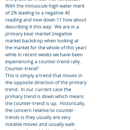
With the minuscule high water mark 
of 2% leading to a negative 40 
reading and now down 11 how about 
describing it this way:  We are in a 
primary bear market (negative 
market backdrop when looking at 
the market for the whole of this year) 
while in recent weeks we have been 
experiencing a counter-trend rally.  
Counter-trend?
This is simply a trend that moves in 
the opposite direction of the primary 
trend.  In our current case the 
primary trend is down which means 
the counter-trend is up.  Historically, 
the concern relative to counter-
trends is they usually are very 
notable moves and usually walk 