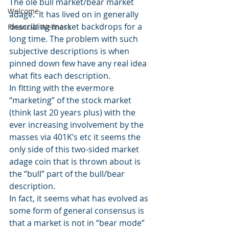
The ole bull market/bear market 
Welcome
adage.  It has lived on in generally 
describing market backdrops for a 
Financial Wellness
long time. The problem with such 
subjective descriptions is when 
pinned down few have any real idea 
what fits each description.
In fitting with the evermore 
“marketing” of the stock market 
(think last 20 years plus) with the 
ever increasing involvement by the 
masses via 401K’s etc it seems the 
only side of this two-sided market 
adage coin that is thrown about is 
the “bull” part of the bull/bear 
description.
In fact, it seems what has evolved as 
some form of general consensus is 
that a market is not in “bear mode” 