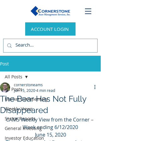
ACCOUNT LOGIN
Post
All Posts
cornerstoneams
All Posts
Jun 15, 2020
4 min read
The Bear Has Not Fully
Market Commentary
Disappeared
Weekly Views
Sector Reports
CAMS Weekly View from the Corner – 
Week ending 6/12/2020
General Investing
June 15, 2020
Investor Education