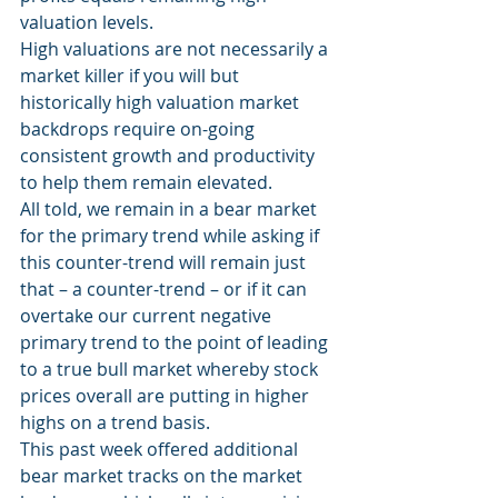
valuation levels.
High valuations are not necessarily a 
market killer if you will but 
historically high valuation market 
backdrops require on-going 
consistent growth and productivity 
to help them remain elevated.
All told, we remain in a bear market 
for the primary trend while asking if 
this counter-trend will remain just 
that – a counter-trend – or if it can 
overtake our current negative 
primary trend to the point of leading 
to a true bull market whereby stock 
prices overall are putting in higher 
highs on a trend basis.
This past week offered additional 
bear market tracks on the market 