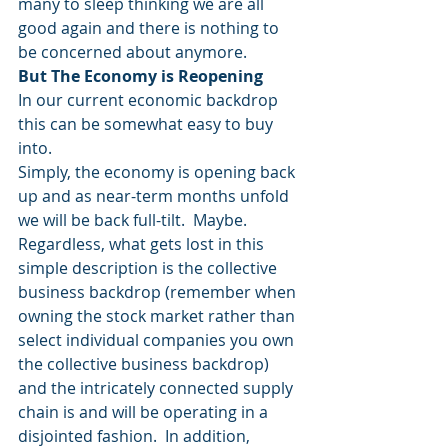
many to sleep thinking we are all 
good again and there is nothing to 
be concerned about anymore.
But The Economy is Reopening
In our current economic backdrop 
this can be somewhat easy to buy 
into.
Simply, the economy is opening back 
up and as near-term months unfold 
we will be back full-tilt.  Maybe.
Regardless, what gets lost in this 
simple description is the collective 
business backdrop (remember when 
owning the stock market rather than 
select individual companies you own 
the collective business backdrop) 
and the intricately connected supply 
chain is and will be operating in a 
disjointed fashion.  In addition, 