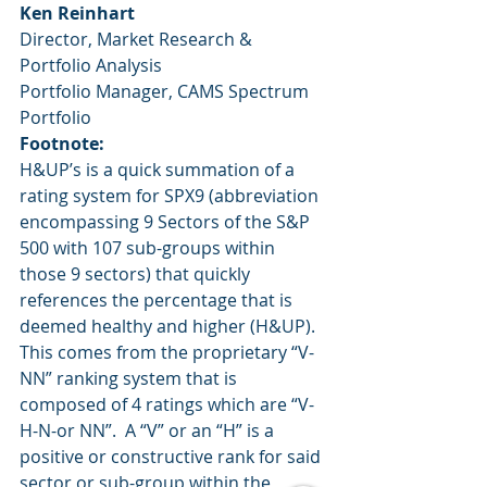
Ken Reinhart
Director, Market Research & 
Portfolio Analysis
Portfolio Manager, CAMS Spectrum 
Portfolio
Footnote:
H&UP’s is a quick summation of a 
rating system for SPX9 (abbreviation 
encompassing 9 Sectors of the S&P 
500 with 107 sub-groups within 
those 9 sectors) that quickly 
references the percentage that is 
deemed healthy and higher (H&UP).  
This comes from the proprietary “V-
NN” ranking system that is 
composed of 4 ratings which are “V-
H-N-or NN”.  A “V” or an “H” is a 
positive or constructive rank for said 
sector or sub-group within the 