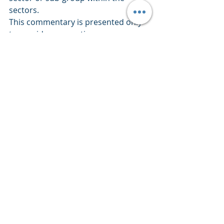
sectors.
This commentary is presented only 
to provide perspectives on 
investment strategies and 
opportunities. The material contains 
opinions of the author, which are 
subject to markets change without 
notice. Statements concerning 
financial market trends are based on 
current market conditions which 
fluctuate. References to specific 
securities and issuers are for 
descriptive purposes only and are 
not intended to be, and should not 
be interpreted as, recommendations 
to purchase or sell such securities. 
There is no guarantee that any 
investment strategy will work under 