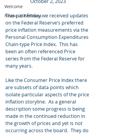
October 2, 2023
Welcome
This past Friday we received updates 
Financial Wellness
on the Federal Reserve’s preferred 
price inflation measurements via the 
Personal Consumption Expenditures 
Chain-type Price Index.  This has 
been an often referenced Price 
series from the Federal Reserve for 
many years.
Like the Consumer Price Index there 
are subsets of data points which 
isolate particular aspects of the price 
inflation storyline.  As a general 
description some progress is being 
made in the continued reduction in 
the growth of prices and yet is not 
occurring across the board.  They do 