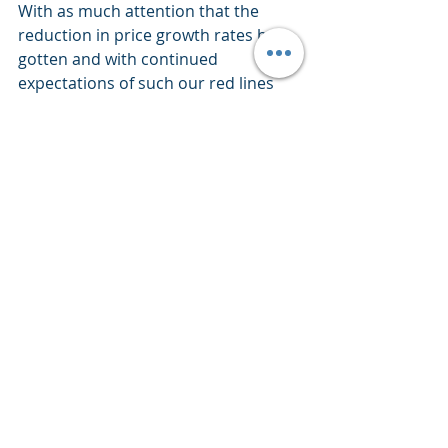
With as much attention that the 
reduction in price growth rates have 
gotten and with continued 
expectations of such our red lines 
identify just how far we have yet to 
go as we continue to ask, using 
history as our guide, will it ultimately 
be a recession that plays a notable 
role in meeting the Fed’s 2% 
objective?
If so, again using history as our guide 
(and bringing some market 
perspective into this edition) the 
stock market drops notably as 
company revenues and profits drop 
precipitously.  This while our current 
stock market, on a valuation basis, 
remains historically very high - not a 