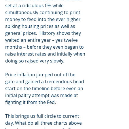
set at a ridiculous 0% while 
simultaneously continuing to print 
money to feed into the ever higher 
spiking housing prices as well as 
general prices.  History shows they 
waited an entire year – yes twelve 
months – before they even began to 
raise interest rates and initially when 
doing so raised very slowly.
Price inflation jumped out of the 
gate and gained a tremendous head 
start on the timeline before even an 
initial paltry attempt was made at 
fighting it from the Fed.
This brings us full circle to current 
day. What do all three charts above 