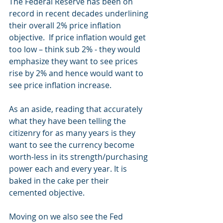
The Federal Reserve has been on 
record in recent decades underlining 
their overall 2% price inflation 
objective.  If price inflation would get 
too low – think sub 2% - they would 
emphasize they want to see prices 
rise by 2% and hence would want to 
see price inflation increase.
As an aside, reading that accurately 
what they have been telling the 
citizenry for as many years is they 
want to see the currency become 
worth-less in its strength/purchasing 
power each and every year. It is 
baked in the cake per their 
cemented objective.
Moving on we also see the Fed 