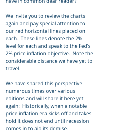
have in common dear reader?
We invite you to review the charts 
again and pay special attention to 
our red horizontal lines placed on 
each.  These lines denote the 2% 
level for each and speak to the Fed’s 
2% price inflation objective.  Note the 
considerable distance we have yet to 
travel.
We have shared this perspective 
numerous times over various 
editions and will share it here yet 
again:  Historically, when a notable 
price inflation era kicks off and takes 
hold it does not end until recession 
comes in to aid its demise.