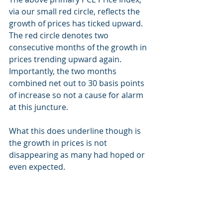
via our small red circle, reflects the 
growth of prices has ticked upward.  
The red circle denotes two 
consecutive months of the growth in 
prices trending upward again.  
Importantly, the two months 
combined net out to 30 basis points 
of increase so not a cause for alarm 
at this juncture.
What this does underline though is 
the growth in prices is not 
disappearing as many had hoped or 
even expected.