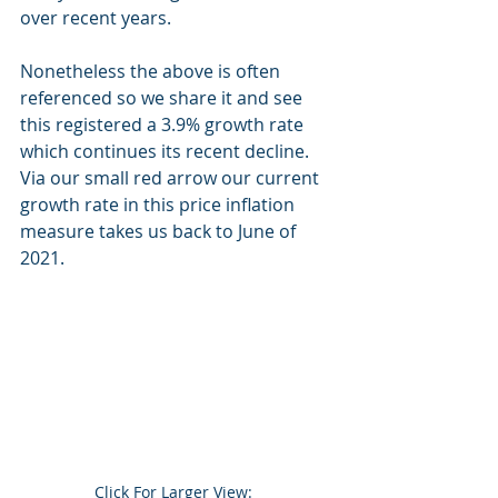
over recent years.
Nonetheless the above is often 
referenced so we share it and see 
this registered a 3.9% growth rate 
which continues its recent decline. 
Via our small red arrow our current 
growth rate in this price inflation 
measure takes us back to June of 
2021.
Click For Larger View:  