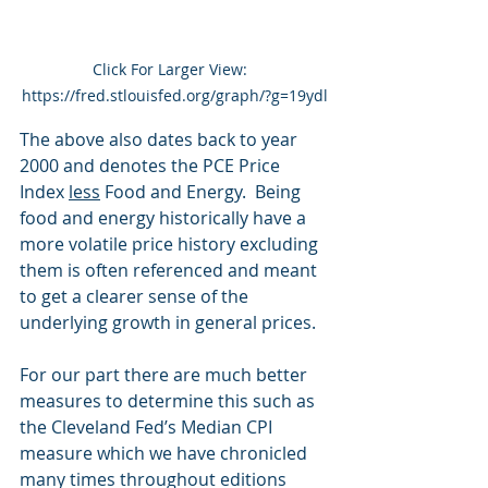
Click For Larger View:  
https://fred.stlouisfed.org/graph/?g=19ydl
The above also dates back to year 
2000 and denotes the PCE Price 
Index 
less
 Food and Energy.  Being 
food and energy historically have a 
more volatile price history excluding 
them is often referenced and meant 
to get a clearer sense of the 
underlying growth in general prices.
For our part there are much better 
measures to determine this such as 
the Cleveland Fed’s Median CPI 
measure which we have chronicled 
many times throughout editions 