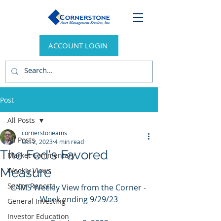
ACCOUNT LOGIN
Post
All Posts
cornerstoneams
All Posts
Oct 2, 2023
4 min read
The Fed's Favored
Market Commentary
Measure
Weekly Views
Sector Reports
CAMS Weekly View from the Corner - 
Week ending 9/29/23
General Investing
Investor Education