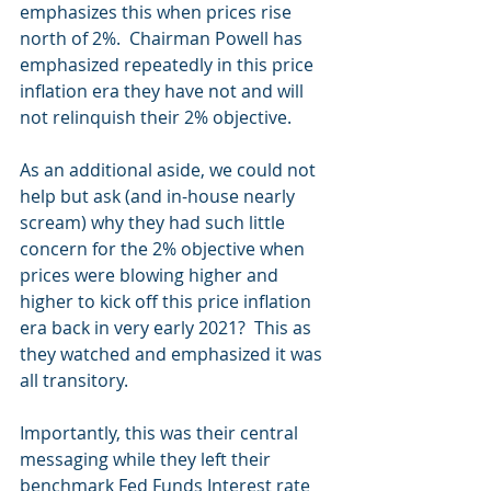
emphasizes this when prices rise 
north of 2%.  Chairman Powell has 
emphasized repeatedly in this price 
inflation era they have not and will 
not relinquish their 2% objective.
As an additional aside, we could not 
help but ask (and in-house nearly 
scream) why they had such little 
concern for the 2% objective when 
prices were blowing higher and 
higher to kick off this price inflation 
era back in very early 2021?  This as 
they watched and emphasized it was 
all transitory.  
Importantly, this was their central 
messaging while they left their 
benchmark Fed Funds Interest rate 