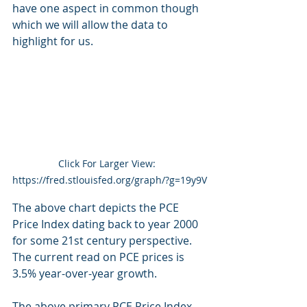
have one aspect in common though 
which we will allow the data to 
highlight for us.
Click For Larger View:  
https://fred.stlouisfed.org/graph/?g=19y9V
The above chart depicts the PCE 
Price Index dating back to year 2000 
for some 21st century perspective.  
The current read on PCE prices is 
3.5% year-over-year growth.
The above primary PCE Price Index, 