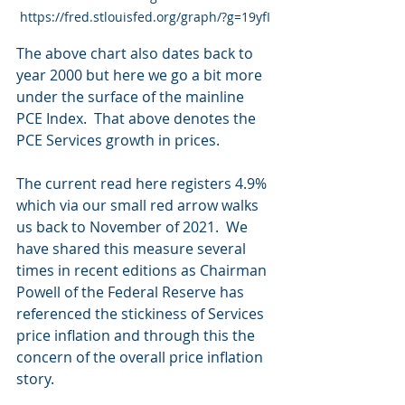
https://fred.stlouisfed.org/graph/?g=19yfI
The above chart also dates back to 
year 2000 but here we go a bit more 
under the surface of the mainline 
PCE Index.  That above denotes the 
PCE Services growth in prices.
The current read here registers 4.9% 
which via our small red arrow walks 
us back to November of 2021.  We 
have shared this measure several 
times in recent editions as Chairman 
Powell of the Federal Reserve has 
referenced the stickiness of Services 
price inflation and through this the 
concern of the overall price inflation 
story.