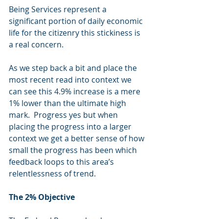
Being Services represent a 
significant portion of daily economic 
life for the citizenry this stickiness is 
a real concern. 
As we step back a bit and place the 
most recent read into context we 
can see this 4.9% increase is a mere 
1% lower than the ultimate high 
mark.  Progress yes but when 
placing the progress into a larger 
context we get a better sense of how 
small the progress has been which 
feedback loops to this area’s 
relentlessness of trend.
The 2% Objective