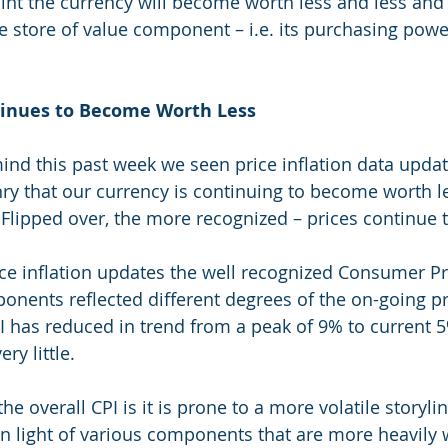
int the currency will become worth less and less and i
he store of value component – i.e. its purchasing powe
tinues to Become Worth Less
ind this past week we seen price inflation data updat
ry that our currency is continuing to become worth les
lipped over, the more recognized – prices continue to 
ice inflation updates the well recognized Consumer Pri
onents reflected different degrees of the on-going pri
PI has reduced in trend from a peak of 9% to current 
ry little. 
he overall CPI is it is prone to a more volatile storylin
n light of various components that are more heavily 