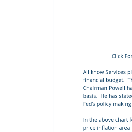
Click Fo
All know Services p
financial budget.  T
Chairman Powell has 
basis.  He has state
Fed’s policy making
In the above chart f
price inflation area