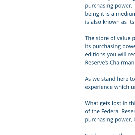
purchasing power.  
being it is a mediu
is also known as it
The store of value 
its purchasing power
editions you will re
Reserve’s Chairman 
As we stand here to
experience which un
What gets lost in th
of the Federal Reser
purchasing power, b