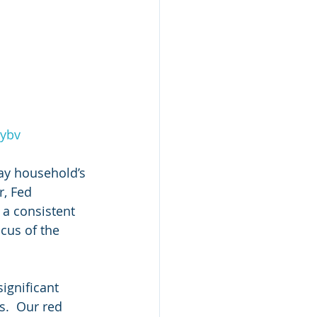
2ybv
ay household’s 
r, Fed 
 a consistent 
ocus of the 
significant 
s.  Our red 