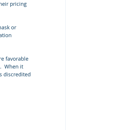
eir pricing 
ask or 
ation 
re favorable 
.  When it 
s discredited 