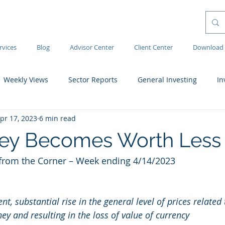
rvices
Blog
Advisor Center
Client Center
Download 
Weekly Views
Sector Reports
General Investing
In
pr 17, 2023
6 min read
ey Becomes Worth Less
rom the Corner – Week ending 4/14/2023 
nt, substantial rise in the general level of prices related
y and resulting in the loss of value of currency