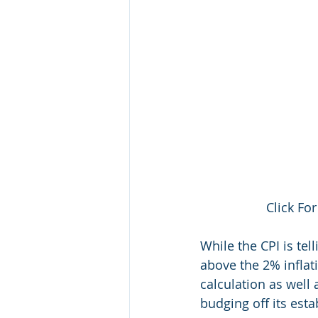
Click For
While the CPI is tel
above the 2% inflat
calculation as well 
budging off its est