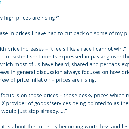
m
 high prices are rising?”
rease in prices I have had to cut back on some of my p
h price increases – it feels like a race I cannot win.” 
 consistent sentiments expressed in passing over th
 which most of us have heard, shared and perhaps exp
iews in general discussion always focuses on how price
iew of price inflation – prices are rising.
 focus is on those prices – those pesky prices which 
 X provider of goods/services being pointed to as the 
 would just stop already…..”
 it is about the currency becoming worth less and less