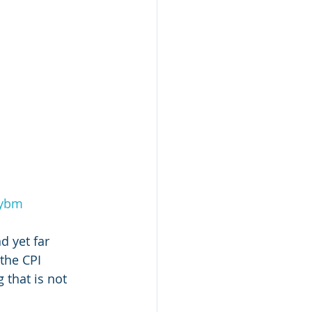
2ybm
d yet far 
the CPI 
 that is not 