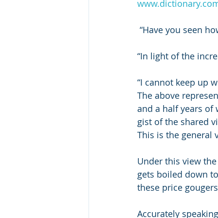
www.dictionary.co
 “Have you seen how
“In light of the inc
“I cannot keep up wit
The above represent
and a half years of
gist of the shared v
This is the general v
Under this view the
gets boiled down to
these price gougers
Accurately speaking