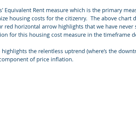
s’ Equivalent Rent measure which is the primary mea
ize housing costs for the citizenry.  The above chart 
Our red horizontal arrow highlights that we have never
ation for this housing cost measure in the timeframe d
e highlights the relentless uptrend (where’s the downtr
 component of price inflation.