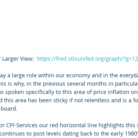
r Larger View:  
https://fred.stlouisfed.org/graph/?g=1
lay a large role within our economy and in the everyd
his is why, in the previous several months in particula
spoken specifically to this area of price inflation on
d this area has been sticky if not relentless and is a f
 board.
or CPI-Services our red horizontal line highlights this 
 continues to post levels dating back to the early 1980’