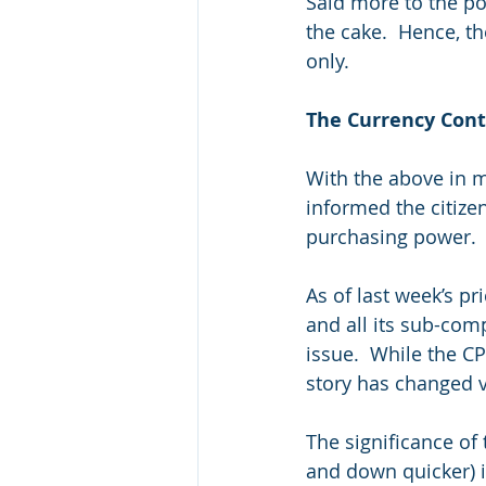
Said more to the po
the cake.  Hence, t
only.
The Currency Con
With the above in m
informed the citizen
purchasing power.  F
As of last week’s pr
and all its sub-comp
issue.  While the C
story has changed ve
The significance of t
and down quicker) i