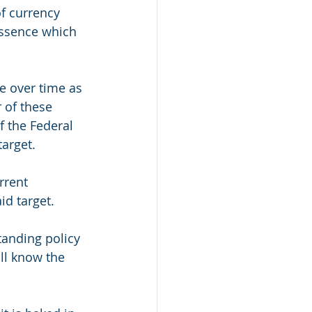
f currency 
essence which 
e over time as 
 of these 
f the Federal 
arget.
rrent 
d target. 
tanding policy 
all know the 