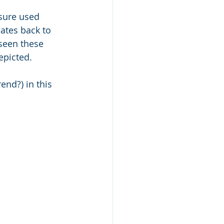
sure used 
dates back to 
 seen these 
epicted. 
end?) in this 