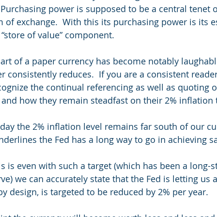
Purchasing power is supposed to be a central tenet o
m of exchange.  With this its purchasing power is its 
s “store of value” component. 
part of a paper currency has become notably laughabl
 consistently reduces.  If you are a consistent reader
cognize the continual referencing as well as quoting o
and how they remain steadfast on their 2% inflation t
day the 2% inflation level remains far south of our cu
derlines the Fed has a long way to go in achieving sai
is is even with such a target (which has been a long-s
ve) we can accurately state that the Fed is letting us 
y design, is targeted to be reduced by 2% per year.