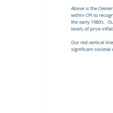
Above is the Owner
within CPI to recogn
the early 1980’s.  
levels of price infl
Our red vertical lin
significant societal