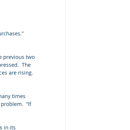
urchases.”
e previous two 
ressed.  The 
s are rising.  
many times 
problem.  “If 
 in its 