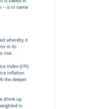
t is baked in 
r – is in name 
ed whereby it 
s in its 
rise.    
ce Index (CPI) 
ce inflation 
5% the deeper 
e (think up 
weighted in 