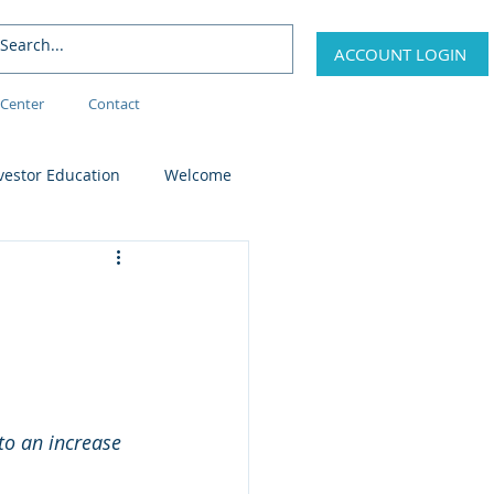
ACCOUNT LOGIN
Center
Contact
vestor Education
Welcome
 to an increase 