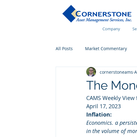
Company
Se
All Posts
Market Commentary
cornerstoneams
A
Financial Wellness
The Mon
CAMS Weekly View f
April 17, 2023 
Inflation:
Economics. a persiste
in the volume of mone