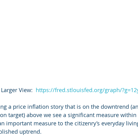
 Larger View:  
https://fred.stlouisfed.org/graph/?g=1
ling a price inflation story that is on the downtrend (an
ion target) above we see a significant measure within 
an important measure to the citizenry’s everyday living
ablished uptrend.