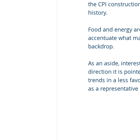
the CPI construction
history. 
Food and energy ar
accentuate what may 
backdrop.
As an aside, interes
direction it is poin
trends in a less fav
as a representative 