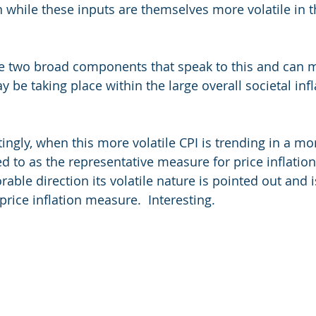
 while these inputs are themselves more volatile in th
e two broad components that speak to this and can m
be taking place within the large overall societal infl
tingly, when this more volatile CPI is trending in a mo
ted to as the representative measure for price inflation
orable direction its volatile nature is pointed out and i
price inflation measure.  Interesting. 