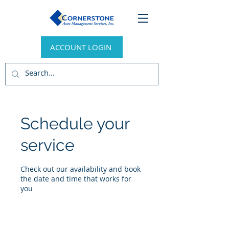
ACCOUNT LOGIN
Schedule your
service
Check out our availability and book
the date and time that works for
you