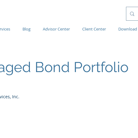
rvices
Blog
Advisor Center
Client Center
Download 
ged Bond Portfolio
ces, Inc.