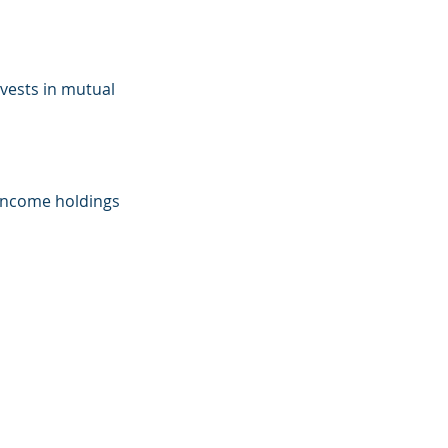
nvests in mutual
d-income holdings