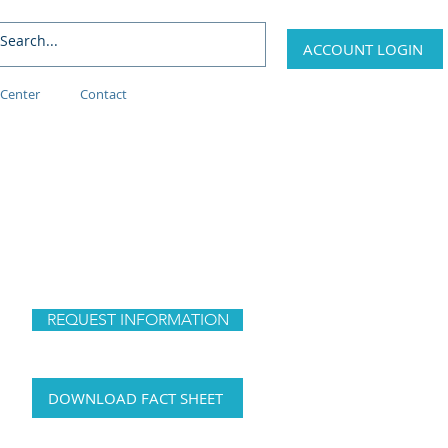
ACCOUNT LOGIN
Center
Contact
REQUEST INFORMATION
DOWNLOAD FACT SHEET