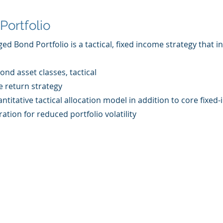
Portfolio
 Bond Portfolio is a tactical, fixed income strategy that i
ond asset classes, tactical
e return strategy
ntitative tactical allocation model in addition to core fixe
ation for reduced portfolio volatility