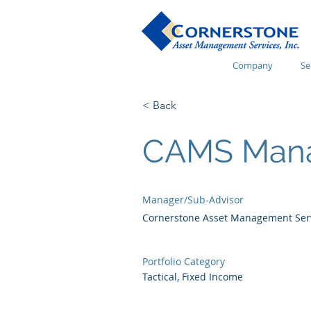
Company
Se
< Back
CAMS Mana
Manager/Sub-Advisor
Cornerstone Asset Management Servi
Portfolio Category
Tactical, Fixed Income