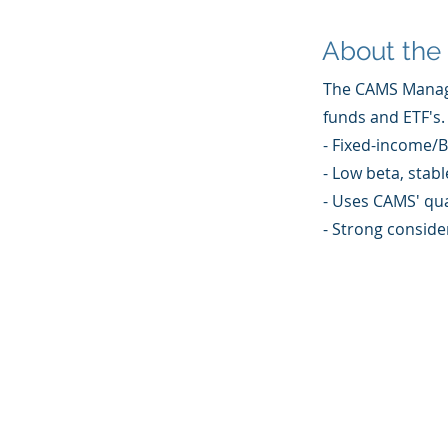
About the 
The CAMS Managed
funds and ETF's.
- Fixed-income/B
- Low beta, stabl
- Uses CAMS' qua
- Strong consider