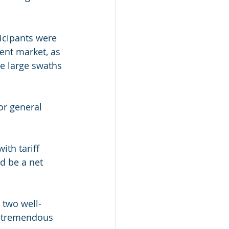
ticipants were 
nt market, as 
le large swaths 
or general 
ith tariff 
d be a net 
 two well-
e tremendous 