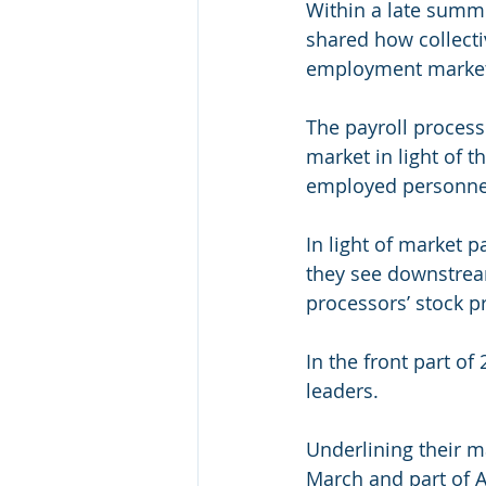
Within a late summer
shared how collecti
employment market 
The payroll process
market in light of t
employed personne
In light of market p
they see downstrea
processors’ stock p
In the front part o
leaders.
Underlining their m
March and part of A