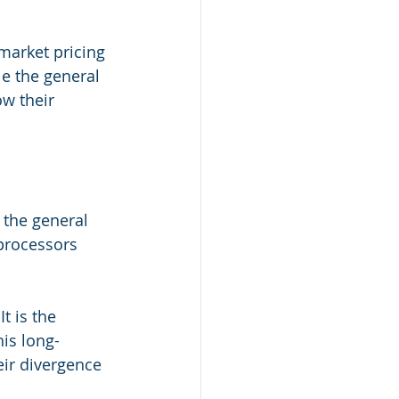
market pricing 
e the general 
w their 
 the general 
processors 
t is the 
is long-
eir divergence 