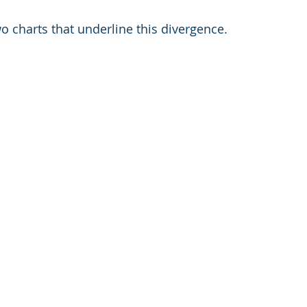
o charts that underline this divergence.