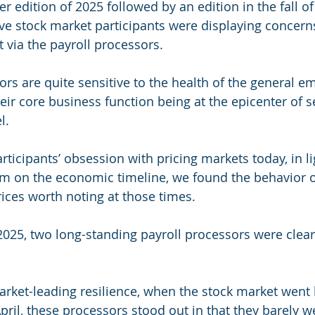
 edition of 2025 followed by an edition in the fall of
ve stock market participants were displaying concerns
via the payroll processors.
ors are quite sensitive to the health of the general 
heir core business function being at the epicenter of s
l.
articipants’ obsession with pricing markets today, in l
m on the economic timeline, we found the behavior o
rices worth noting at those times.
f 2025, two long-standing payroll processors were clea
arket-leading resilience, when the stock market went 
pril, these processors stood out in that they barely w