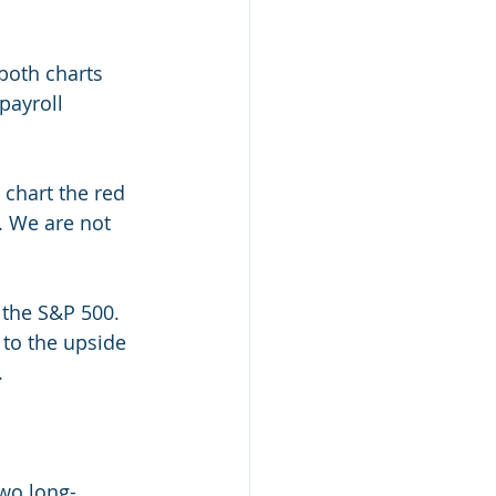
both charts 
payroll 
 chart the red 
. We are not 
 the S&P 500. 
 to the upside 
.
wo long-