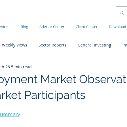
rvices
Blog
Advisor Center
Client Center
Download 
Weekly Views
Sector Reports
General Investing
In
eb 26
5 min read
yment Market Observati
rket Participants
 Summary