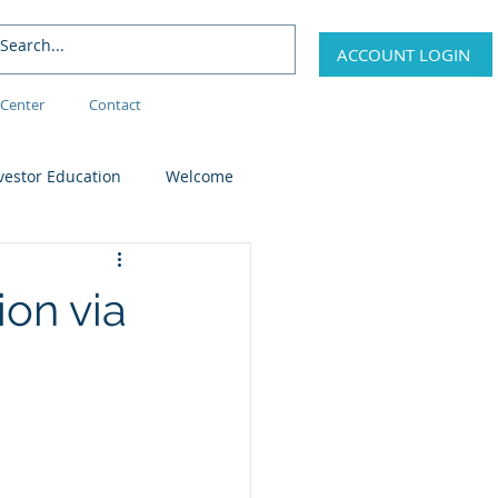
ACCOUNT LOGIN
Center
Contact
vestor Education
Welcome
on via