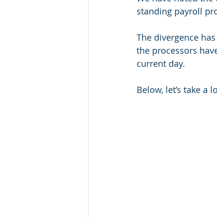
standing payroll pr
The divergence has 
the processors hav
current day.
Below, let’s take a l