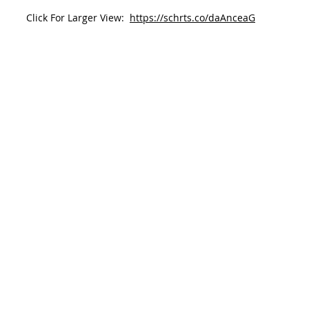
Click For Larger View:  
https://schrts.co/daAnceaG