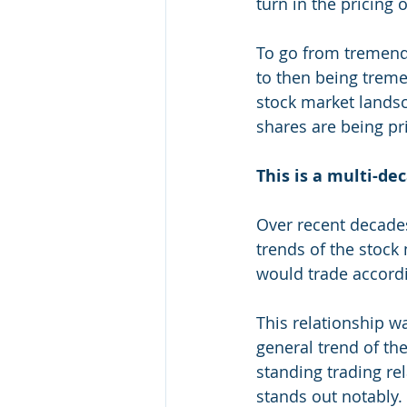
turn in the pricing 
To go from tremendo
to then being treme
stock market landsc
shares are being pr
This is a multi-de
Over recent decades
trends of the stock
would trade accordi
This relationship wa
general trend of th
standing trading rel
stands out notably.