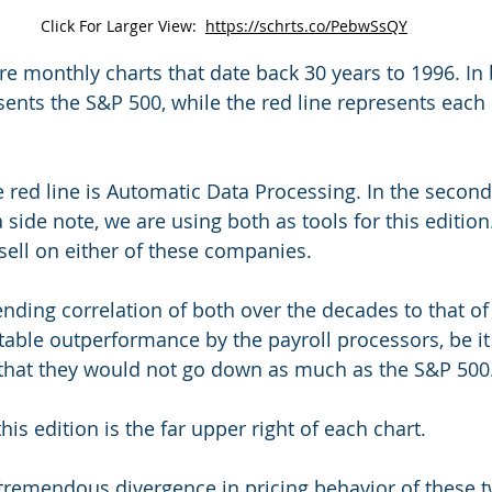
Click For Larger View:  
https://schrts.co/PebwSsQY
re monthly charts that date back 30 years to 1996. In 
sents the S&P 500, while the red line represents each 
the red line is Automatic Data Processing. In the second
a side note, we are using both as tools for this edition
 sell on either of these companies.
ending correlation of both over the decades to that of
otable outperformance by the payroll processors, be it
 that they would not go down as much as the S&P 500
this edition is the far upper right of each chart.
tremendous divergence in pricing behavior of these t