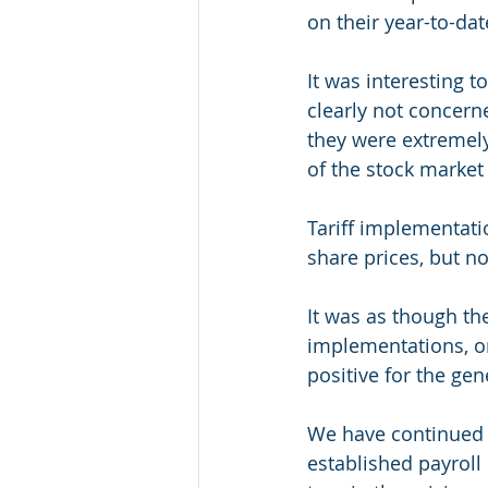
on their year-to-da
It was interesting t
clearly not concer
they were extremely 
of the stock market 
Tariff implementati
share prices, but no
It was as though the
implementations, or
positive for the ge
We have continued t
established payroll