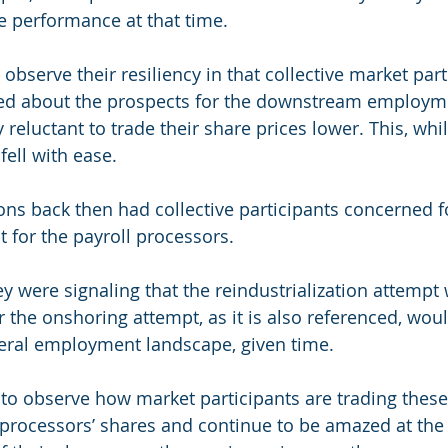
te performance at that time.
o observe their resiliency in that collective market par
ned about the prospects for the downstream employme
reluctant to trade their share prices lower. This, whi
fell with ease.
ons back then had collective participants concerned f
t for the payroll processors.
y were signaling that the reindustrialization attempt w
 the onshoring attempt, as it is also referenced, woul
neral employment landscape, given time.
o observe how market participants are trading these
 processors’ shares and continue to be amazed at th