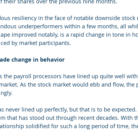
of their shares over the previous nine months.
us resiliency in the face of notable downside stock 
ndous underperformers within a few months, all whil
ape improved notably, is a rapid change in tone in ho
iced by market participants.
cade change in behavior
 the payroll processors have lined up quite well with
 market. As the stock market would ebb and flow, the 
ngly.
s never lined up perfectly, but that is to be expected. I
em that has stood out through recent decades. With th
ationship solidified for such a long period of time, th