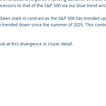
ocessors to that of the S&P 500 via our blue trend arr
been stark in contrast as the S&P 500 has trended u
e trended down since the summer of 2025. This contin
ook at this divergence in closer detail.