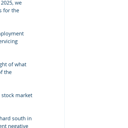
 2025, we 
 for the 
employment 
ervicing 
ight of what 
f the 
r stock market 
hard south in 
ent negative 