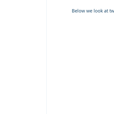
Below we look at tw