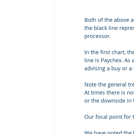
Both of the above a
the black line repre
processor.
In the first chart, 
line is Paychex. As 
advising a buy or a
Note the general tr
At times there is n
or the downside in
Our focal point for 
We have noted the 