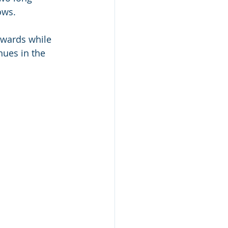
ows.
pwards while 
ues in the 