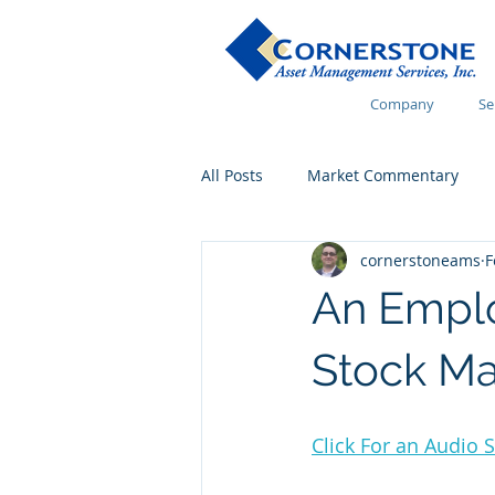
Company
Se
All Posts
Market Commentary
cornerstoneams
F
Financial Wellness
An Emplo
Stock Ma
Click For an Audio