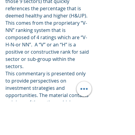
those 9 sectors) that quickly 
references the percentage that is 
deemed healthy and higher (H&UP).  
This comes from the proprietary “V-
NN” ranking system that is 
composed of 4 ratings which are “V-
H-N-or NN”.  A “V” or an “H” is a 
positive or constructive rank for said 
sector or sub-group within the 
sectors.
This commentary is presented only 
to provide perspectives on 
investment strategies and 
opportunities. The material contains 
opinions of the author, which are 
subject to markets change without 
notice. Statements concerning 
financial market trends are based on 
current market conditions which 