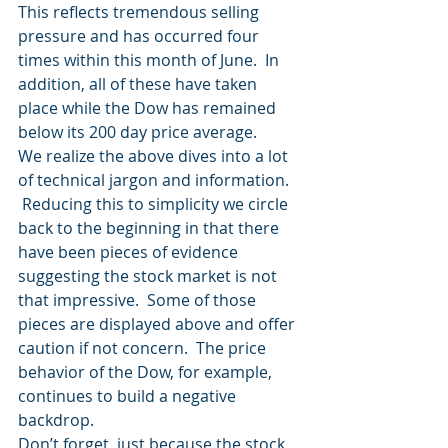
This reflects tremendous selling 
pressure and has occurred four 
times within this month of June.  In 
addition, all of these have taken 
place while the Dow has remained 
below its 200 day price average.
We realize the above dives into a lot 
of technical jargon and information. 
 Reducing this to simplicity we circle 
back to the beginning in that there 
have been pieces of evidence 
suggesting the stock market is not 
that impressive.  Some of those 
pieces are displayed above and offer 
caution if not concern.  The price 
behavior of the Dow, for example, 
continues to build a negative 
backdrop.
Don’t forget, just because the stock 