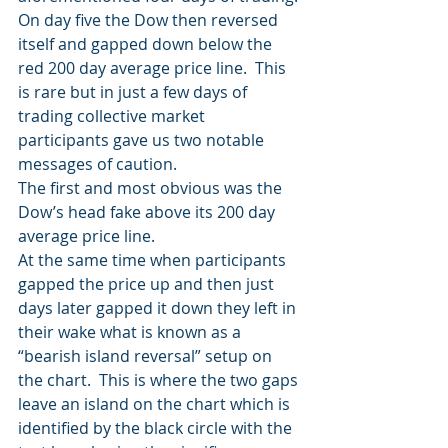
On day five the Dow then reversed 
itself and gapped down below the 
red 200 day average price line.  This 
is rare but in just a few days of 
trading collective market 
participants gave us two notable 
messages of caution.
The first and most obvious was the 
Dow’s head fake above its 200 day 
average price line.
At the same time when participants 
gapped the price up and then just 
days later gapped it down they left in 
their wake what is known as a 
“bearish island reversal” setup on 
the chart.  This is where the two gaps 
leave an island on the chart which is 
identified by the black circle with the 