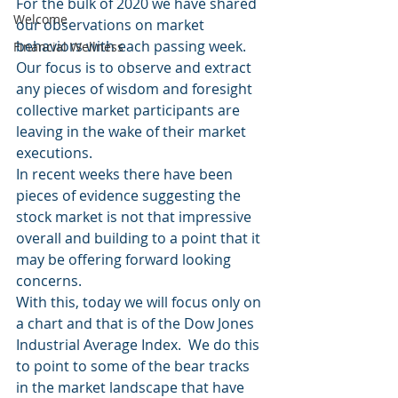
For the bulk of 2020 we have shared 
Welcome
our observations on market 
behaviors with each passing week.  
Financial Wellness
Our focus is to observe and extract 
any pieces of wisdom and foresight 
collective market participants are 
leaving in the wake of their market 
executions.
In recent weeks there have been 
pieces of evidence suggesting the 
stock market is not that impressive 
overall and building to a point that it 
may be offering forward looking 
concerns.
With this, today we will focus only on 
a chart and that is of the Dow Jones 
Industrial Average Index.  We do this 
to point to some of the bear tracks 
in the market landscape that have 