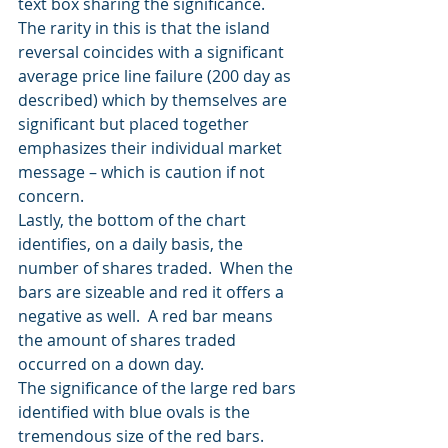
text box sharing the significance.
The rarity in this is that the island 
reversal coincides with a significant 
average price line failure (200 day as 
described) which by themselves are 
significant but placed together 
emphasizes their individual market 
message – which is caution if not 
concern.
Lastly, the bottom of the chart 
identifies, on a daily basis, the 
number of shares traded.  When the 
bars are sizeable and red it offers a 
negative as well.  A red bar means 
the amount of shares traded 
occurred on a down day.
The significance of the large red bars 
identified with blue ovals is the 
tremendous size of the red bars.  