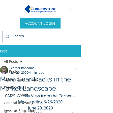
ACCOUNT LOGIN
Post
All Posts
cornerstoneams
All Posts
Jun 29, 2020
4 min read
More Bear Tracks in the
Market Commentary
Market Landscape
Weekly Views
Sector Reports
CAMS Weekly View from the Corner – 
Week ending 6/26/2020
General Investing
June 29, 2020
Investor Education