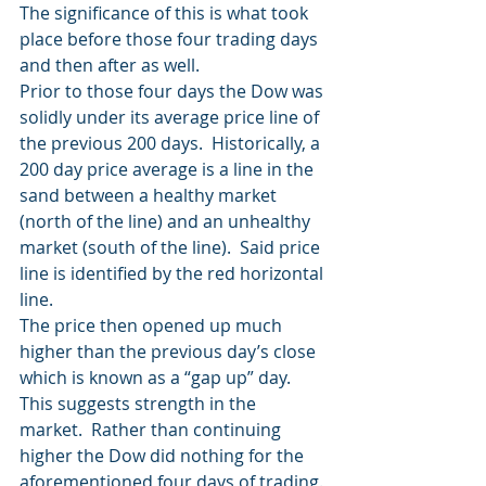
The significance of this is what took 
place before those four trading days 
and then after as well.
Prior to those four days the Dow was 
solidly under its average price line of 
the previous 200 days.  Historically, a 
200 day price average is a line in the 
sand between a healthy market 
(north of the line) and an unhealthy 
market (south of the line).  Said price 
line is identified by the red horizontal 
line.
The price then opened up much 
higher than the previous day’s close 
which is known as a “gap up” day.  
This suggests strength in the 
market.  Rather than continuing 
higher the Dow did nothing for the 
aforementioned four days of trading.