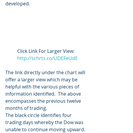
developed.
Click Link For Larger View:   
http://schrts.co/UDEFeUdE
The link directly under the chart will 
offer a larger view which may be 
helpful with the various pieces of 
information identified.  The above 
encompasses the previous twelve 
months of trading.
The black circle identifies four 
trading days whereby the Dow was 
unable to continue moving upward.  