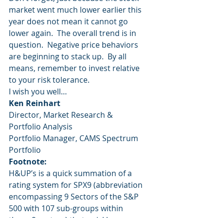
market went much lower earlier this 
year does not mean it cannot go 
lower again.  The overall trend is in 
question.  Negative price behaviors 
are beginning to stack up.  By all 
means, remember to invest relative 
to your risk tolerance.
I wish you well…
Ken Reinhart
Director, Market Research & 
Portfolio Analysis
Portfolio Manager, CAMS Spectrum 
Portfolio
Footnote:
H&UP’s is a quick summation of a 
rating system for SPX9 (abbreviation 
encompassing 9 Sectors of the S&P 
500 with 107 sub-groups within 