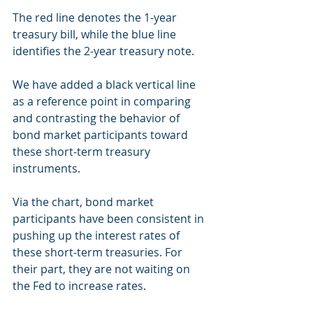
The red line denotes the 1-year 
treasury bill, while the blue line 
identifies the 2-year treasury note.
We have added a black vertical line 
as a reference point in comparing 
and contrasting the behavior of 
bond market participants toward 
these short-term treasury 
instruments.
Via the chart, bond market 
participants have been consistent in 
pushing up the interest rates of 
these short-term treasuries. For 
their part, they are not waiting on 
the Fed to increase rates.