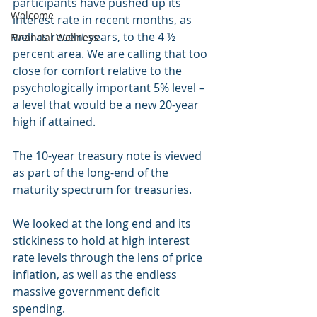
participants have pushed up its 
Welcome
interest rate in recent months, as 
well as recent years, to the 4 ½ 
Financial Wellness
percent area. We are calling that too 
close for comfort relative to the 
psychologically important 5% level – 
a level that would be a new 20-year 
high if attained.
The 10-year treasury note is viewed 
as part of the long-end of the 
maturity spectrum for treasuries.
We looked at the long end and its 
stickiness to hold at high interest 
rate levels through the lens of price 
inflation, as well as the endless 
massive government deficit 
spending.