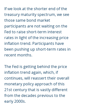
If we look at the shorter end of the 
treasury maturity spectrum, we see 
those same bond market 
participants are not waiting on the 
Fed to raise short-term interest 
rates in light of the increasing price 
inflation trend. Participants have 
been pushing up short-term rates in 
recent months.
The Fed is getting behind the price 
inflation trend again, which, if 
continues, will reassert their overall 
monetary policy approach of this 
21st century that is vastly different 
from the decades previous to the 
early 2000s.