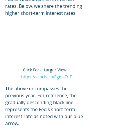
rates. Below, we share the trending 
higher short-term interest rates.
Click For a Larger View:  
https://schrts.co/EgmsTrJF
The above encompasses the 
previous year. For reference, the 
gradually descending black line 
represents the Fed’s short-term 
interest rate as noted with our blue 
arrow.