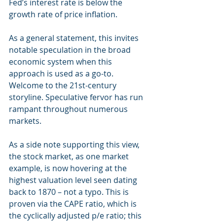
Fed’s interest rate is below the 
growth rate of price inflation.
As a general statement, this invites 
notable speculation in the broad 
economic system when this 
approach is used as a go-to. 
Welcome to the 21st-century 
storyline. Speculative fervor has run 
rampant throughout numerous 
markets.
As a side note supporting this view, 
the stock market, as one market 
example, is now hovering at the 
highest valuation level seen dating 
back to 1870 – not a typo. This is 
proven via the CAPE ratio, which is 
the cyclically adjusted p/e ratio; this 