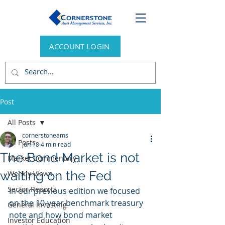
ACCOUNT LOGIN
Post
All Posts
cornerstoneams
All Posts
Jun 18
4 min read
The Bond Market is not
Market Commentary
waiting on the Fed
Weekly Views
Sector Reports
In our previous edition we focused 
on the 10-year benchmark treasury 
General Investing
note and how bond market 
Investor Education