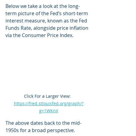
Below we take a look at the long-
term picture of the Fed’s short-term 
interest measure, known as the Fed 
Funds Rate, alongside price inflation 
via the Consumer Price Index.
Click For a Larger View:  
https://fred.stlouisfed.org/graph/?
g=1WKnX
The above dates back to the mid-
1950s for a broad perspective.