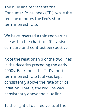
The blue line represents the 
Consumer Price Index (CPI), while the 
red line denotes the Fed’s short-
term interest rate.
We have inserted a thin red vertical 
line within the chart to offer a visual 
compare-and-contrast perspective.
Note the relationship of the two lines 
in the decades preceding the early 
2000s. Back then, the Fed’s short-
term interest rate tool was kept 
consistently above the rate of price 
inflation. That is, the red line was 
consistently above the blue line.
To the right of our red vertical line, 