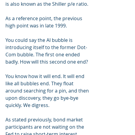
is also known as the Shiller p/e ratio.
As a reference point, the previous 
high point was in late 1999.
You could say the AI bubble is 
introducing itself to the former Dot-
Com bubble. The first one ended 
badly. How will this second one end?
You know how it will end. It will end 
like all bubbles end. They float 
around searching for a pin, and then 
upon discovery, they go bye-bye 
quickly. We digress.
As stated previously, bond market 
participants are not waiting on the 
Fed to raise short-term interest 