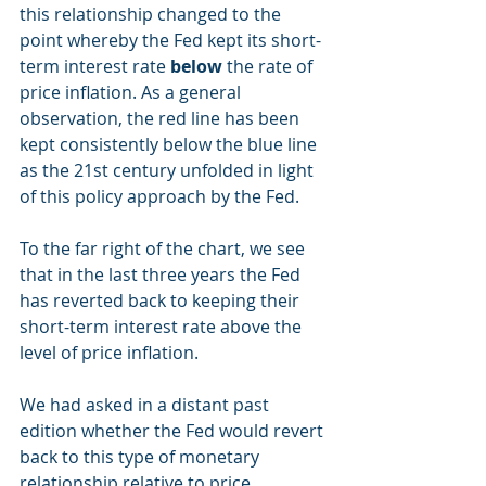
this relationship changed to the 
point whereby the Fed kept its short-
term interest rate 
below
 the rate of 
price inflation. As a general 
observation, the red line has been 
kept consistently below the blue line 
as the 21st century unfolded in light 
of this policy approach by the Fed.
To the far right of the chart, we see 
that in the last three years the Fed 
has reverted back to keeping their 
short-term interest rate above the 
level of price inflation.
We had asked in a distant past 
edition whether the Fed would revert 
back to this type of monetary 
relationship relative to price 