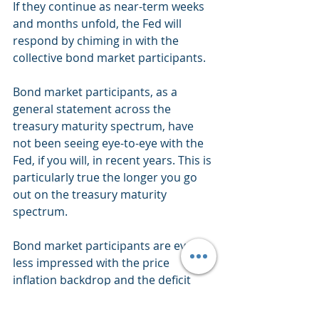
If they continue as near-term weeks 
and months unfold, the Fed will 
respond by chiming in with the 
collective bond market participants.
Bond market participants, as a 
general statement across the 
treasury maturity spectrum, have 
not been seeing eye-to-eye with the 
Fed, if you will, in recent years. This is 
particularly true the longer you go 
out on the treasury maturity 
spectrum.
Bond market participants are ever 
less impressed with the price 
inflation backdrop and the deficit 
spending landscape, think monetary 
and fiscal policies out of D.C. 