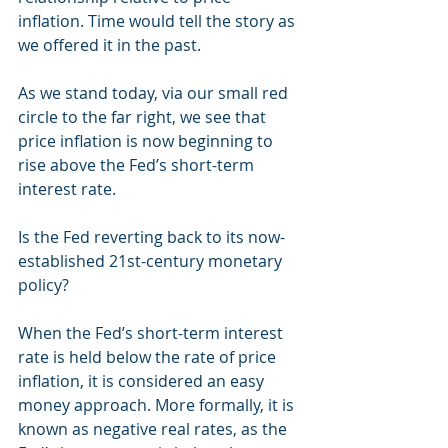
inflation. Time would tell the story as 
we offered it in the past.
As we stand today, via our small red 
circle to the far right, we see that 
price inflation is now beginning to 
rise above the Fed’s short-term 
interest rate.
Is the Fed reverting back to its now-
established 21st-century monetary 
policy?
When the Fed’s short-term interest 
rate is held below the rate of price 
inflation, it is considered an easy 
money approach. More formally, it is 
known as negative real rates, as the 