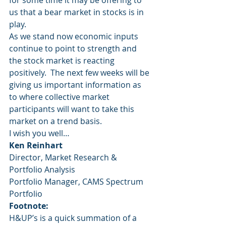
for some time it may be offering to 
us that a bear market in stocks is in 
play.
As we stand now economic inputs 
continue to point to strength and 
the stock market is reacting 
positively.  The next few weeks will be 
giving us important information as 
to where collective market 
participants will want to take this 
market on a trend basis.
I wish you well…
Ken Reinhart
Director, Market Research & 
Portfolio Analysis
Portfolio Manager, CAMS Spectrum 
Portfolio
Footnote:
H&UP’s is a quick summation of a 