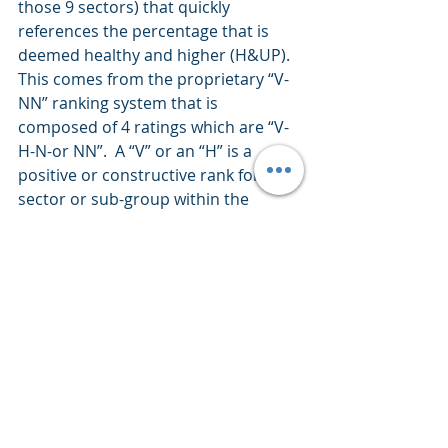
those 9 sectors) that quickly 
references the percentage that is 
deemed healthy and higher (H&UP).  
This comes from the proprietary “V-
NN” ranking system that is 
composed of 4 ratings which are “V-
H-N-or NN”.  A “V” or an “H” is a 
positive or constructive rank for said 
sector or sub-group within the 
sectors. 
This commentary is presented only 
to provide perspectives on 
investment strategies and 
opportunities. The material contains 
opinions of the author, which are 
subject to markets change without 
notice. Statements concerning 
financial market trends are based on 
current market conditions which 