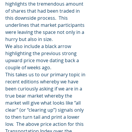
highlights the tremendous amount 
of shares that had been traded in 
this downside process.  This 
underlines that market participants 
were leaving the space not only in a 
hurry but also in size. 
We also include a black arrow 
highlighting the previous strong 
upward price move dating back a 
couple of weeks ago.  
This takes us to our primary topic in 
recent editions whereby we have 
been curiously asking if we are in a 
true bear market whereby the 
market will give what looks like “all 
clear” (or “clearing up”) signals only 
to then turn tail and print a lower 
low.  The above price action for this 
Transportation Index over the 