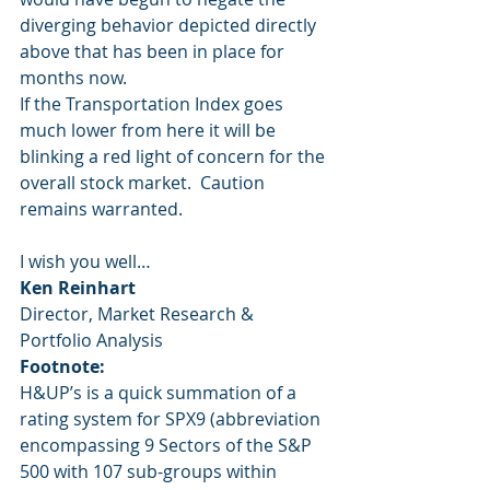
diverging behavior depicted directly 
above that has been in place for 
months now.  
If the Transportation Index goes 
much lower from here it will be 
blinking a red light of concern for the 
overall stock market.  Caution 
remains warranted.
I wish you well… 
Ken Reinhart
Director, Market Research & 
Portfolio Analysis 
Footnote:
H&UP’s is a quick summation of a 
rating system for SPX9 (abbreviation 
encompassing 9 Sectors of the S&P 
500 with 107 sub-groups within 