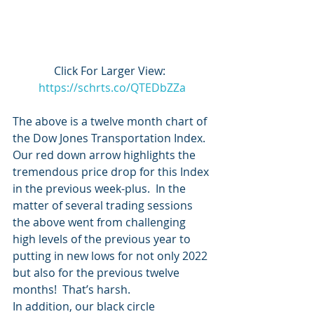
Click For Larger View:  
https://schrts.co/QTEDbZZa
The above is a twelve month chart of 
the Dow Jones Transportation Index.  
Our red down arrow highlights the 
tremendous price drop for this Index 
in the previous week-plus.  In the 
matter of several trading sessions 
the above went from challenging 
high levels of the previous year to 
putting in new lows for not only 2022 
but also for the previous twelve 
months!  That’s harsh. 
In addition, our black circle 