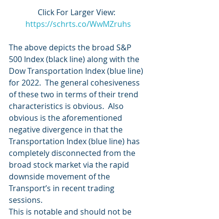
Click For Larger View:  
https://schrts.co/WwMZruhs
The above depicts the broad S&P 
500 Index (black line) along with the 
Dow Transportation Index (blue line) 
for 2022.  The general cohesiveness 
of these two in terms of their trend 
characteristics is obvious.  Also 
obvious is the aforementioned 
negative divergence in that the 
Transportation Index (blue line) has 
completely disconnected from the 
broad stock market via the rapid 
downside movement of the 
Transport’s in recent trading 
sessions.  
This is notable and should not be 