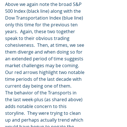
Above we again note the broad S&P 
500 Index (black line) along with the 
Dow Transportation Index (blue line) 
only this time for the previous ten 
years.  Again, these two together 
speak to their obvious trading 
cohesiveness.  Then, at times, we see 
them diverge and when doing so for 
an extended period of time suggests 
market challenges may be coming. 
Our red arrows highlight two notable 
time periods of the last decade with 
current day being one of them.  
The behavior of the Transports in 
the last week-plus (as shared above) 
adds notable concern to this 
storyline.  They were trying to clean 
up and perhaps actually trend which 
would have begun to negate the 