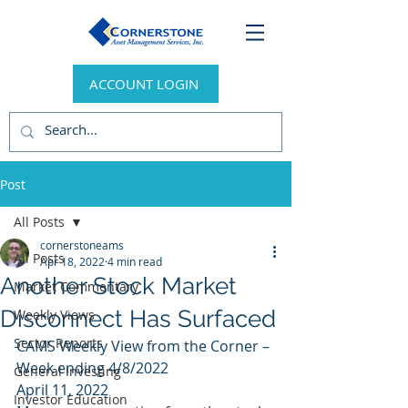
ACCOUNT LOGIN
Post
All Posts
cornerstoneams
All Posts
Apr 18, 2022
4 min read
Another Stock Market
Market Commentary
Disconnect Has Surfaced
Weekly Views
Sector Reports
CAMS Weekly View from the Corner – 
Week ending 4/8/2022 
General Investing
April 11, 2022 
Investor Education