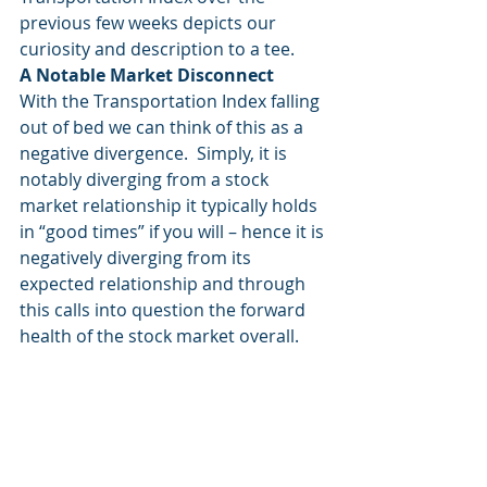
previous few weeks depicts our 
curiosity and description to a tee. 
A Notable Market Disconnect
With the Transportation Index falling 
out of bed we can think of this as a 
negative divergence.  Simply, it is 
notably diverging from a stock 
market relationship it typically holds 
in “good times” if you will – hence it is 
negatively diverging from its 
expected relationship and through 
this calls into question the forward 
health of the stock market overall. 