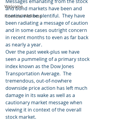
Messages emanating from the stock 
Welcome
and bond markets have been and 
continue to be plentiful.  They have 
Financial Wellness
been radiating a message of caution 
and in some cases outright concern 
in recent months to even as far back 
as nearly a year.  
Over the past week-plus we have 
seen a pummeling of a primary stock 
index known as the Dow Jones 
Transportation Average.  The 
tremendous, out-of-nowhere 
downside price action has left much 
damage in its wake as well as a 
cautionary market message when 
viewing it in context of the overall 
stock market. 