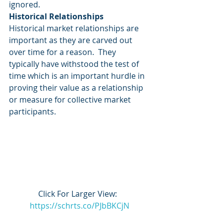
ignored. 
Historical Relationships
Historical market relationships are 
important as they are carved out 
over time for a reason.  They 
typically have withstood the test of 
time which is an important hurdle in 
proving their value as a relationship 
or measure for collective market 
participants. 
Click For Larger View:  
https://schrts.co/PJbBKCjN