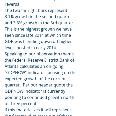
reversal.
The two far right bars represent 
3.1% growth in the second quarter 
and 3.3% growth in the 3rd quarter.  
This is the highest growth we have 
seen since late 2014 at which time 
GDP was trending down off higher 
levels posted in early 2014.
Speaking to our observation theme, 
the Federal Reserve District Bank of 
Atlanta calculates an on-going 
“GDPNOW” indicator focusing on the 
expected growth of the current 
quarter.  Per our header quote the 
GDPNOW indicator is currently 
pointing to continued growth north 
of three percent.
If this materializes it will represent 