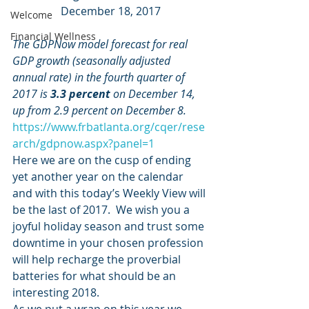
December 18, 2017
Welcome
Financial Wellness
The GDPNow model forecast for real 
GDP growth (seasonally adjusted 
annual rate) in the fourth quarter of 
2017 is 
3.3 percent
 on December 14, 
up from 2.9 percent on December 8.
https://www.frbatlanta.org/cqer/rese
arch/gdpnow.aspx?panel=1
Here we are on the cusp of ending 
yet another year on the calendar 
and with this today’s Weekly View will 
be the last of 2017.  We wish you a 
joyful holiday season and trust some 
downtime in your chosen profession 
will help recharge the proverbial 
batteries for what should be an 
interesting 2018.