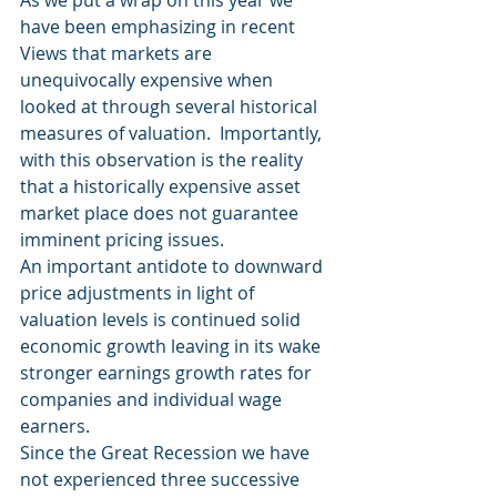
As we put a wrap on this year we 
have been emphasizing in recent 
Views that markets are 
unequivocally expensive when 
looked at through several historical 
measures of valuation.  Importantly, 
with this observation is the reality 
that a historically expensive asset 
market place does not guarantee 
imminent pricing issues.
An important antidote to downward 
price adjustments in light of 
valuation levels is continued solid 
economic growth leaving in its wake 
stronger earnings growth rates for 
companies and individual wage 
earners.
Since the Great Recession we have 
not experienced three successive 