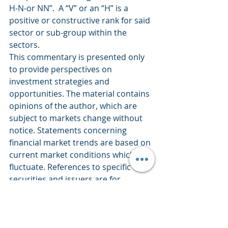
H-N-or NN”.  A “V” or an “H” is a 
positive or constructive rank for said 
sector or sub-group within the 
sectors.
This commentary is presented only 
to provide perspectives on 
investment strategies and 
opportunities. The material contains 
opinions of the author, which are 
subject to markets change without 
notice. Statements concerning 
financial market trends are based on 
current market conditions which 
fluctuate. References to specific 
securities and issuers are for 
descriptive purposes only and are 
not intended to be, and should not 
be interpreted as, recommendations 