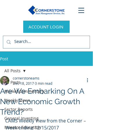
ACCOUNT LOGIN
Post
All Posts
cornerstoneams
All Posts
Dec 18, 2017
3 min read
Are We Embarking On A
Market Commentary
New Economic Growth
Weekly Views
Sector Reports
Trend?
General Investing
CAMS Weekly View from the Corner – 
Investor Education
Week ending 12/15/2017