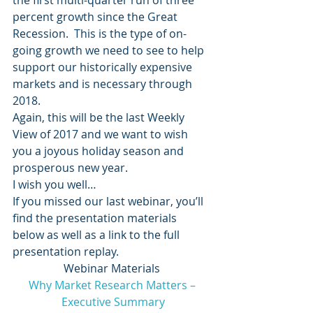
the first multi-quarter run of three 
percent growth since the Great 
Recession.  This is the type of on-
going growth we need to see to help 
support our historically expensive 
markets and is necessary through 
2018.
Again, this will be the last Weekly 
View of 2017 and we want to wish 
you a joyous holiday season and 
prosperous new year.
I wish you well…
If you missed our last webinar, you’ll 
find the presentation materials 
below as well as a link to the full 
presentation replay.
Webinar Materials
Why Market Research Matters –
Executive Summary