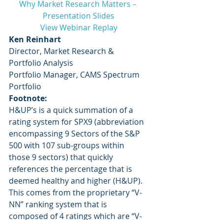
Why Market Research Matters – 
Presentation Slides
View Webinar Replay
Ken Reinhart
Director, Market Research & 
Portfolio Analysis
Portfolio Manager, CAMS Spectrum 
Portfolio
Footnote:
H&UP’s is a quick summation of a 
rating system for SPX9 (abbreviation 
encompassing 9 Sectors of the S&P 
500 with 107 sub-groups within 
those 9 sectors) that quickly 
references the percentage that is 
deemed healthy and higher (H&UP).  
This comes from the proprietary “V-
NN” ranking system that is 
composed of 4 ratings which are “V-