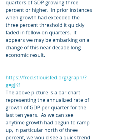
quarters of GDP growing three 
percent or higher.  In prior instances 
when growth had exceeded the 
three percent threshold it quickly 
faded in follow-on quarters.  It 
appears we may be embarking on a 
change of this near decade long 
economic result.
https://fred.stlouisfed.org/graph/?
g=gJKf
The above picture is a bar chart 
representing the annualized rate of 
growth of GDP per quarter for the 
last ten years.  As we can see 
anytime growth had begun to ramp 
up, in particular north of three 
percent, we would see a quick trend 