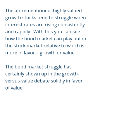
The aforementioned, highly valued 
growth stocks tend to struggle when 
interest rates are rising consistently 
and rapidly.  With this you can see 
how the bond market can play out in 
the stock market relative to which is 
more in favor – growth or value.
The bond market struggle has 
certainly shown up in the growth-
versus-value debate solidly in favor 
of value.