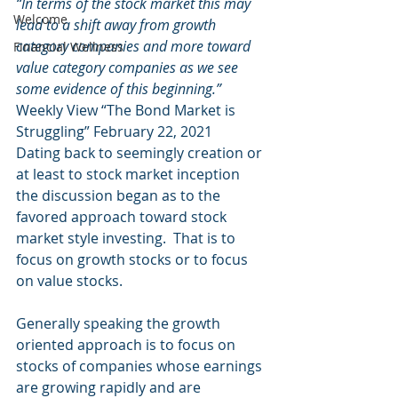
“In terms of the stock market this may 
Welcome
lead to a shift away from growth 
category companies and more toward 
Financial Wellness
value category companies as we see 
some evidence of this beginning.”
Weekly View “The Bond Market is 
Struggling” February 22, 2021 
Dating back to seemingly creation or 
at least to stock market inception 
the discussion began as to the 
favored approach toward stock 
market style investing.  That is to 
focus on growth stocks or to focus 
on value stocks. 
Generally speaking the growth 
oriented approach is to focus on 
stocks of companies whose earnings 
are growing rapidly and are 