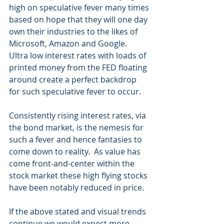
high on speculative fever many times 
based on hope that they will one day 
own their industries to the likes of 
Microsoft, Amazon and Google.  
Ultra low interest rates with loads of 
printed money from the FED floating 
around create a perfect backdrop 
for such speculative fever to occur. 
Consistently rising interest rates, via 
the bond market, is the nemesis for 
such a fever and hence fantasies to 
come down to reality.  As value has 
come front-and-center within the 
stock market these high flying stocks 
have been notably reduced in price. 
If the above stated and visual trends 
continue we would expect more 