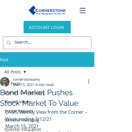
ACCOUNT LOGIN
Post
All Posts
cornerstoneams
All Posts
Mar 15, 2021
4 min read
Bond Market Pushes
Market Commentary
Stock Market To Value
Weekly Views
Sector Reports
CAMS Weekly View from the Corner – 
Week ending 3/12/21 
General Investing
March 15, 2021 
Investor Education