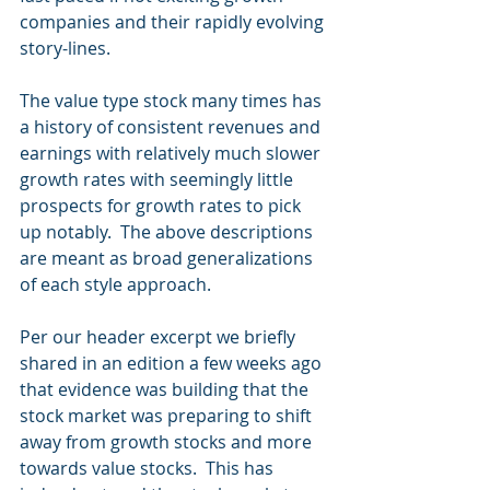
companies and their rapidly evolving 
story-lines. 
The value type stock many times has 
a history of consistent revenues and 
earnings with relatively much slower 
growth rates with seemingly little 
prospects for growth rates to pick 
up notably.  The above descriptions 
are meant as broad generalizations 
of each style approach.
Per our header excerpt we briefly 
shared in an edition a few weeks ago 
that evidence was building that the 
stock market was preparing to shift 
away from growth stocks and more 
towards value stocks.  This has 