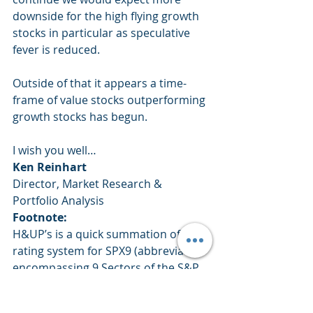
downside for the high flying growth 
stocks in particular as speculative 
fever is reduced.
Outside of that it appears a time-
frame of value stocks outperforming 
growth stocks has begun.
I wish you well… 
Ken Reinhart
Director, Market Research & 
Portfolio Analysis 
Footnote:
H&UP’s is a quick summation of a 
rating system for SPX9 (abbreviation 
encompassing 9 Sectors of the S&P 
500 with 107 sub-groups within 
those 9 sectors) that quickly 