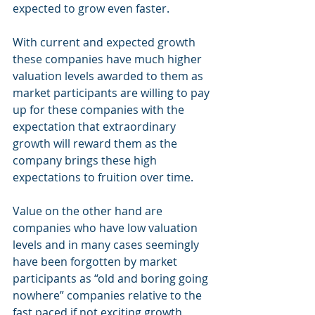
expected to grow even faster. 
With current and expected growth 
these companies have much higher 
valuation levels awarded to them as 
market participants are willing to pay 
up for these companies with the 
expectation that extraordinary 
growth will reward them as the 
company brings these high 
expectations to fruition over time.
Value on the other hand are 
companies who have low valuation 
levels and in many cases seemingly 
have been forgotten by market 
participants as “old and boring going 
nowhere” companies relative to the 
fast paced if not exciting growth 