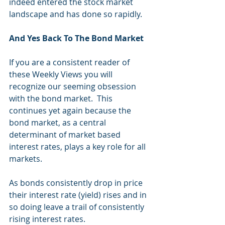
indeed entered the stock market 
landscape and has done so rapidly.
And Yes Back To The Bond Market
If you are a consistent reader of 
these Weekly Views you will 
recognize our seeming obsession 
with the bond market.  This 
continues yet again because the 
bond market, as a central 
determinant of market based 
interest rates, plays a key role for all 
markets.
As bonds consistently drop in price 
their interest rate (yield) rises and in 
so doing leave a trail of consistently 
rising interest rates. 