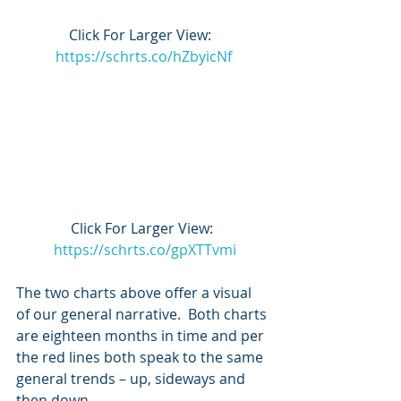
Click For Larger View:  
https://schrts.co/hZbyicNf
Click For Larger View: 
https://schrts.co/gpXTTvmi
The two charts above offer a visual 
of our general narrative.  Both charts 
are eighteen months in time and per 
the red lines both speak to the same 
general trends – up, sideways and 
then down.