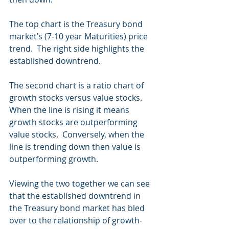
The top chart is the Treasury bond 
market’s (7-10 year Maturities) price 
trend.  The right side highlights the 
established downtrend. 
The second chart is a ratio chart of 
growth stocks versus value stocks.  
When the line is rising it means 
growth stocks are outperforming 
value stocks.  Conversely, when the 
line is trending down then value is 
outperforming growth.
Viewing the two together we can see 
that the established downtrend in 
the Treasury bond market has bled 
over to the relationship of growth-