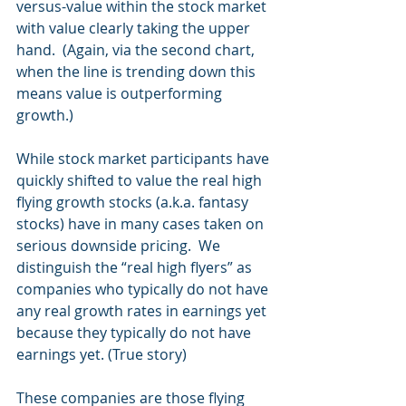
versus-value within the stock market 
with value clearly taking the upper 
hand.  (Again, via the second chart, 
when the line is trending down this 
means value is outperforming 
growth.)
While stock market participants have 
quickly shifted to value the real high 
flying growth stocks (a.k.a. fantasy 
stocks) have in many cases taken on 
serious downside pricing.  We 
distinguish the “real high flyers” as 
companies who typically do not have 
any real growth rates in earnings yet 
because they typically do not have 
earnings yet. (True story)
These companies are those flying 