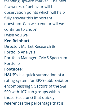
trending upward market.  The next 
few weeks of behavior will be 
observation points which will help 
fully answer this important 
question:  Can we trend or will we 
continue to chop?
I wish you well…
Ken Reinhart
Director, Market Research & 
Portfolio Analysis
Portfolio Manager, CAMS Spectrum 
Portfolio
Footnote:
H&UP’s is a quick summation of a 
rating system for SPX9 (abbreviation 
encompassing 9 Sectors of the S&P 
500 with 107 sub-groups within 
those 9 sectors) that quickly 
references the percentage that is 