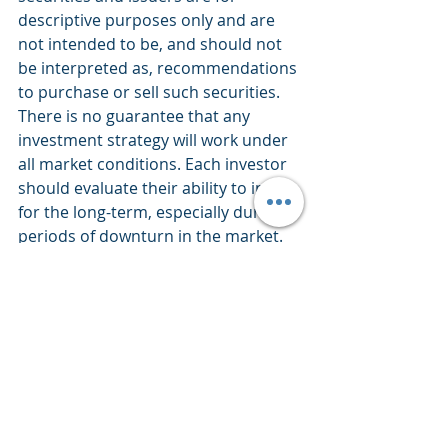
descriptive purposes only and are 
not intended to be, and should not 
be interpreted as, recommendations 
to purchase or sell such securities. 
There is no guarantee that any 
investment strategy will work under 
all market conditions. Each investor 
should evaluate their ability to invest 
for the long-term, especially during 
periods of downturn in the market. 
PERFORMANCE IS NOT GUARANTEED 
AND LOSSES CAN OCCUR WITH ANY 
INVESTMENT STRATEGY.
Market Commentary
Weekly Views