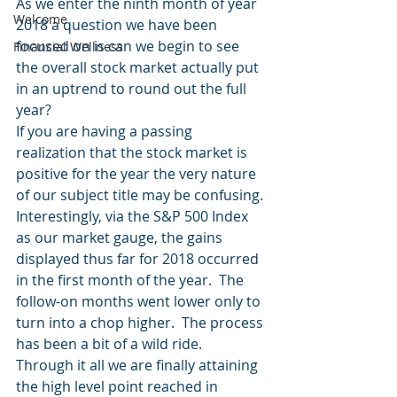
As we enter the ninth month of year 
Welcome
2018 a question we have been 
focused on is can we begin to see 
Financial Wellness
the overall stock market actually put 
in an uptrend to round out the full 
year?
If you are having a passing 
realization that the stock market is 
positive for the year the very nature 
of our subject title may be confusing.
Interestingly, via the S&P 500 Index 
as our market gauge, the gains 
displayed thus far for 2018 occurred 
in the first month of the year.  The 
follow-on months went lower only to 
turn into a chop higher.  The process 
has been a bit of a wild ride.  
Through it all we are finally attaining 
the high level point reached in 