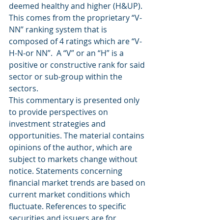
deemed healthy and higher (H&UP).  
This comes from the proprietary “V-
NN” ranking system that is 
composed of 4 ratings which are “V-
H-N-or NN”.  A “V” or an “H” is a 
positive or constructive rank for said 
sector or sub-group within the 
sectors.
This commentary is presented only 
to provide perspectives on 
investment strategies and 
opportunities. The material contains 
opinions of the author, which are 
subject to markets change without 
notice. Statements concerning 
financial market trends are based on 
current market conditions which 
fluctuate. References to specific 
securities and issuers are for 