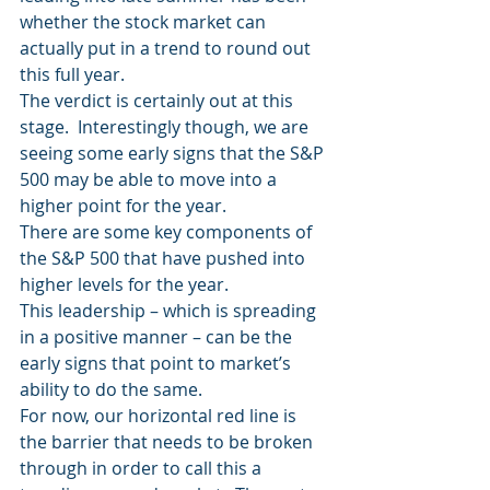
whether the stock market can 
actually put in a trend to round out 
this full year.
The verdict is certainly out at this 
stage.  Interestingly though, we are 
seeing some early signs that the S&P 
500 may be able to move into a 
higher point for the year.
There are some key components of 
the S&P 500 that have pushed into 
higher levels for the year.
This leadership – which is spreading 
in a positive manner – can be the 
early signs that point to market’s 
ability to do the same.
For now, our horizontal red line is 
the barrier that needs to be broken 
through in order to call this a 