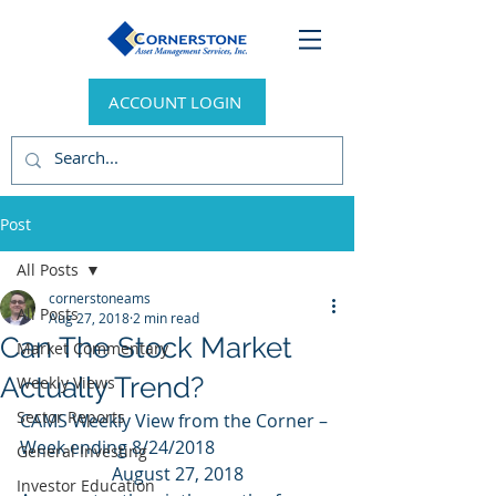
ACCOUNT LOGIN
Post
All Posts
cornerstoneams
All Posts
Aug 27, 2018
2 min read
Can The Stock Market
Market Commentary
Actually Trend?
Weekly Views
Sector Reports
CAMS Weekly View from the Corner – 
Week ending 8/24/2018
General Investing
August 27, 2018
Investor Education