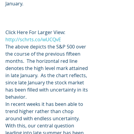
January.
Click Here For Larger View:   
http://schrts.co/wUCQvE
The above depicts the S&P 500 over 
the course of the previous fifteen 
months.  The horizontal red line 
denotes the high level mark attained 
in late January.  As the chart reflects, 
since late January the stock market 
has been filled with uncertainty in its 
behavior.
In recent weeks it has been able to 
trend higher rather than chop 
around with endless uncertainty.
With this, our central question 
leading into late summer has been 