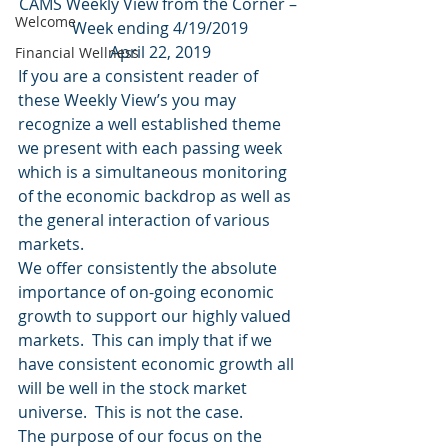
CAMS Weekly View from the Corner – 
Welcome
Week ending 4/19/2019
April 22, 2019
Financial Wellness
If you are a consistent reader of 
these Weekly View’s you may 
recognize a well established theme 
we present with each passing week 
which is a simultaneous monitoring 
of the economic backdrop as well as 
the general interaction of various 
markets.
We offer consistently the absolute 
importance of on-going economic 
growth to support our highly valued 
markets.  This can imply that if we 
have consistent economic growth all 
will be well in the stock market 
universe.  This is not the case.
The purpose of our focus on the 