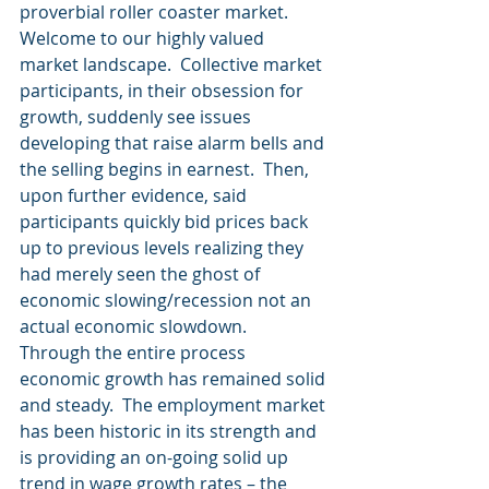
proverbial roller coaster market.
Welcome to our highly valued 
market landscape.  Collective market 
participants, in their obsession for 
growth, suddenly see issues 
developing that raise alarm bells and 
the selling begins in earnest.  Then, 
upon further evidence, said 
participants quickly bid prices back 
up to previous levels realizing they 
had merely seen the ghost of 
economic slowing/recession not an 
actual economic slowdown.
Through the entire process 
economic growth has remained solid 
and steady.  The employment market 
has been historic in its strength and 
is providing an on-going solid up 
trend in wage growth rates – the 