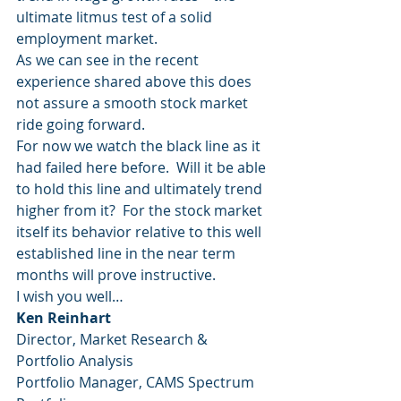
ultimate litmus test of a solid 
employment market.
As we can see in the recent 
experience shared above this does 
not assure a smooth stock market 
ride going forward.
For now we watch the black line as it 
had failed here before.  Will it be able 
to hold this line and ultimately trend 
higher from it?  For the stock market 
itself its behavior relative to this well 
established line in the near term 
months will prove instructive.
I wish you well…
Ken Reinhart
Director, Market Research & 
Portfolio Analysis
Portfolio Manager, CAMS Spectrum 