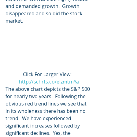
and demanded growth.  Growth 
disappeared and so did the stock 
market.
Click For Larger View:   
http://schrts.co/eIzmtmYa
The above chart depicts the S&P 500 
for nearly two years.  Following the 
obvious red trend lines we see that 
in its wholeness there has been no 
trend.  We have experienced 
significant increases followed by 
significant declines.  Yes, the 