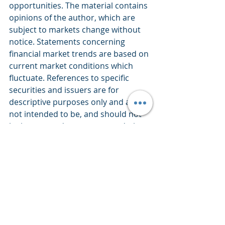
opportunities. The material contains 
opinions of the author, which are 
subject to markets change without 
notice. Statements concerning 
financial market trends are based on 
current market conditions which 
fluctuate. References to specific 
securities and issuers are for 
descriptive purposes only and are 
not intended to be, and should not 
be interpreted as, recommendations 
to purchase or sell such securities. 
There is no guarantee that any 
investment strategy will work under 
all market conditions. Each investor 
should evaluate their ability to invest 
for the long-term, especially during 
periods of downturn in the market. 
PERFORMANCE IS NOT GUARANTEED 