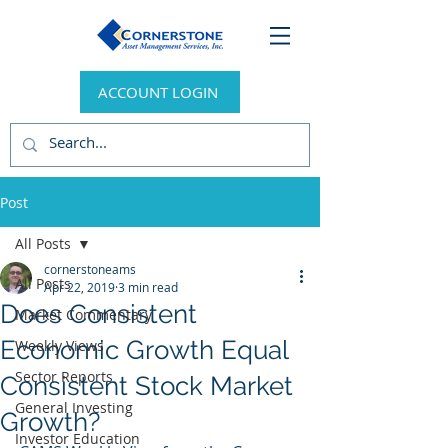
ACCOUNT LOGIN
Post
All Posts
cornerstoneams
All Posts
Apr 22, 2019
3 min read
Does Consistent
Market Commentary
Economic Growth Equal
Weekly Views
Sector Reports
Consistent Stock Market
General Investing
Growth?
Investor Education