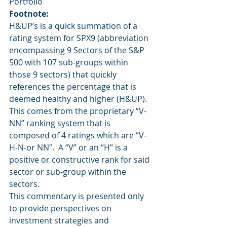
Portfolio
Footnote:
H&UP’s is a quick summation of a 
rating system for SPX9 (abbreviation 
encompassing 9 Sectors of the S&P 
500 with 107 sub-groups within 
those 9 sectors) that quickly 
references the percentage that is 
deemed healthy and higher (H&UP).  
This comes from the proprietary “V-
NN” ranking system that is 
composed of 4 ratings which are “V-
H-N-or NN”.  A “V” or an “H” is a 
positive or constructive rank for said 
sector or sub-group within the 
sectors.
This commentary is presented only 
to provide perspectives on 
investment strategies and 