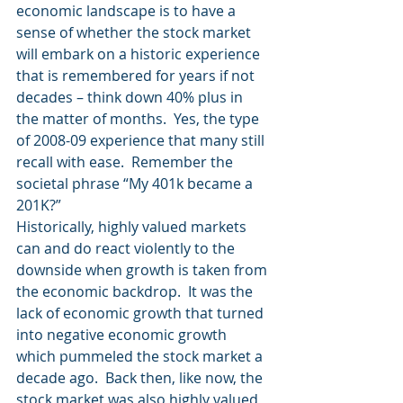
economic landscape is to have a 
sense of whether the stock market 
will embark on a historic experience 
that is remembered for years if not 
decades – think down 40% plus in 
the matter of months.  Yes, the type 
of 2008-09 experience that many still 
recall with ease.  Remember the 
societal phrase “My 401k became a 
201K?”
Historically, highly valued markets 
can and do react violently to the 
downside when growth is taken from 
the economic backdrop.  It was the 
lack of economic growth that turned 
into negative economic growth 
which pummeled the stock market a 
decade ago.  Back then, like now, the 
stock market was also highly valued 