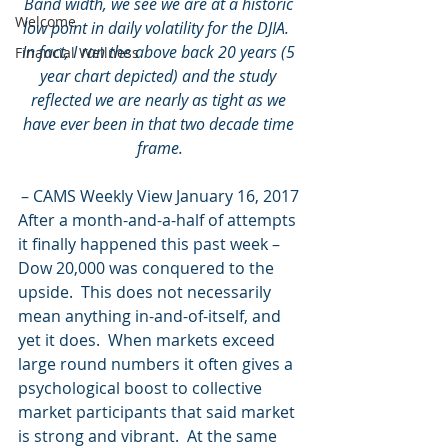
Band width, we see we are at a historic 
Welcome
low point in daily volatility for the DJIA.  
In fact, I ran the above back 20 years (5 
Financial Wellness
year chart depicted) and the study 
reflected we are nearly as tight as we 
have ever been in that two decade time 
frame.
– CAMS Weekly View January 16, 2017
After a month-and-a-half of attempts 
it finally happened this past week – 
Dow 20,000 was conquered to the 
upside.  This does not necessarily 
mean anything in-and-of-itself, and 
yet it does.  When markets exceed 
large round numbers it often gives a 
psychological boost to collective 
market participants that said market 
is strong and vibrant.  At the same 