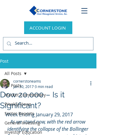
ACCOUNT LOGIN
Post
All Posts
cornerstoneams
All Posts
Jan 30, 2017
3 min read
Dow 20,000 – Is it
Market Commentary
Significant?
Weekly Views
Sector Reports
Week Ending January 29, 2017
As we stand now, with the red arrow 
General Investing
identifying the collapse of the Bollinger 
Investor Education