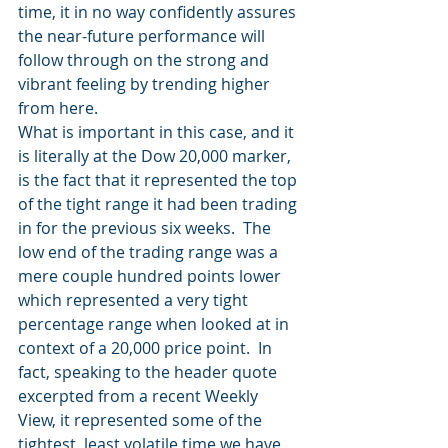
time, it in no way confidently assures 
the near-future performance will 
follow through on the strong and 
vibrant feeling by trending higher 
from here.
What is important in this case, and it 
is literally at the Dow 20,000 marker, 
is the fact that it represented the top 
of the tight range it had been trading 
in for the previous six weeks.  The 
low end of the trading range was a 
mere couple hundred points lower 
which represented a very tight 
percentage range when looked at in 
context of a 20,000 price point.  In 
fact, speaking to the header quote 
excerpted from a recent Weekly 
View, it represented some of the 
tightest, least volatile time we have 