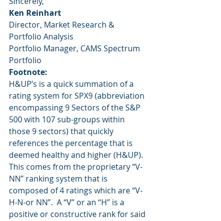
Sincerely,
Ken Reinhart
Director, Market Research & 
Portfolio Analysis
Portfolio Manager, CAMS Spectrum 
Portfolio
Footnote:
H&UP’s is a quick summation of a 
rating system for SPX9 (abbreviation 
encompassing 9 Sectors of the S&P 
500 with 107 sub-groups within 
those 9 sectors) that quickly 
references the percentage that is 
deemed healthy and higher (H&UP).  
This comes from the proprietary “V-
NN” ranking system that is 
composed of 4 ratings which are “V-
H-N-or NN”.  A “V” or an “H” is a 
positive or constructive rank for said 