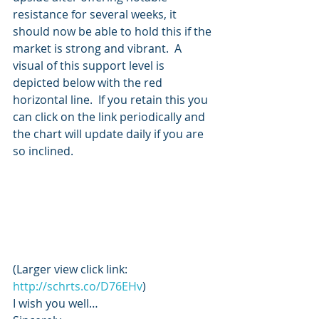
resistance for several weeks, it 
should now be able to hold this if the 
market is strong and vibrant.  A 
visual of this support level is 
depicted below with the red 
horizontal line.  If you retain this you 
can click on the link periodically and 
the chart will update daily if you are 
so inclined.
(Larger view click link: 
http://schrts.co/D76EHv
)
I wish you well…