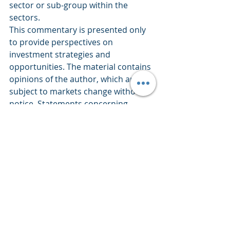
sector or sub-group within the 
sectors.
This commentary is presented only 
to provide perspectives on 
investment strategies and 
opportunities. The material contains 
opinions of the author, which are 
subject to markets change without 
notice. Statements concerning 
financial market trends are based on 
current market conditions which 
fluctuate. References to specific 
securities and issuers are for 
descriptive purposes only and are 
not intended to be, and should not 
be interpreted as, recommendations 
to purchase or sell such securities. 
There is no guarantee that any 
investment strategy will work under 