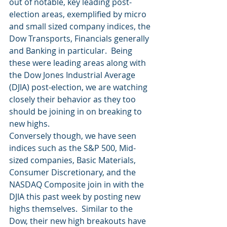
out of notable, key leading post-
election areas, exemplified by micro 
and small sized company indices, the 
Dow Transports, Financials generally 
and Banking in particular.  Being 
these were leading areas along with 
the Dow Jones Industrial Average 
(DJIA) post-election, we are watching 
closely their behavior as they too 
should be joining in on breaking to 
new highs.
Conversely though, we have seen 
indices such as the S&P 500, Mid-
sized companies, Basic Materials, 
Consumer Discretionary, and the 
NASDAQ Composite join in with the 
DJIA this past week by posting new 
highs themselves.  Similar to the 
Dow, their new high breakouts have 