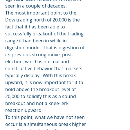
seen in a couple of decades.
The most important point to the 
Dow trading north of 20,000 is the 
fact that it has been able to 
successfully breakout of the trading 
range it had been in while in 
digestion mode.  That is digestion of 
its previous strong move, post-
election, which is normal and 
constructive behavior that markets 
typically display.  With this break 
upward, it is now important for it to 
hold above the breakout level of 
20,000 to solidify this as a sound 
breakout and not a knee-jerk 
reaction upward.
To this point, what we have not seen 
occur is a simultaneous break higher 