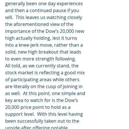
generally been one day experiences 
and then a continued pause if you 
will.  This leaves us watching closely 
the aforementioned view of the 
importance of the Dow’s 20,000 new 
high actually holding, lest it turns 
into a knee-jerk move, rather than a 
solid, new high breakout that leads 
to even more strength following.
All told, as we currently stand, the 
stock market is reflecting a good mix 
of participating areas while others 
are literally on the cusp of joining in 
as well.  At this point, one simple and 
key area to watch for is the Dow’s 
20,000 price point to hold as a 
support level.  With this level having 
been successfully taken out to the 
upside after offering notable 