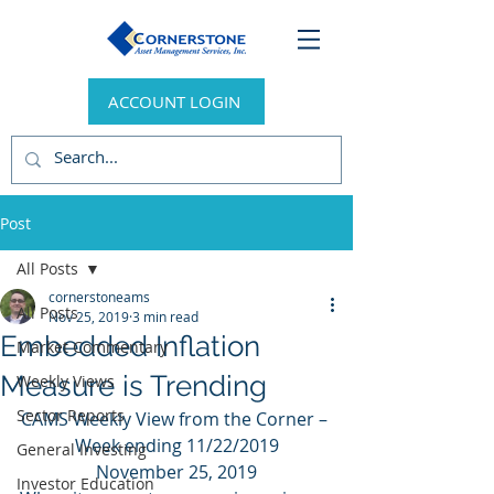
ACCOUNT LOGIN
Post
All Posts
cornerstoneams
All Posts
Nov 25, 2019
3 min read
Embedded Inflation
Market Commentary
Measure is Trending
Weekly Views
Sector Reports
CAMS Weekly View from the Corner – 
Week ending 11/22/2019
General Investing
November 25, 2019
Investor Education