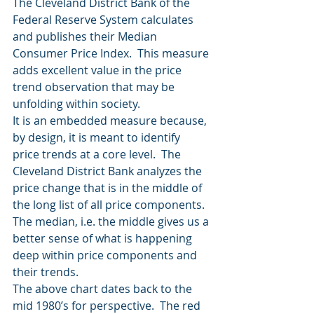
The Cleveland District Bank of the 
Federal Reserve System calculates 
and publishes their Median 
Consumer Price Index.  This measure 
adds excellent value in the price 
trend observation that may be 
unfolding within society.
It is an embedded measure because, 
by design, it is meant to identify 
price trends at a core level.  The 
Cleveland District Bank analyzes the 
price change that is in the middle of 
the long list of all price components.  
The median, i.e. the middle gives us a 
better sense of what is happening 
deep within price components and 
their trends.
The above chart dates back to the 
mid 1980’s for perspective.  The red 