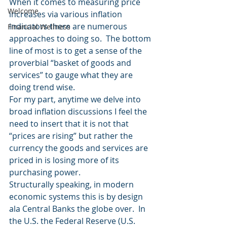
When it comes to measuring price 
Welcome
increases via various inflation 
indicators there are numerous 
Financial Wellness
approaches to doing so.  The bottom 
line of most is to get a sense of the 
proverbial “basket of goods and 
services” to gauge what they are 
doing trend wise.
For my part, anytime we delve into 
broad inflation discussions I feel the 
need to insert that it is not that 
“prices are rising” but rather the 
currency the goods and services are 
priced in is losing more of its 
purchasing power.
Structurally speaking, in modern 
economic systems this is by design 
ala Central Banks the globe over.  In 
the U.S. the Federal Reserve (U.S. 