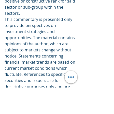
positive or constructive rank for said 
sector or sub-group within the 
sectors.
This commentary is presented only 
to provide perspectives on 
investment strategies and 
opportunities. The material contains 
opinions of the author, which are 
subject to markets change without 
notice. Statements concerning 
financial market trends are based on 
current market conditions which 
fluctuate. References to specific 
securities and issuers are for 
descriptive purposes only and are 
not intended to be, and should not 
be interpreted as, recommendations 
to purchase or sell such securities. 
There is no guarantee that any 