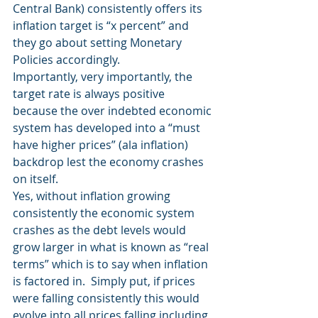
Central Bank) consistently offers its 
inflation target is “x percent” and 
they go about setting Monetary 
Policies accordingly.
Importantly, very importantly, the 
target rate is always positive 
because the over indebted economic 
system has developed into a “must 
have higher prices” (ala inflation) 
backdrop lest the economy crashes 
on itself.
Yes, without inflation growing 
consistently the economic system 
crashes as the debt levels would 
grow larger in what is known as “real 
terms” which is to say when inflation 
is factored in.  Simply put, if prices 
were falling consistently this would 
evolve into all prices falling including 