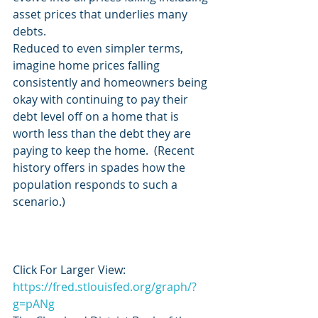
asset prices that underlies many 
debts.
Reduced to even simpler terms, 
imagine home prices falling 
consistently and homeowners being 
okay with continuing to pay their 
debt level off on a home that is 
worth less than the debt they are 
paying to keep the home.  (Recent 
history offers in spades how the 
population responds to such a 
scenario.)
Click For Larger View:  
https://fred.stlouisfed.org/graph/?
g=pANg