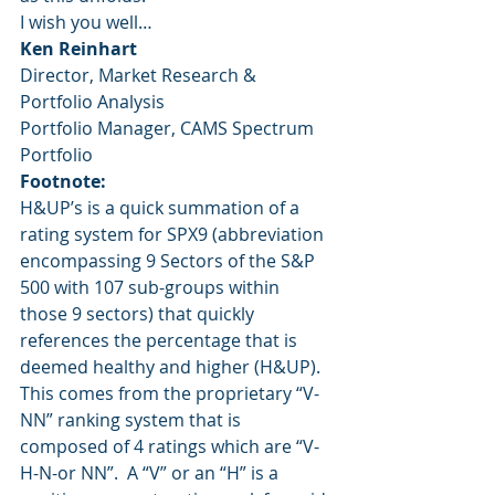
I wish you well…
Ken Reinhart
Director, Market Research & 
Portfolio Analysis
Portfolio Manager, CAMS Spectrum 
Portfolio
Footnote:
H&UP’s is a quick summation of a 
rating system for SPX9 (abbreviation 
encompassing 9 Sectors of the S&P 
500 with 107 sub-groups within 
those 9 sectors) that quickly 
references the percentage that is 
deemed healthy and higher (H&UP).  
This comes from the proprietary “V-
NN” ranking system that is 
composed of 4 ratings which are “V-
H-N-or NN”.  A “V” or an “H” is a 