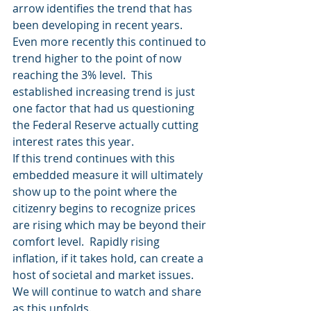
arrow identifies the trend that has 
been developing in recent years.  
Even more recently this continued to 
trend higher to the point of now 
reaching the 3% level.  This 
established increasing trend is just 
one factor that had us questioning 
the Federal Reserve actually cutting 
interest rates this year.
If this trend continues with this 
embedded measure it will ultimately 
show up to the point where the 
citizenry begins to recognize prices 
are rising which may be beyond their 
comfort level.  Rapidly rising 
inflation, if it takes hold, can create a 
host of societal and market issues.  
We will continue to watch and share 
as this unfolds.