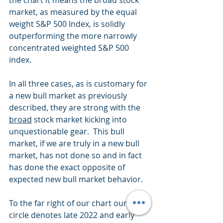
the chart it means the broad stock 
market, as measured by the equal 
weight S&P 500 Index, is solidly 
outperforming the more narrowly 
concentrated weighted S&P 500 
index.
In all three cases, as is customary for 
a new bull market as previously 
described, they are strong with the 
broad
 stock market kicking into 
unquestionable gear.  This bull 
market, if we are truly in a new bull 
market, has not done so and in fact 
has done the exact opposite of 
expected new bull market behavior.
To the far right of our chart our black 
circle denotes late 2022 and early 