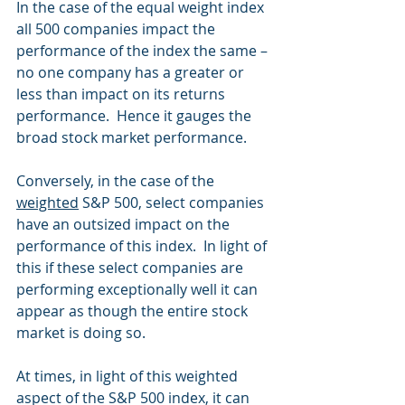
In the case of the equal weight index 
all 500 companies impact the 
performance of the index the same – 
no one company has a greater or 
less than impact on its returns 
performance.  Hence it gauges the 
broad stock market performance.
Conversely, in the case of the 
weighted
 S&P 500, select companies 
have an outsized impact on the 
performance of this index.  In light of 
this if these select companies are 
performing exceptionally well it can 
appear as though the entire stock 
market is doing so. 
At times, in light of this weighted 
aspect of the S&P 500 index, it can 