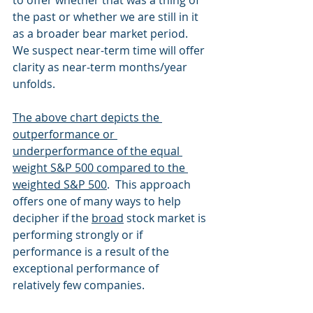
to offer whether that was a thing of 
the past or whether we are still in it 
as a broader bear market period.  
We suspect near-term time will offer 
clarity as near-term months/year 
unfolds.
The above chart depicts the 
outperformance or 
underperformance of the equal 
weight S&P 500 compared to the 
weighted S&P 500
.  This approach 
offers one of many ways to help 
decipher if the 
broad
 stock market is 
performing strongly or if 
performance is a result of the 
exceptional performance of 
relatively few companies. 