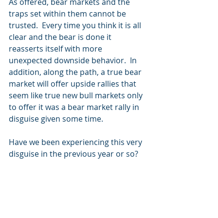
As offered, bear markets and the 
traps set within them cannot be 
trusted.  Every time you think it is all 
clear and the bear is done it 
reasserts itself with more 
unexpected downside behavior.  In 
addition, along the path, a true bear 
market will offer upside rallies that 
seem like true new bull markets only 
to offer it was a bear market rally in 
disguise given some time. 
Have we been experiencing this very 
disguise in the previous year or so?