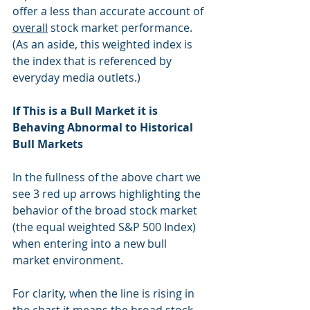
offer a less than accurate account of 
overall
 stock market performance.  
(As an aside, this weighted index is 
the index that is referenced by 
everyday media outlets.)
If This is a Bull Market it is 
Behaving Abnormal to Historical 
Bull Markets
In the fullness of the above chart we 
see 3 red up arrows highlighting the 
behavior of the broad stock market 
(the equal weighted S&P 500 Index) 
when entering into a new bull 
market environment. 
For clarity, when the line is rising in 