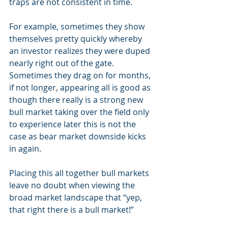
traps are not consistent in time. 
For example, sometimes they show 
themselves pretty quickly whereby 
an investor realizes they were duped 
nearly right out of the gate.  
Sometimes they drag on for months, 
if not longer, appearing all is good as 
though there really is a strong new 
bull market taking over the field only 
to experience later this is not the 
case as bear market downside kicks 
in again.
Placing this all together bull markets 
leave no doubt when viewing the 
broad market landscape that “yep, 
that right there is a bull market!” 