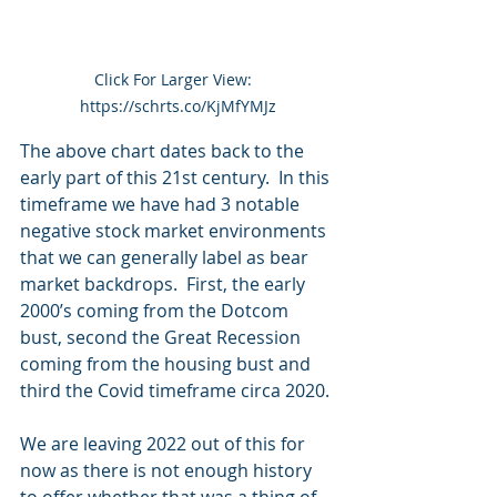
Click For Larger View:  
https://schrts.co/KjMfYMJz
The above chart dates back to the 
early part of this 21st century.  In this 
timeframe we have had 3 notable 
negative stock market environments 
that we can generally label as bear 
market backdrops.  First, the early 
2000’s coming from the Dotcom 
bust, second the Great Recession 
coming from the housing bust and 
third the Covid timeframe circa 2020. 
We are leaving 2022 out of this for 
now as there is not enough history 