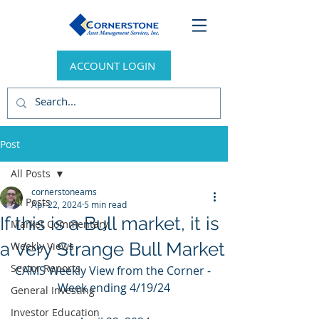
ACCOUNT LOGIN
Post
All Posts
cornerstoneams
All Posts
Apr 22, 2024
5 min read
If this is a Bull market, it is
Market Commentary
a Very Strange Bull Market
Weekly Views
Sector Reports
CAMS Weekly View from the Corner - 
Week ending 4/19/24
General Investing
Investor Education