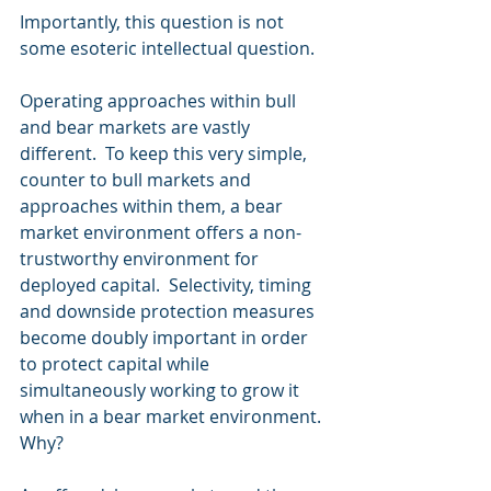
Importantly, this question is not 
some esoteric intellectual question. 
Operating approaches within bull 
and bear markets are vastly 
different.  To keep this very simple, 
counter to bull markets and 
approaches within them, a bear 
market environment offers a non-
trustworthy environment for 
deployed capital.  Selectivity, timing 
and downside protection measures 
become doubly important in order 
to protect capital while 
simultaneously working to grow it 
when in a bear market environment.  
Why?