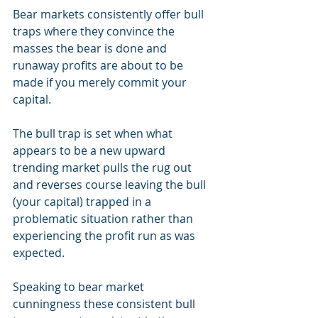
Bear markets consistently offer bull 
traps where they convince the 
masses the bear is done and 
runaway profits are about to be 
made if you merely commit your 
capital. 
The bull trap is set when what 
appears to be a new upward 
trending market pulls the rug out 
and reverses course leaving the bull 
(your capital) trapped in a 
problematic situation rather than 
experiencing the profit run as was 
expected.
Speaking to bear market 
cunningness these consistent bull 