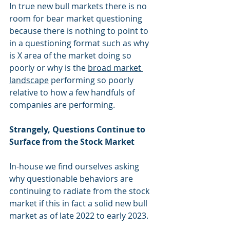
In true new bull markets there is no 
room for bear market questioning 
because there is nothing to point to 
in a questioning format such as why 
is X area of the market doing so 
poorly or why is the 
broad market 
landscape
 performing so poorly 
relative to how a few handfuls of 
companies are performing.
Strangely, Questions Continue to 
Surface from the Stock Market
In-house we find ourselves asking 
why questionable behaviors are 
continuing to radiate from the stock 
market if this in fact a solid new bull 
market as of late 2022 to early 2023.