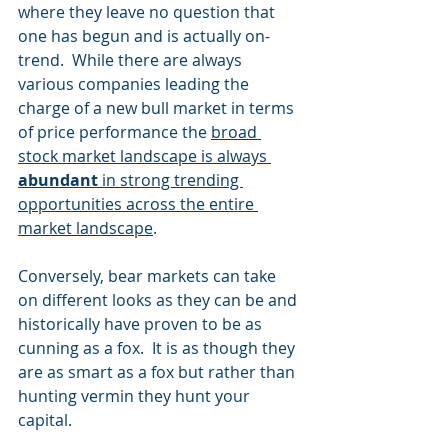
where they leave no question that 
one has begun and is actually on-
trend.  While there are always 
various companies leading the 
charge of a new bull market in terms 
of price performance the 
broad 
stock market landscape is always 
abundant
 in strong trending 
opportunities across the entire 
market landscape
. 
Conversely, bear markets can take 
on different looks as they can be and 
historically have proven to be as 
cunning as a fox.  It is as though they 
are as smart as a fox but rather than 
hunting vermin they hunt your 
capital. 