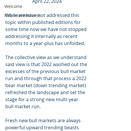
April 22, 2024
Welcome
While we have not addressed this 
Financial Wellness
topic within published editions for 
some time now we have not stopped 
addressing it internally as recent 
months to a year-plus has unfolded.
The collective view as we understand 
said view is that 2022 washed out the 
excesses of the previous bull market 
run and through that process a 2022 
bear market (down trending market) 
refreshed the landscape and set the 
stage for a strong new multi-year 
bull market run. 
Fresh new bull markets are always 
powerful upward trending beasts 