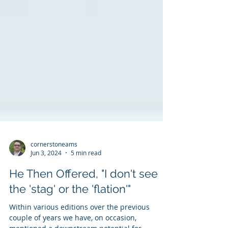
cornerstoneams
Jun 3, 2024
5 min read
He Then Offered, "I don't see
the 'stag' or the 'flation'"
Within various editions over the previous