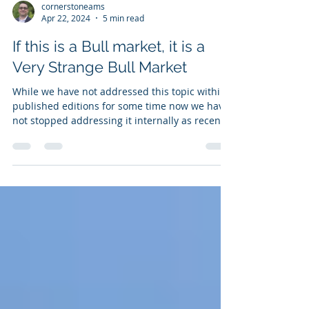
cornerstoneams
Apr 22, 2024
5 min read
If this is a Bull market, it is a
Very Strange Bull Market
While we have not addressed this topic within
published editions for some time now we have
not stopped addressing it internally as recent