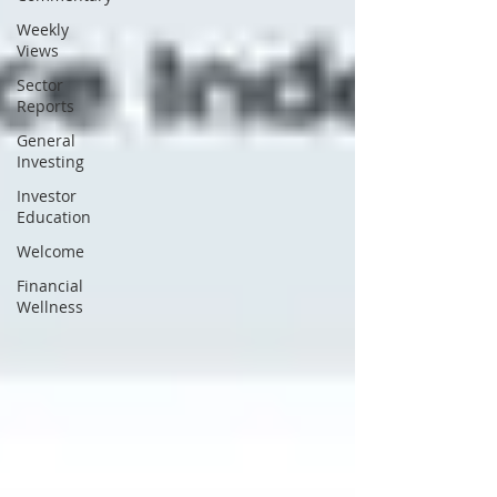
Weekly
Views
Sector
Reports
General
Investing
Investor
Education
Welcome
Financial
Wellness