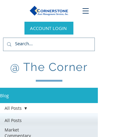
ACCOUNT LOGIN
@ The Corner
Blog
All Posts
All Posts
Market
Commentary