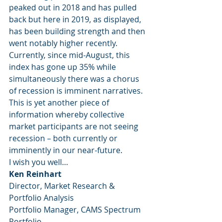
peaked out in 2018 and has pulled 
back but here in 2019, as displayed, 
has been building strength and then 
went notably higher recently.
Currently, since mid-August, this 
index has gone up 35% while 
simultaneously there was a chorus 
of recession is imminent narratives.
This is yet another piece of 
information whereby collective 
market participants are not seeing 
recession – both currently or 
imminently in our near-future.
I wish you well…
Ken Reinhart
Director, Market Research & 
Portfolio Analysis
Portfolio Manager, CAMS Spectrum 
Portfolio