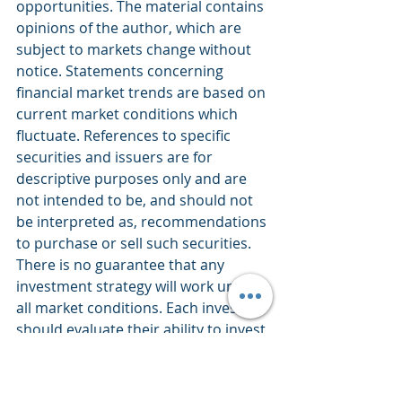
opportunities. The material contains 
opinions of the author, which are 
subject to markets change without 
notice. Statements concerning 
financial market trends are based on 
current market conditions which 
fluctuate. References to specific 
securities and issuers are for 
descriptive purposes only and are 
not intended to be, and should not 
be interpreted as, recommendations 
to purchase or sell such securities. 
There is no guarantee that any 
investment strategy will work under 
all market conditions. Each investor 
should evaluate their ability to invest 
for the long-term, especially during 
periods of downturn in the market. 
PERFORMANCE IS NOT GUARANTEED 