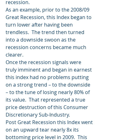
recession.
As an example, prior to the 2008/09 
Great Recession, this Index began to 
turn lower after having been 
trendless.  The trend then turned 
into a downside swoon as the 
recession concerns became much 
clearer.
Once the recession signals were 
truly imminent and began in earnest 
this index had no problems putting 
on a strong trend – to the downside 
– to the tune of losing nearly 80% of 
its value.  That represented a true 
price destruction of this Consumer 
Discretionary Sub-Industry.
Post Great Recession this Index went 
on an upward tear nearly 8x its 
bottoming price level in 2009.  This 