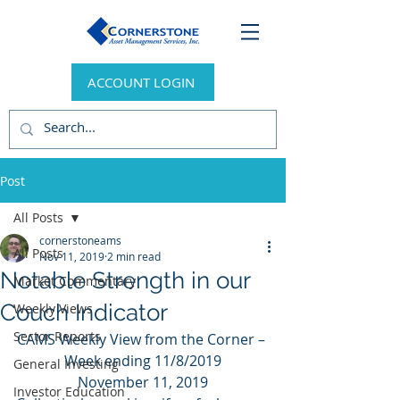
ACCOUNT LOGIN
Post
All Posts
cornerstoneams
All Posts
Nov 11, 2019
2 min read
Notable Strength in our
Market Commentary
Couch Indicator
Weekly Views
Sector Reports
CAMS Weekly View from the Corner – 
Week ending 11/8/2019
General Investing
November 11, 2019
Investor Education