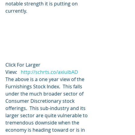
notable strength it is putting on 
currently.
Click For Larger 
View:   
http://schrts.co/axiuibAD
The above is a one year view of the 
Furnishings Stock Index.  This falls 
under the much broader sector of 
Consumer Discretionary stock 
offerings.  This sub-industry and its 
larger sector are quite vulnerable to 
tremendous downside when the 
economy is heading toward or is in 