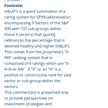
Footnote:
H&UP’s is a quick summation of a 
rating system for SPX9 (abbreviation 
encompassing 9 Sectors of the S&P 
500 with 107 sub-groups within 
those 9 sectors) that quickly 
references the percentage that is 
deemed healthy and higher (H&UP).  
This comes from the proprietary “V-
NN” ranking system that is 
composed of 4 ratings which are “V-
H-N-or NN”.  A “V” or an “H” is a 
positive or constructive rank for said 
sector or sub-group within the 
sectors.
This commentary is presented only 
to provide perspectives on 
investment strategies and 