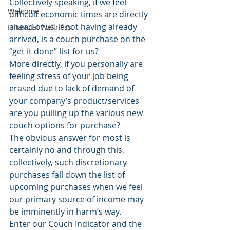
Collectively speaking, if we feel 
Welcome
difficult economic times are directly 
ahead of us, if not having already 
Financial Wellness
arrived, is a couch purchase on the 
“get it done” list for us?
More directly, if you personally are 
feeling stress of your job being 
erased due to lack of demand of 
your company’s product/services 
are you pulling up the various new 
couch options for purchase?
The obvious answer for most is 
certainly no and through this, 
collectively, such discretionary 
purchases fall down the list of 
upcoming purchases when we feel 
our primary source of income may 
be imminently in harm’s way.
Enter our Couch Indicator and the 