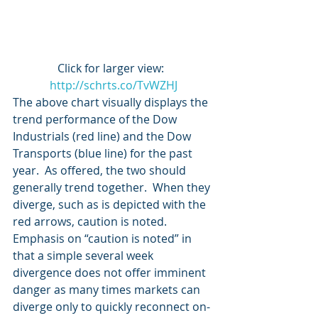
Click for larger view:  
http://schrts.co/TvWZHJ
The above chart visually displays the 
trend performance of the Dow 
Industrials (red line) and the Dow 
Transports (blue line) for the past 
year.  As offered, the two should 
generally trend together.  When they 
diverge, such as is depicted with the 
red arrows, caution is noted.
Emphasis on “caution is noted” in 
that a simple several week 
divergence does not offer imminent 
danger as many times markets can 
diverge only to quickly reconnect on-