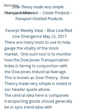
Welcome
Dow Theory made very simple:  
Transport Materials – Create Products – 
Financial Wellness
Transport Finished Products.
Excerpt Weekly View – Blue Line/Red 
Line Divergence May 22, 2017
There are many tools to use to help 
gauge the vitality of the stock 
market.  One such tool is to monitor 
how the Dow Jones Transportation 
Index is fairing in conjunction with 
the Dow Jones Industrial Average.  
This is known as Dow Theory.  Dow 
Theory made very simple is noted in 
our header quote above.
The central idea here is companies 
transporting goods should generally 
be in sync trend wise with 