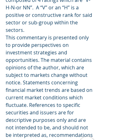
H-N-or NN”.  A “V” or an “H” is a 
positive or constructive rank for said 
sector or sub-group within the 
sectors.
This commentary is presented only 
to provide perspectives on 
investment strategies and 
opportunities. The material contains 
opinions of the author, which are 
subject to markets change without 
notice. Statements concerning 
financial market trends are based on 
current market conditions which 
fluctuate. References to specific 
securities and issuers are for 
descriptive purposes only and are 
not intended to be, and should not 
be interpreted as, recommendations 