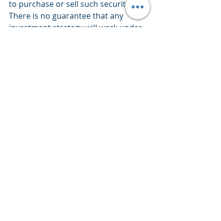
to purchase or sell such securities. 
There is no guarantee that any 
investment strategy will work under 
all market conditions. Each investor 
should evaluate their ability to invest 
for the long-term, especially during 
periods of downturn in the market. 
PERFORMANCE IS NOT GUARANTEED 
AND LOSSES CAN OCCUR WITH ANY 
INVESTMENT STRATEGY.
Market Commentary
Weekly Views
Recent Posts
See All