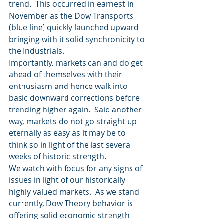
trend.  This occurred in earnest in 
November as the Dow Transports 
(blue line) quickly launched upward 
bringing with it solid synchronicity to 
the Industrials.
Importantly, markets can and do get 
ahead of themselves with their 
enthusiasm and hence walk into 
basic downward corrections before 
trending higher again.  Said another 
way, markets do not go straight up 
eternally as easy as it may be to 
think so in light of the last several 
weeks of historic strength.
We watch with focus for any signs of 
issues in light of our historically 
highly valued markets.  As we stand 
currently, Dow Theory behavior is 
offering solid economic strength 