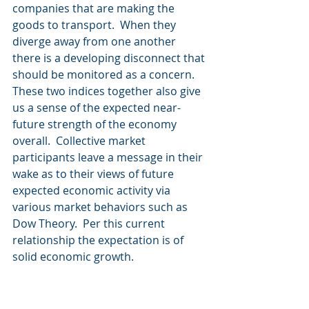
companies that are making the 
goods to transport.  When they 
diverge away from one another 
there is a developing disconnect that 
should be monitored as a concern.
These two indices together also give 
us a sense of the expected near-
future strength of the economy 
overall.  Collective market 
participants leave a message in their 
wake as to their views of future 
expected economic activity via 
various market behaviors such as 
Dow Theory.  Per this current 
relationship the expectation is of 
solid economic growth.