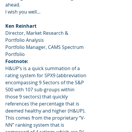
ahead.
I wish you well…
Ken Reinhart
Director, Market Research & 
Portfolio Analysis
Portfolio Manager, CAMS Spectrum 
Portfolio
Footnote:
H&UP’s is a quick summation of a 
rating system for SPX9 (abbreviation 
encompassing 9 Sectors of the S&P 
500 with 107 sub-groups within 
those 9 sectors) that quickly 
references the percentage that is 
deemed healthy and higher (H&UP).  
This comes from the proprietary “V-
NN” ranking system that is 
composed of 4 ratings which are “V-