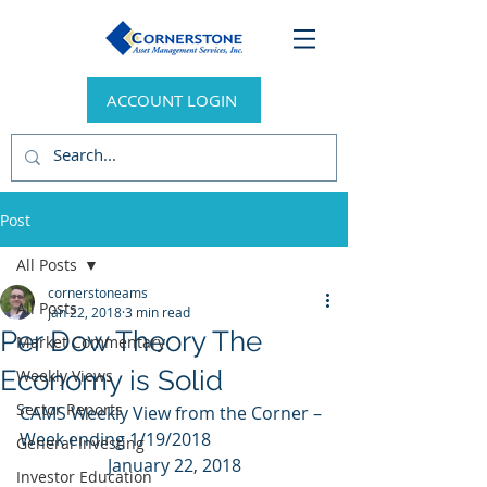
ACCOUNT LOGIN
Post
All Posts
cornerstoneams
All Posts
Jan 22, 2018
3 min read
Per Dow Theory The
Market Commentary
Economy is Solid
Weekly Views
Sector Reports
CAMS Weekly View from the Corner – 
Week ending 1/19/2018
General Investing
January 22, 2018
Investor Education