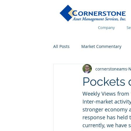
Company
Se
All Posts
Market Commentary
cornerstoneams
N
Financial Wellness
Pockets 
Weekly Views from 
Inter-market activit
stronger economy an
response has held t
currently, we have s