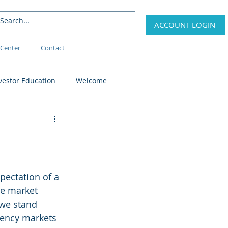
ACCOUNT LOGIN
Center
Contact
vestor Education
Welcome
pectation of a 
te market 
 we stand 
rrency markets 