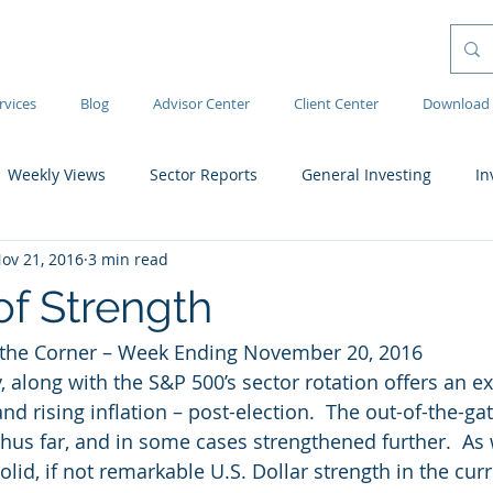
rvices
Blog
Advisor Center
Client Center
Download 
Weekly Views
Sector Reports
General Investing
In
ov 21, 2016
3 min read
of Strength
the Corner – Week Ending November 20, 2016
y, along with the S&P 500’s sector rotation offers an ex
d rising inflation – post-election.  The out-of-the-ga
hus far, and in some cases strengthened further.  As
olid, if not remarkable U.S. Dollar strength in the cu