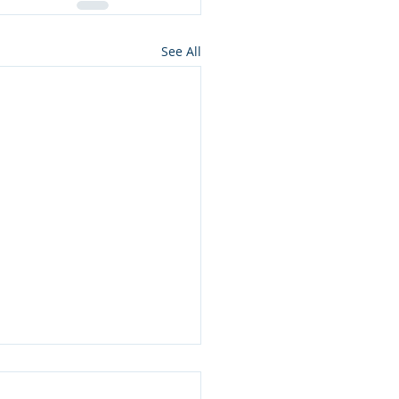
See All