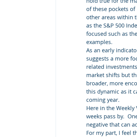
hold true for the m
of these pockets of
other areas within t
as the S&P 500 Inde
focused such as the
examples.
As an early indicato
suggests a more fo
related investments.
market shifts but t
broader, more enco
this dynamic as it c
coming year.
Here in the Weekly 
weeks pass by.  One 
negative that can ad
For my part, I feel 