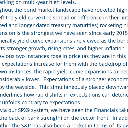
arking on multi-year high levels.
ughout the bond market landscape have rocketed high
ft the yield curve (the spread or difference in their int
d and longer dated treasury maturities) rocketing high
pansion is the strongest we have seen since early 201
enerally, yield curve expansions are viewed as the bo
cts stronger growth, rising rates, and higher inflation.
vious two instances rose in price (as they are in this 
 expectations increase for them with the backdrop of a
 two instances, the rapid yield curve expansions turne
siderably lower.  Expectations of a stronger economy
 by the wayside.  This simultaneously placed downwa
nderlines how rapid shifts in expectations can deterio
y unfolds contrary to expectations.
via our SPX9 system, we have seen the Financials tak
the back of bank strength) on the sector front.  In addi
ithin the S&P has also been a rocket in terms of its o