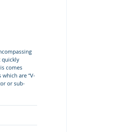
encompassing 
 quickly 
his comes 
 which are “V-
tor or sub-