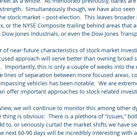
arket as a whole.  As mentioned previously, banks ar
 strength.  Simultaneously though, we have also seen
he stock market – post-election.  This leaves broader
x, or the NYSE Composite trailing behind areas that 
 Dow Jones Industrials, or even the Dow Jones Transp
r of near-future characteristics of stock market investi
cused approach will serve better than owning broad s
  Importantly, this is only a couple of weeks into the
he lines of separation between more focused areas, c
mpassing vehicles has been notable.  We are extrem
an offer important approaches to stock related investi
View, we will continue to monitor this among other d
thing is obvious:  There is a plethora of “issues,” bot
d to, or seriously curtail the market shifts we have se
the next 60-90 days will be incredibly interesting with 