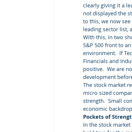
clearly giving it a
not displayed the st
to this, we now see
leading sector list, 
With this, in two s
S&P 500 front to an
environment.  If Te
Financials and Indu
positive.  We are no
development before 
The stock market re
micro sized compan
strength.  Small co
economic backdrop
Pockets of Streng
In the stock market