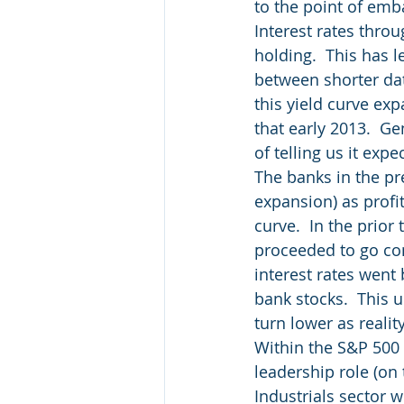
to the point of emb
Interest rates thro
holding.  This has le
between shorter date
this yield curve ex
that early 2013.  G
of telling us it expe
The banks in the pre
expansion) as profit
curve.  In the prior
proceeded to go con
interest rates went
bank stocks.  This u
turn lower as realit
Within the S&P 500 
leadership role (on 
Industrials sector w