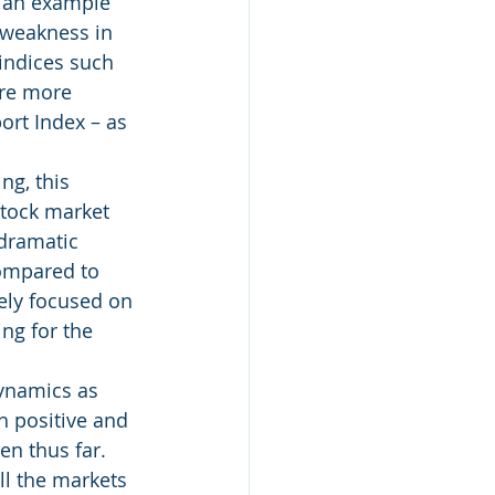
e an example 
 weakness in 
 indices such 
are more 
ort Index – as 
ng, this 
tock market 
 dramatic 
ompared to 
ely focused on 
ng for the 
ynamics as 
h positive and 
en thus far.  
all the markets 