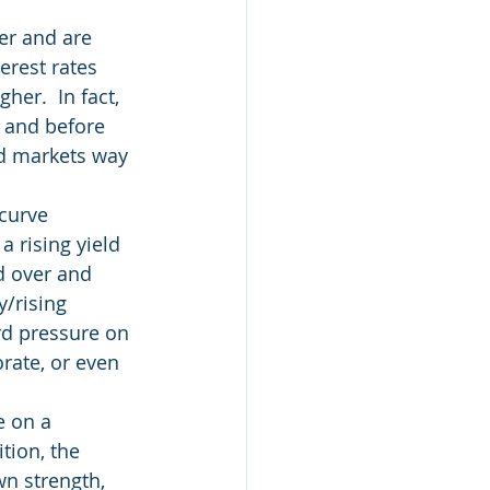
er and are 
erest rates 
er.  In fact, 
5 and before 
nd markets way 
curve 
 rising yield 
d over and 
/rising 
rd pressure on 
rate, or even 
e on a 
tion, the 
wn strength, 