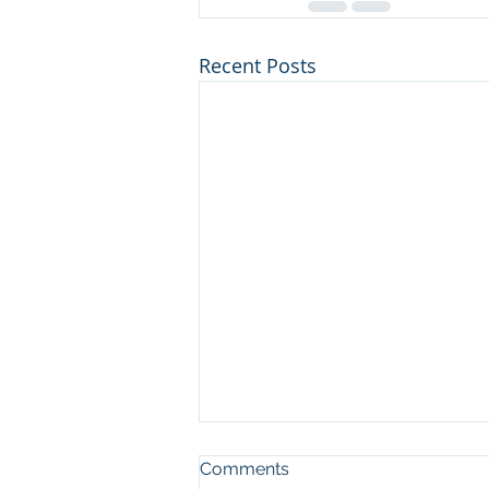
Recent Posts
Comments