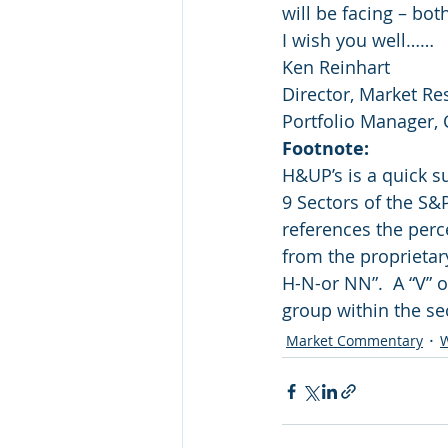
will be facing – bo
I wish you well……
Ken Reinhart
Director, Market Re
Portfolio Manager,
Footnote: 
H&UP’s is a quick 
9 Sectors of the S&
references the perc
from the proprietar
H-N-or NN”.  A “V” o
group within the se
Market Commentary
W