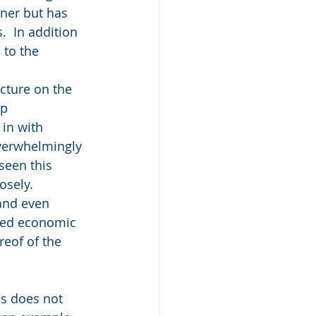
nner but has 
.  In addition 
 to the 
cture on the 
p 
in with 
overwhelmingly 
seen this 
osely.
and even 
ted economic 
reof of the 
s does not 