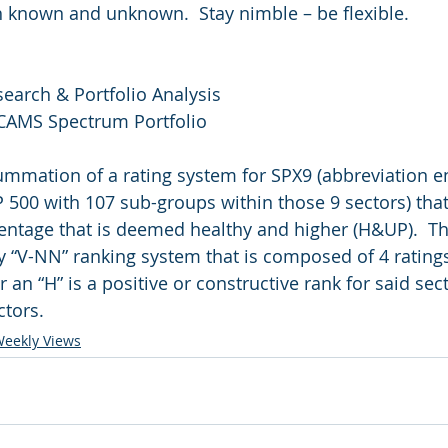
th known and unknown.  Stay nimble – be flexible.
search & Portfolio Analysis
 CAMS Spectrum Portfolio
summation of a rating system for SPX9 (abbreviation 
P 500 with 107 sub-groups within those 9 sectors) that
entage that is deemed healthy and higher (H&UP).  T
y “V-NN” ranking system that is composed of 4 ratings
r an “H” is a positive or constructive rank for said sec
ctors.
eekly Views