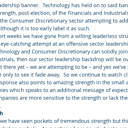
 leadership banner.  Technology has held on to said ba
rength, post-election, of the Financials and Industrials
 the Consumer Discretionary sector attempting to add
although it is too early label it as such.
hort weeks we have gone from a wilting leaderless stru
 eye-catching attempt at an offensive sector leadershi
chnology and Consumer Discretionary can solidly join 
strials, then our sector leadership backdrop will be 
t there yet – we are attempting to be – and yes we’ve 
only to see it fade away.  So we continue to watch cl
sponse also points to amazing strength in the small 
ies which speaks to an additional message of expec
mpanies are more sensitive to the strength or lack the
.
th
 we have seen pockets of tremendous strength but thi