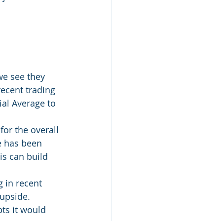
we see they 
ecent trading 
al Average to 
or the overall 
e has been 
is can build 
g in recent 
upside.  
ts it would 