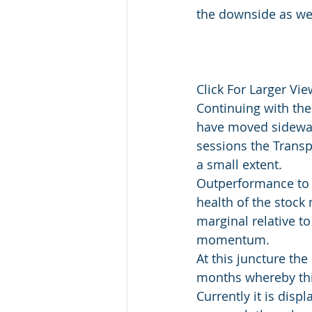
the downside as wel
Click For Larger View
Continuing with the
have moved sideways
sessions the Transp
a small extent.
Outperformance to t
health of the stock
marginal relative to
momentum.
At this juncture the 
months whereby this
Currently it is dis