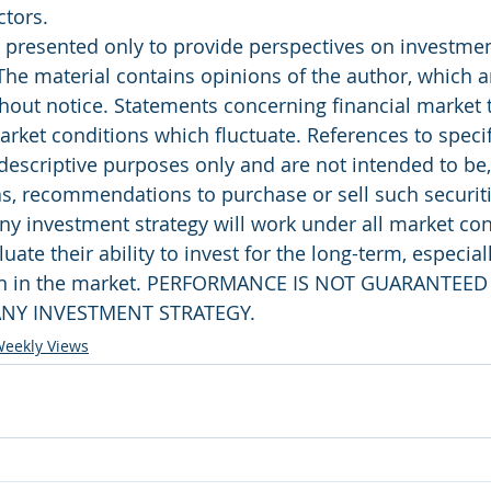
ctors.
presented only to provide perspectives on investment
The material contains opinions of the author, which ar
out notice. Statements concerning financial market 
rket conditions which fluctuate. References to specifi
 descriptive purposes only and are not intended to be
as, recommendations to purchase or sell such securiti
ny investment strategy will work under all market con
uate their ability to invest for the long-term, especial
rn in the market. PERFORMANCE IS NOT GUARANTEED
NY INVESTMENT STRATEGY.
eekly Views