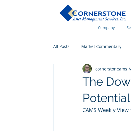
Company
Se
All Posts
Market Commentary
cornerstoneams
M
Financial Wellness
The Dow’
Potential
CAMS Weekly View f