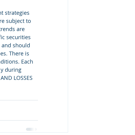
 strategies 
e subject to 
trends are 
c securities 
, and should 
es. There is 
ditions. Each 
ly during 
 AND LOSSES 