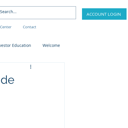
ACCOUNT LOGIN
Center
Contact
vestor Education
Welcome
ide