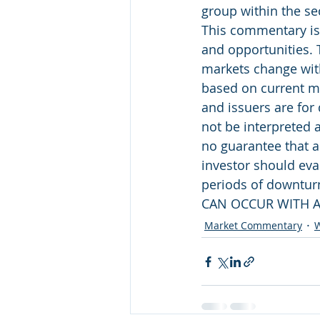
group within the se
This commentary is 
and opportunities. 
markets change with
based on current ma
and issuers are for
not be interpreted 
no guarantee that a
investor should eval
periods of downtu
CAN OCCUR WITH A
Market Commentary
W