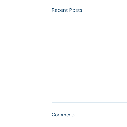
Recent Posts
Comments