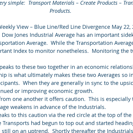
y simple:  Transport Materials – Create Products – Tran
Products.
Weekly View – Blue Line/Red Line Divergence May 22,
 Dow Jones Industrial Average has an important side
portation Average.  While the Transportation Average 
rtant Index to monitor nonetheless.  Monitoring the t
eaks to these two together in an economic relationsh
ip is what ultimately makes these two Averages so i
ipants.  When they are generally in sync to the upside
tinued or improving economic growth.
rom one another it offers caution.  This is especially
age weakens in advance of the Industrials.
ks to this caution via the red circle at the top of the c
e Transports had begun to top out and started headin
 still on an uptrend.  Shortly thereafter the Industrials