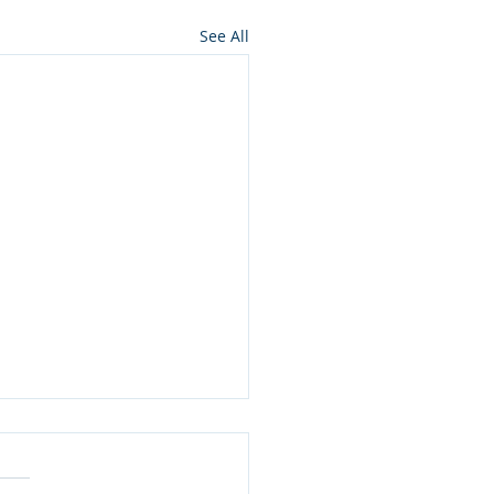
See All