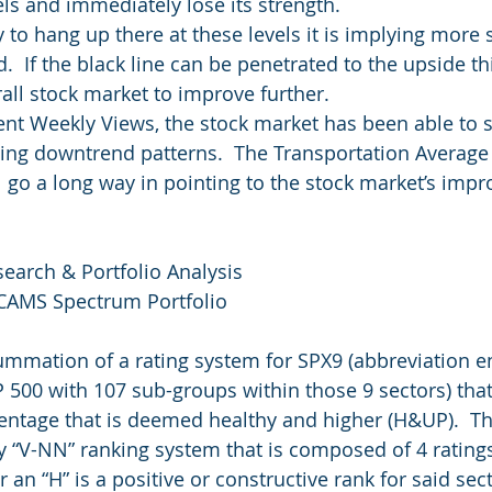
ls and immediately lose its strength.
 to hang up there at these levels it is implying more 
.  If the black line can be penetrated to the upside thi
rall stock market to improve further.
cent Weekly Views, the stock market has been able to s
ing downtrend patterns.  The Transportation Average
ll go a long way in pointing to the stock market’s imp
search & Portfolio Analysis
 CAMS Spectrum Portfolio
summation of a rating system for SPX9 (abbreviation 
P 500 with 107 sub-groups within those 9 sectors) that
entage that is deemed healthy and higher (H&UP).  T
y “V-NN” ranking system that is composed of 4 ratings
r an “H” is a positive or constructive rank for said sec