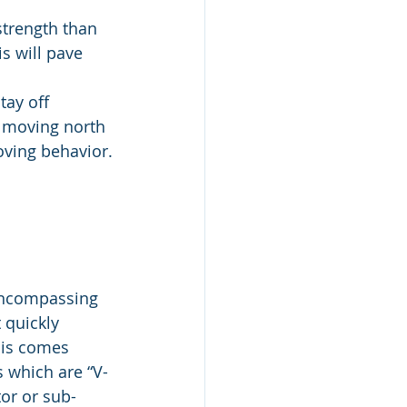
strength than 
s will pave 
tay off 
 moving north 
roving behavior.
encompassing 
 quickly 
his comes 
 which are “V-
tor or sub-