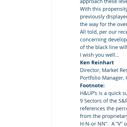
approach these leve
With this propensity
previously displayed
the way for the ove
All told, per our re
concerning develop
of the black line wi
I wish you well…
Ken Reinhart
Director, Market Re
Portfolio Manager,
Footnote:
H&UP’s is a quick 
9 Sectors of the S&
references the perc
from the proprietar
H-N-or NN”.  A “V” o