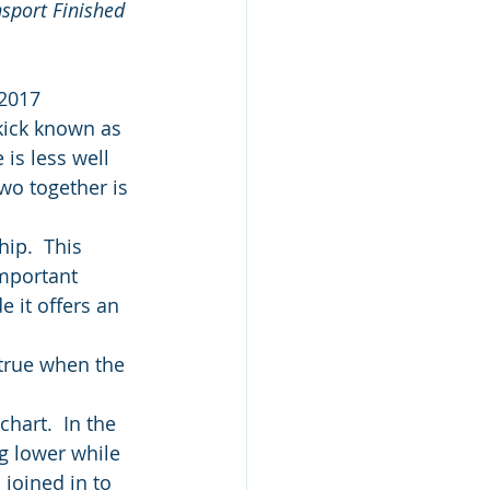
sport Finished 
 2017
kick known as 
is less well 
wo together is 
ip.  This 
mportant 
 it offers an 
 true when the 
hart.  In the 
g lower while 
 joined in to 