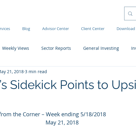
rvices
Blog
Advisor Center
Client Center
Download 
Weekly Views
Sector Reports
General Investing
In
ay 21, 2018
3 min read
s Sidekick Points to Ups
rom the Corner – Week ending 5/18/2018
May 21, 2018