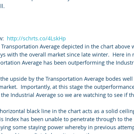
l.
:  
http://schrts.co/4LskHp
 Transportation Average depicted in the chart above 
 with the overall market since late winter.  Here in r
ortation Average has been outperforming the Industri
he upside by the Transportation Average bodes well f
 market.  Importantly, at this stage the outperformanc
 the Industrial Average so we are watching to see if th
horizontal black line in the chart acts as a solid ceilin
 Index has been unable to penetrate through to the 
playing some staying power whereby in previous attemp