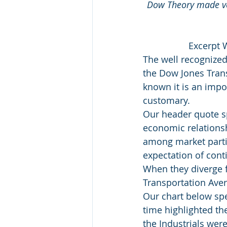
Dow Theory made ver
Excerpt 
The well recognized
the Dow Jones Trans
known it is an impo
customary.
Our header quote sp
economic relationsh
among market partic
expectation of con
When they diverge f
Transportation Aver
Our chart below spea
time highlighted th
the Industrials were