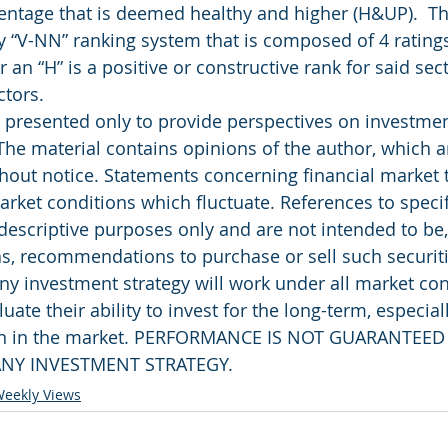
entage that is deemed healthy and higher (H&UP).  T
y “V-NN” ranking system that is composed of 4 ratings
r an “H” is a positive or constructive rank for said sec
ctors.
presented only to provide perspectives on investment
The material contains opinions of the author, which ar
out notice. Statements concerning financial market 
rket conditions which fluctuate. References to specifi
 descriptive purposes only and are not intended to be
as, recommendations to purchase or sell such securiti
ny investment strategy will work under all market con
uate their ability to invest for the long-term, especial
rn in the market. PERFORMANCE IS NOT GUARANTEED
NY INVESTMENT STRATEGY.
eekly Views