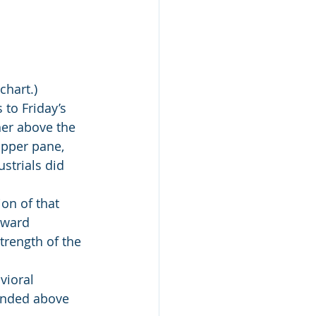
chart.)
to Friday’s 
er above the 
upper pane, 
strials did 
ion of that 
pward 
trength of the 
vioral 
cended above 