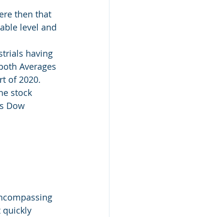
ere then that 
able level and 
trials having 
both Averages 
rt of 2020.
he stock 
is Dow 
encompassing 
 quickly 