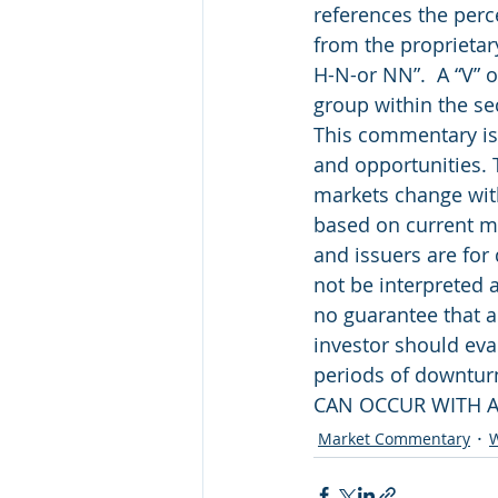
references the perc
from the proprietar
H-N-or NN”.  A “V” o
group within the se
This commentary is 
and opportunities. 
markets change with
based on current ma
and issuers are for
not be interpreted 
no guarantee that a
investor should eval
periods of downtu
CAN OCCUR WITH A
Market Commentary
W