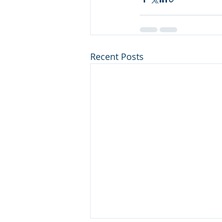
Recent Posts