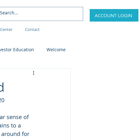
ACCOUNT LOGIN
Center
Contact
vestor Education
Welcome
d
20
ar sense of 
ins to a 
 around for 