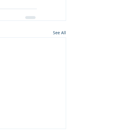
See All