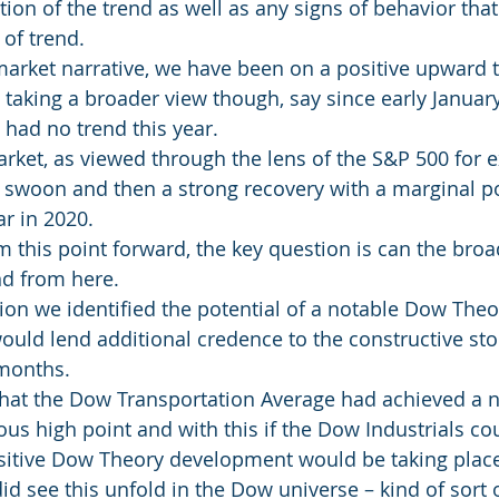
ion of the trend as well as any signs of behavior that
of trend.
market narrative, we have been on a positive upward t
taking a broader view though, say since early January,
had no trend this year.
market, as viewed through the lens of the S&P 500 for 
swoon and then a strong recovery with a marginal po
r in 2020.
m this point forward, the key question is can the broa
nd from here.
tion we identified the potential of a notable Dow The
uld lend additional credence to the constructive sto
 months.
that the Dow Transportation Average had achieved a n
ous high point and with this if the Dow Industrials co
sitive Dow Theory development would be taking plac
d see this unfold in the Dow universe – kind of sort o