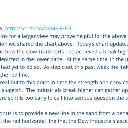
w: 
http://schrts.co/NvMKFGED
link for a larger view may prove helpful for the above 
ion we shared the chart above.  Today’s chart updates 
was how the Dow Transports had achieved a break high
depicted in the lower pane.  At the same time, in the 
had yet to do so.  As depicted, this past week the Indu
the red line.
real but to this point in time the strength and convict
t sluggish.  The Industrials break higher can gather u
so it is too early to call into serious question the s
or us is to provide a new line in the sand from a beha
s, the red horizontal line that the Dow Industrials as