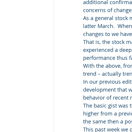
additional confirmat
concerns of change 
As a general stock 
latter March.  When 
changes to we have 
That is, the stock 
experienced a deep 
performance thus fa
With the above, fro
trend – actually tre
In our previous edi
development that wo
behavior of recent
The basic gist was 
higher from a previ
the same then a po
This past week we di