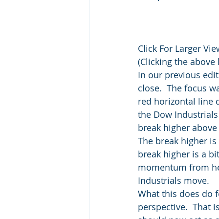
Click For Larger Vie
(Clicking the above 
In our previous edit
close.  The focus 
red horizontal line 
the Dow Industrials 
break higher above 
The break higher is 
break higher is a bi
momentum from here 
Industrials move.
What this does do f
perspective.  That i