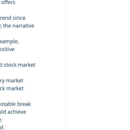
 offers 
rend since 
 the narrative 
example, 
sitive 
d stock market 
ory market 
ck market 
otable break 
uld achieve 
e.
f.