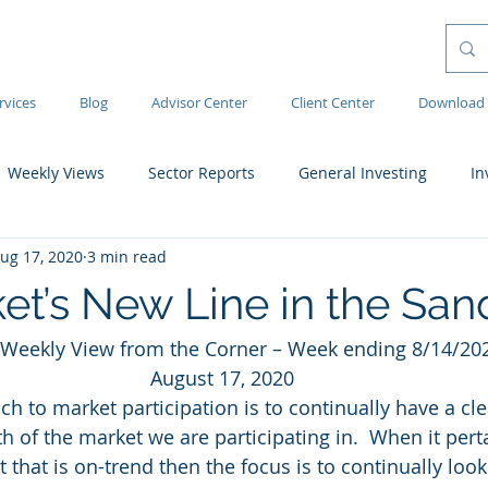
rvices
Blog
Advisor Center
Client Center
Download 
Weekly Views
Sector Reports
General Investing
In
ug 17, 2020
3 min read
et’s New Line in the San
Weekly View from the Corner – Week ending 8/14/20
August 17, 2020
h to market participation is to continually have a cle
h of the market we are participating in.  When it perta
that is on-trend then the focus is to continually look