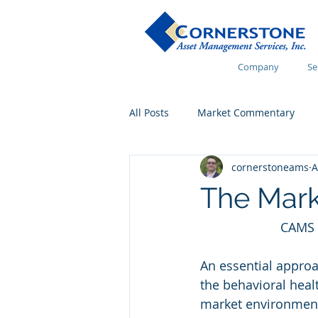
Company
Se
All Posts
Market Commentary
cornerstoneams
A
Financial Wellness
The Mark
CAMS 
An essential approac
the behavioral healt
market environment 