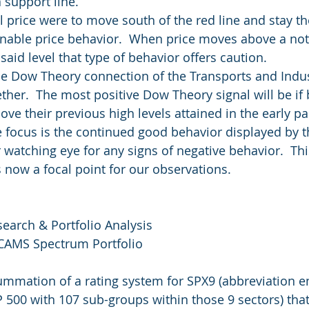
 support line.
l price were to move south of the red line and stay th
nable price behavior.  When price moves above a not
said level that type of behavior offers caution.
e Dow Theory connection of the Transports and Indus
er.  The most positive Dow Theory signal will be if 
ve their previous high levels attained in the early pa
 focus is the continued good behavior displayed by t
 watching eye for any signs of negative behavior.  Th
is now a focal point for our observations.
search & Portfolio Analysis
 CAMS Spectrum Portfolio
summation of a rating system for SPX9 (abbreviation 
P 500 with 107 sub-groups within those 9 sectors) that