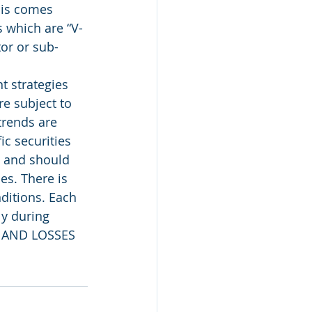
his comes 
 which are “V-
tor or sub-
 strategies 
e subject to 
trends are 
c securities 
, and should 
es. There is 
ditions. Each 
ly during 
 AND LOSSES 