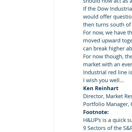
should now act as a
If the Dow Industria
would offer questio
then turns south of 
For now, we have th
moved upward togeth
can break higher abo
For now though, the
market with an ever
Industrial red line 
I wish you well…
Ken Reinhart
Director, Market Re
Portfolio Manager,
Footnote:
H&UP’s is a quick 
9 Sectors of the S&