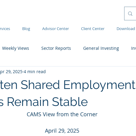
rvices
Blog
Advisor Center
Client Center
Download 
Weekly Views
Sector Reports
General Investing
In
pr 29, 2025
4 min read
ften Shared Employment
 Remain Stable
CAMS View from the Corner
April 29, 2025