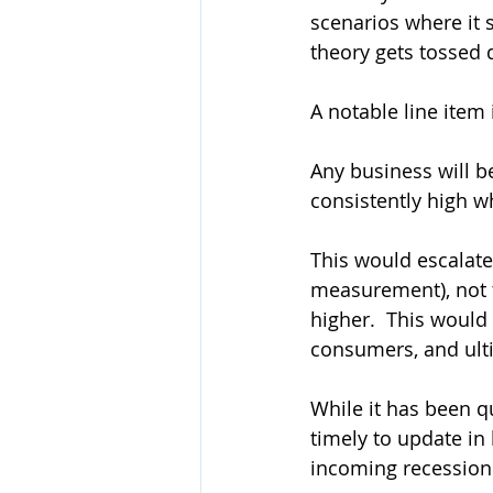
scenarios where it s
theory gets tossed q
A notable line item 
Any business will be
consistently high w
This would escalate 
measurement), not t
higher.  This would
consumers, and ultim
While it has been q
timely to update in 
incoming recession