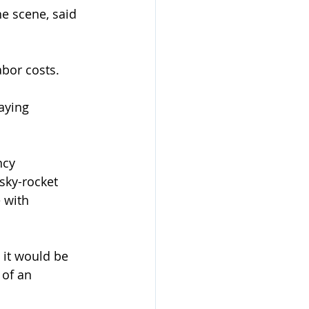
he scene, said 
abor costs. 
aying 
ncy 
sky-rocket 
 with 
 it would be 
 of an 