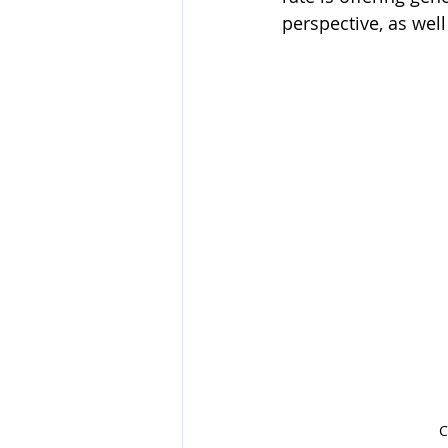
perspective, as wel
C