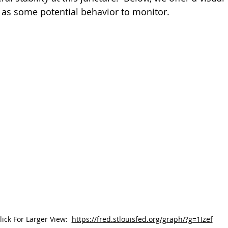
l as some potential behavior to monitor.
lick For Larger View:
https://fred.stlouisfed.org/graph/?g=1Izef