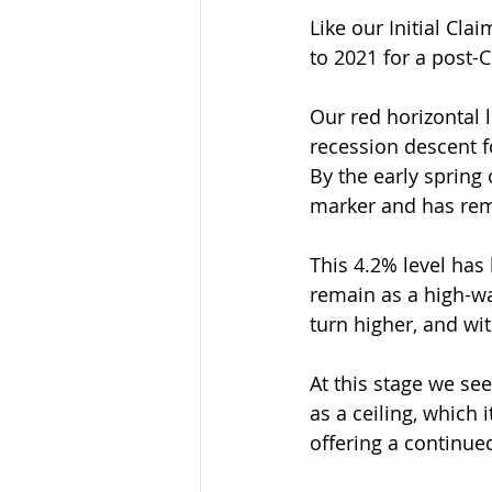
Like our Initial Cl
to 2021 for a post-
Our red horizontal 
recession descent fo
By the early spring
marker and has rema
This 4.2% level has
remain as a high-wat
turn higher, and wit
At this stage we see
as a ceiling, which 
offering a continue