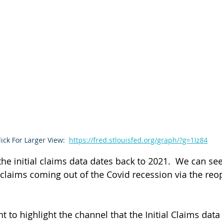
lick For Larger View:
https://fred.stlouisfed.org/graph/?g=1Iz84
he initial claims data dates back to 2021.  We can see
 claims coming out of the Covid recession via the reo
 to highlight the channel that the Initial Claims dat