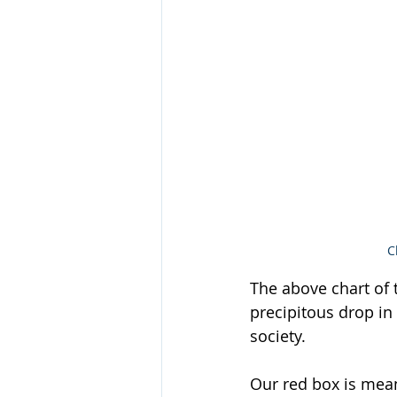
C
The above chart of t
precipitous drop in
society. 
Our red box is meant