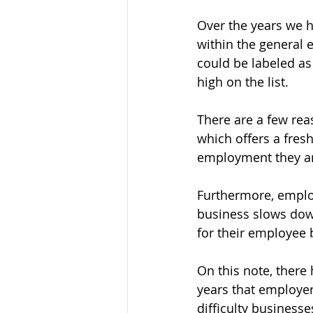
Over the years we h
within the general 
could be labeled a
high on the list.
There are a few rea
which offers a fresh
employment they ar
Furthermore, employ
business slows down
for their employee 
On this note, there 
years that employers
difficulty businesse