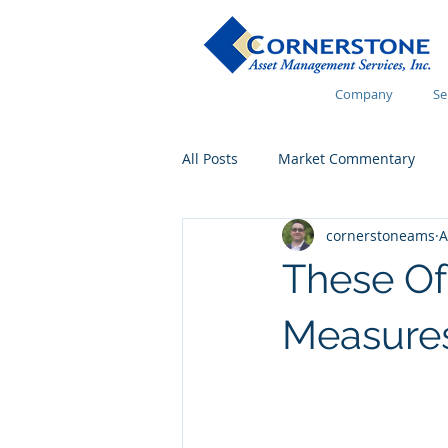
Company
Se
All Posts
Market Commentary
cornerstoneams
A
Financial Wellness
These O
Measures