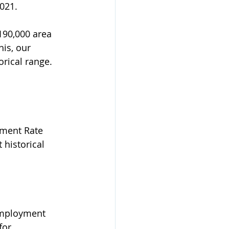
021. 
190,000 area 
is, our 
orical range.  
yment Rate 
 historical 
nemployment 
for 