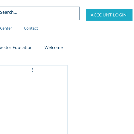
ACCOUNT LOGIN
Center
Contact
vestor Education
Welcome