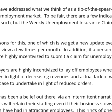
ave addressed what we think of as a tip-of-the-spear
employment market.  To be fair, there are a few indica
s such, but the Weekly Unemployment Insurance Clai
sons for this, one of which is we get a new update ev
 view a few times per month.  In addition, if a person 
e highly incentivized to submit a claim for unemploy
ers are highly incentivized to lay off employees when
 in light of decreasing revenues and actual lack of w
base to undertake in light of reduced orders. 
has been a belief out there, via an intermittent narrati
 will retain their staffing even if their business slows 
s have had in attracting employees.  This rings of one