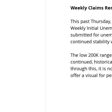
Weekly Claims Re
This past Thursday,
Weekly Initial Unem
submitted for unemp
continued stability
The low 200K range 
continued, historic
through this, it is
offer a visual for pe