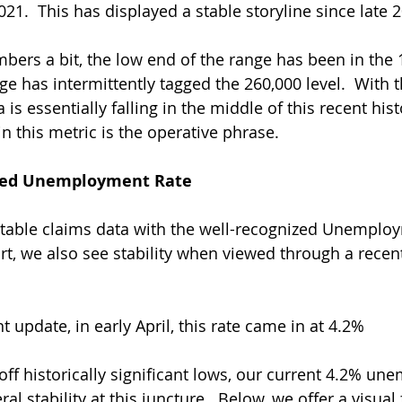
021.  This has displayed a stable storyline since late 2
mbers a bit, the low end of the range has been in the 
e has intermittently tagged the 260,000 level.  With th
is essentially falling in the middle of this recent hist
in this metric is the operative phrase.
zed Unemployment Rate
stable claims data with the well-recognized Unemplo
rt, we also see stability when viewed through a recent
 update, in early April, this rate came in at 4.2% 
 off historically significant lows, our current 4.2% u
ral stability at this juncture.  Below, we offer a visual 