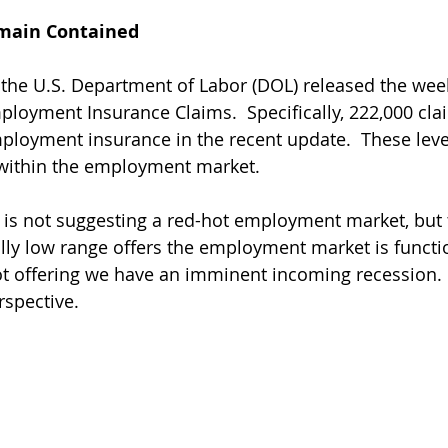
main Contained
 the U.S. Department of Labor (DOL) released the week
ployment Insurance Claims.  Specifically, 222,000 cla
loyment insurance in the recent update.  These level
 within the employment market. 
is not suggesting a red-hot employment market, but 
ally low range offers the employment market is functi
 not offering we have an imminent incoming recession.
rspective.