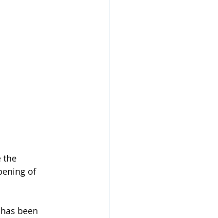
 the 
pening of 
a has been 