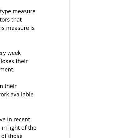
-type measure 
tors that 
ms measure is 
ery week 
loses their 
ment. 
 their 
ork available 
ve in recent 
in light of the 
 of those 