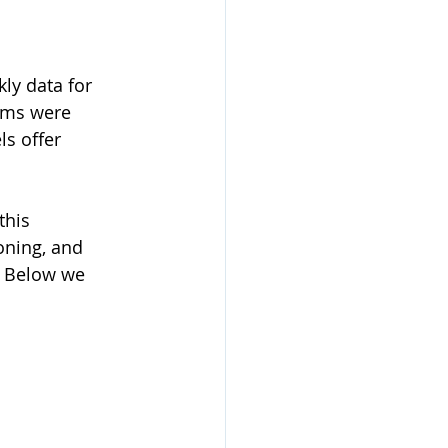
ly data for 
ims were 
s offer 
this 
oning, and 
  Below we 