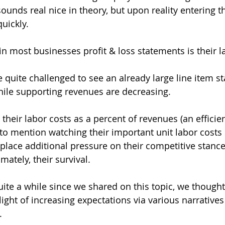
ounds real nice in theory, but upon reality entering t
uickly.
in most businesses profit & loss statements is their l
 quite challenged to see an already large line item st
hile supporting revenues are decreasing. 
their labor costs as a percent of revenues (an efficie
o mention watching their important unit labor costs 
 place additional pressure on their competitive stance
ately, their survival. 
uite a while since we shared on this topic, we thought
light of increasing expectations via various narratives
.