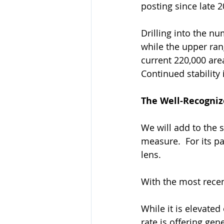
posting since late 2
Drilling into the nu
while the upper rang
current 220,000 area 
Continued stability 
The Well-Recogni
We will add to the 
measure.  For its pa
lens. 
With the most recent
While it is elevated
rate is offering gene