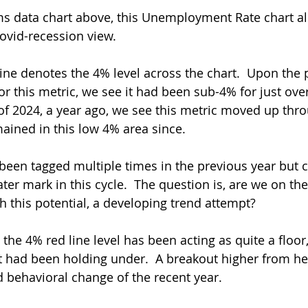
aims data chart above, this Unemployment Rate chart a
Covid-recession view.
line denotes the 4% level across the chart.  Upon the 
r this metric, we see it had been sub-4% for just over
 of 2024, a year ago, we see this metric moved up thr
ined in this low 4% area since.
 been tagged multiple times in the previous year but 
er mark in this cycle.  The question is, are we on the
h this potential, a developing trend attempt?
 the 4% red line level has been acting as quite a floor,
it had been holding under.  A breakout higher from her
d behavioral change of the recent year.