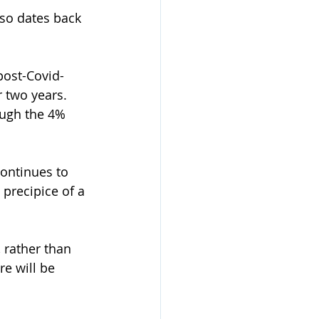
lso dates back 
post-Covid-
 two years.  
ough the 4% 
continues to 
 precipice of a 
 rather than 
e will be 