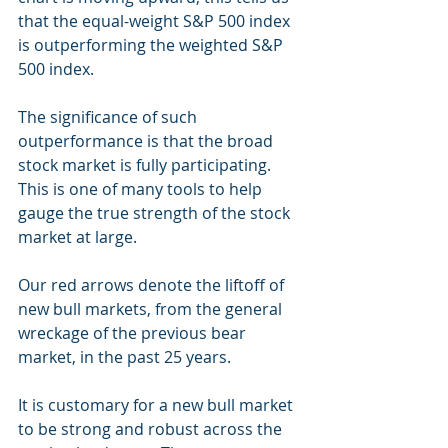
that the equal-weight S&P 500 index 
is outperforming the weighted S&P 
500 index.
The significance of such 
outperformance is that the broad 
stock market is fully participating. 
This is one of many tools to help 
gauge the true strength of the stock 
market at large.
Our red arrows denote the liftoff of 
new bull markets, from the general 
wreckage of the previous bear 
market, in the past 25 years.
It is customary for a new bull market 
to be strong and robust across the 