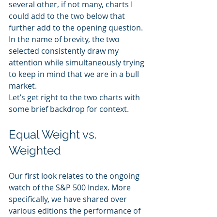
several other, if not many, charts I 
could add to the two below that 
further add to the opening question.
In the name of brevity, the two 
selected consistently draw my 
attention while simultaneously trying 
to keep in mind that we are in a bull 
market.
Let’s get right to the two charts with 
some brief backdrop for context.
Equal Weight vs. 
Weighted
Our first look relates to the ongoing 
watch of the S&P 500 Index. More 
specifically, we have shared over 
various editions the performance of 