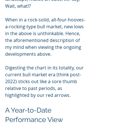
Wait, what!?
When in a rock-solid, all-four-hooves-
a-rocking-type bull market, new lows 
in the above is unthinkable. Hence, 
the aforementioned description of 
my mind when viewing the ongoing 
developments above.
Digesting the chart in its totality, our 
current bull market era (think post-
2022) sticks out like a sore thumb 
relative to past periods, as 
highlighted by our red arrows.
A Year-to-Date 
Performance View