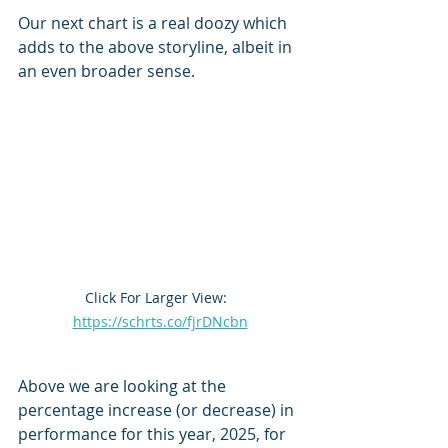
Our next chart is a real doozy which 
adds to the above storyline, albeit in 
an even broader sense.
Click For Larger View:  
https://schrts.co/fjrDNcbn
Above we are looking at the 
percentage increase (or decrease) in 
performance for this year, 2025, for 