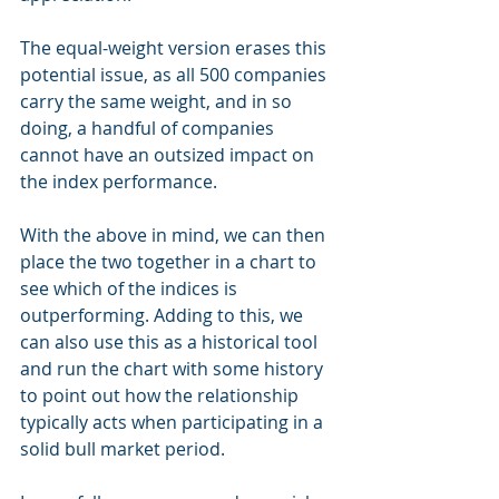
The equal-weight version erases this 
potential issue, as all 500 companies 
carry the same weight, and in so 
doing, a handful of companies 
cannot have an outsized impact on 
the index performance.
With the above in mind, we can then 
place the two together in a chart to 
see which of the indices is 
outperforming. Adding to this, we 
can also use this as a historical tool 
and run the chart with some history 
to point out how the relationship 
typically acts when participating in a 
solid bull market period.