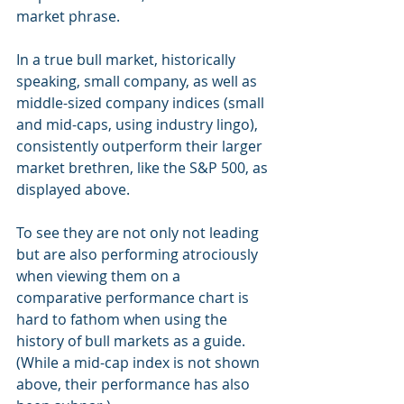
market phrase.
In a true bull market, historically 
speaking, small company, as well as 
middle-sized company indices (small 
and mid-caps, using industry lingo), 
consistently outperform their larger 
market brethren, like the S&P 500, as 
displayed above.
To see they are not only not leading 
but are also performing atrociously 
when viewing them on a 
comparative performance chart is 
hard to fathom when using the 
history of bull markets as a guide. 
(While a mid-cap index is not shown 
above, their performance has also 