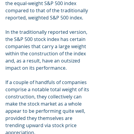
the equal-weight S&P 500 index 
compared to that of the traditionally 
reported, weighted S&P 500 index.
In the traditionally reported version, 
the S&P 500 stock index has certain 
companies that carry a large weight 
within the construction of the index 
and, as a result, have an outsized 
impact on its performance.
If a couple of handfuls of companies 
comprise a notable total weight of its 
construction, they collectively can 
make the stock market as a whole 
appear to be performing quite well, 
provided they themselves are 
trending upward via stock price 
appreciation.