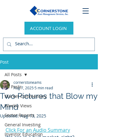
ACCOUNT LOGIN
Post
All Posts
cornerstoneams
All Posts
Aug 7, 2025
5 min read
Two Pictures that Blow my
Market Commentary
Mind
Weekly Views
Sector Reports
Updated:
Aug 13, 2025
General Investing
Click For an Audio Summary
Investor Education