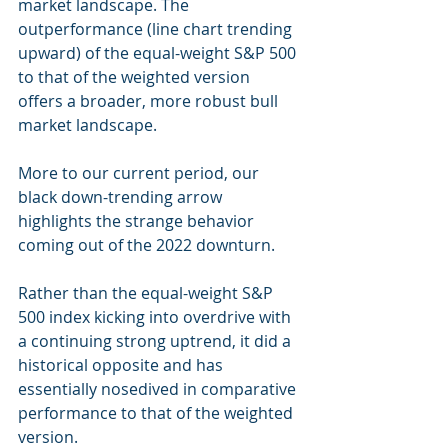
market landscape. The 
outperformance (line chart trending 
upward) of the equal-weight S&P 500 
to that of the weighted version 
offers a broader, more robust bull 
market landscape.
More to our current period, our 
black down-trending arrow 
highlights the strange behavior 
coming out of the 2022 downturn.
Rather than the equal-weight S&P 
500 index kicking into overdrive with 
a continuing strong uptrend, it did a 
historical opposite and has 
essentially nosedived in comparative 
performance to that of the weighted 
version.