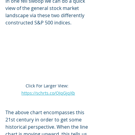
In one fell swoop we can do a quick 
view of the general stock market 
landscape via these two differently 
constructed S&P 500 indices.
Click For Larger View:  
https://schrts.co/QJqGjqXb
The above chart encompasses this 
21st century in order to get some 
historical perspective. When the line 
chart is moving upward, this tells us 