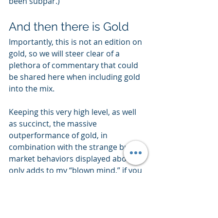
been subpar.)
And then there is Gold
Importantly, this is not an edition on 
gold, so we will steer clear of a 
plethora of commentary that could 
be shared here when including gold 
into the mix.
Keeping this very high level, as well 
as succinct, the massive 
outperformance of gold, in 
combination with the strange bull 
market behaviors displayed above, 
only adds to my “blown mind,” if you 
will.
Gold, in percentage terms, is 
displaying nearly 4x the level of 