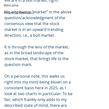
We are in a bull market, right?
Welcome
We emphasize “market” in the above 
Financial Wellness
question/acknowledgment of the 
consensus view that the stock 
market is in an upward trending 
direction, i.e., a bull market.
It is through the lens of the market, 
as in the broad landscape of the 
stock market, that brings life to the 
question mark.
On a personal note, this walks us 
right into my mind being blown on a 
consistent basis here in 2025, as I 
look at two charts in particular. To be 
fair, which frankly only adds to my 
described state of mind, there are 