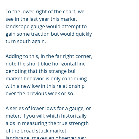
To the lower right of the chart, we 
see in the last year this market 
landscape gauge would attempt to 
gain some traction but would quickly 
turn south again.
Adding to this, in the far right corner, 
note the short blue horizontal line 
denoting that this strange bull 
market behavior is only continuing 
with a new low in this relationship 
over the previous week or so.
A series of lower lows for a gauge, or 
meter, if you will, which historically 
aids in measuring the true strength 
of the broad stock market 
landscape, makes an observer say, 