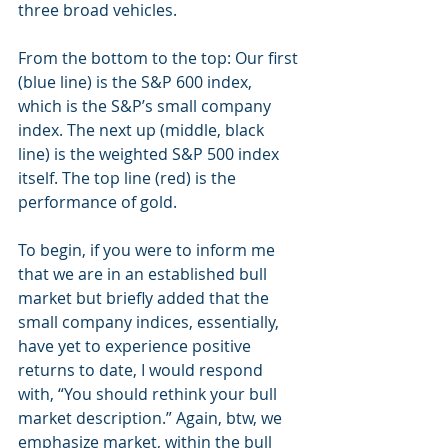
three broad vehicles.
From the bottom to the top: Our first 
(blue line) is the S&P 600 index, 
which is the S&P’s small company 
index. The next up (middle, black 
line) is the weighted S&P 500 index 
itself. The top line (red) is the 
performance of gold.
To begin, if you were to inform me 
that we are in an established bull 
market but briefly added that the 
small company indices, essentially, 
have yet to experience positive 
returns to date, I would respond 
with, “You should rethink your bull 
market description.” Again, btw, we 
emphasize market, within the bull 