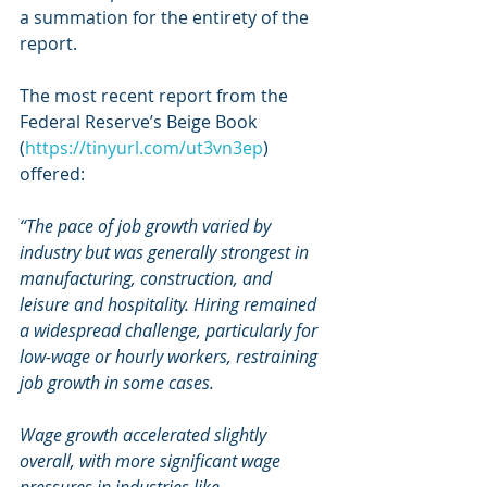
a summation for the entirety of the 
report.
The most recent report from the 
Federal Reserve’s Beige Book 
(
https://tinyurl.com/ut3vn3ep
) 
offered:
“The pace of job growth varied by 
industry but was generally strongest in 
manufacturing, construction, and 
leisure and hospitality. Hiring remained 
a widespread challenge, particularly for 
low-wage or hourly workers, restraining 
job growth in some cases.
Wage growth accelerated slightly 
overall, with more significant wage 