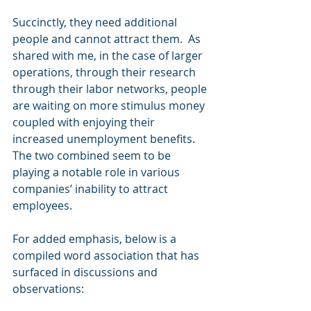
Succinctly, they need additional 
people and cannot attract them.  As 
shared with me, in the case of larger 
operations, through their research 
through their labor networks, people 
are waiting on more stimulus money 
coupled with enjoying their 
increased unemployment benefits.  
The two combined seem to be 
playing a notable role in various 
companies’ inability to attract 
employees.
For added emphasis, below is a 
compiled word association that has 
surfaced in discussions and 
observations: