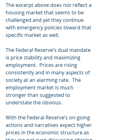
The excerpt above does not reflect a 
housing market that seems to be 
challenged and yet they continue 
with emergency policies toward that 
specific market as well.
The Federal Reserve’s dual mandate 
is price stability and maximizing 
employment.  Prices are rising 
consistently and in many aspects of 
society at an alarming rate.  The 
employment market is much 
stronger than suggested to 
understate the obvious.
With the Federal Reserve’s on-going 
actions and narratives expect higher 
prices in the economic structure as 