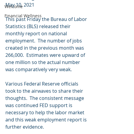
May 10, 2021 
Welcome
Financial Wellness
This past Friday the Bureau of Labor 
Statistics (BLS) released their 
monthly report on national 
employment.  The number of jobs 
created in the previous month was 
266,000.  Estimates were upward of 
one million so the actual number 
was comparatively very weak.
Various Federal Reserve officials 
took to the airwaves to share their 
thoughts.  The consistent message 
was continued FED support is 
necessary to help the labor market 
and this weak employment report is 
further evidence. 