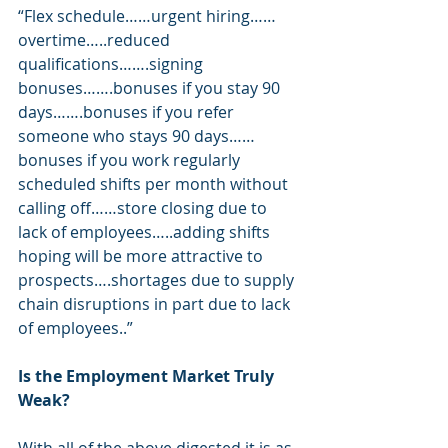
“Flex schedule……urgent hiring……
overtime…..reduced 
qualifications…….signing 
bonuses…….bonuses if you stay 90 
days…….bonuses if you refer 
someone who stays 90 days……
bonuses if you work regularly 
scheduled shifts per month without 
calling off……store closing due to 
lack of employees…..adding shifts 
hoping will be more attractive to 
prospects….shortages due to supply 
chain disruptions in part due to lack 
of employees..”
Is the Employment Market Truly 
Weak?