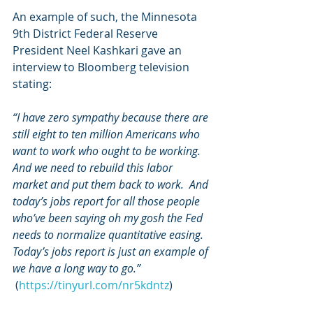
An example of such, the Minnesota 
9th District Federal Reserve 
President Neel Kashkari gave an 
interview to Bloomberg television 
stating: 
“I have zero sympathy because there are 
still eight to ten million Americans who 
want to work who ought to be working. 
And we need to rebuild this labor 
market and put them back to work.  And 
today’s jobs report for all those people 
who’ve been saying oh my gosh the Fed 
needs to normalize quantitative easing. 
Today’s jobs report is just an example of 
we have a long way to go.”
 (
https://tinyurl.com/nr5kdntz
)