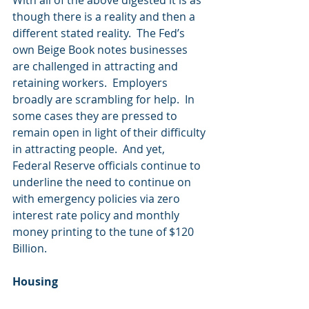
With all of the above digested it is as 
though there is a reality and then a 
different stated reality.  The Fed’s 
own Beige Book notes businesses 
are challenged in attracting and 
retaining workers.  Employers 
broadly are scrambling for help.  In 
some cases they are pressed to 
remain open in light of their difficulty 
in attracting people.  And yet, 
Federal Reserve officials continue to 
underline the need to continue on 
with emergency policies via zero 
interest rate policy and monthly 
money printing to the tune of $120 
Billion.
Housing