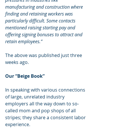
pressures in industries like 
manufacturing and construction where 
finding and retaining workers was 
particularly difficult. Some contacts 
mentioned raising starting pay and 
offering signing bonuses to attract and 
retain employees.”
The above was published just three 
weeks ago.
Our “Beige Book”
In speaking with various connections 
of large, unrelated industry 
employers all the way down to so-
called mom and pop shops of all 
stripes; they share a consistent labor 
experience. 