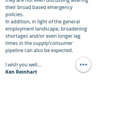
they are not even discussing altering 
their broad based emergency 
policies.
In addition, in light of the general 
employment landscape, broadening 
shortages and/or even longer lag 
times in the supply/consumer 
pipeline can also be expected.
I wish you well… 
Ken Reinhart
Director, Market Research & 
Portfolio Analysis 
Footnote:
H&UP’s is a quick summation of a 
rating system for SPX9 (abbreviation 
encompassing 9 Sectors of the S&P 
500 with 107 sub-groups within 
those 9 sectors) that quickly 