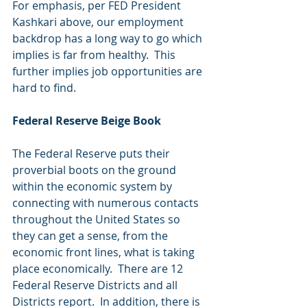
For emphasis, per FED President 
Kashkari above, our employment 
backdrop has a long way to go which 
implies is far from healthy.  This 
further implies job opportunities are 
hard to find.
Federal Reserve Beige Book
The Federal Reserve puts their 
proverbial boots on the ground 
within the economic system by 
connecting with numerous contacts 
throughout the United States so 
they can get a sense, from the 
economic front lines, what is taking 
place economically.  There are 12 
Federal Reserve Districts and all 
Districts report.  In addition, there is 