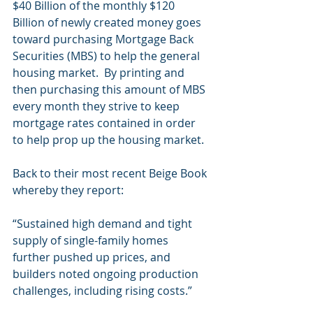
$40 Billion of the monthly $120 
Billion of newly created money goes 
toward purchasing Mortgage Back 
Securities (MBS) to help the general 
housing market.  By printing and 
then purchasing this amount of MBS 
every month they strive to keep 
mortgage rates contained in order 
to help prop up the housing market.
Back to their most recent Beige Book 
whereby they report:
“Sustained high demand and tight 
supply of single-family homes 
further pushed up prices, and 
builders noted ongoing production 
challenges, including rising costs.”