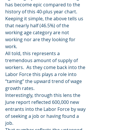
has become epic compared to the 
history of this 40-plus year chart.
Keeping it simple, the above tells us 
that nearly half (46.5%) of the 
working age category are not 
working nor are they looking for 
work.
All told, this represents a 
tremendous amount of supply of 
workers.  As they come back into the 
Labor Force this plays a role into 
“taming” the upward trend of wage 
growth rates.
Interestingly, through this lens the 
June report reflected 600,000 new 
entrants into the Labor Force by way 
of seeking a job or having found a 
job.