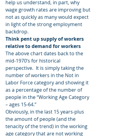
help us understand, in part, why 
wage growth rates are improving but 
not as quickly as many would expect 
in light of the strong employment 
backdrop.
Think pent up supply of workers 
relative to demand for workers
The above chart dates back to the 
mid-1970’s for historical 
perspective.  It is simply taking the 
number of workers in the Not in 
Labor Force category and showing it 
as a percentage of the number of 
people in the “Working Age Category 
– ages 15-64.”
Obviously, in the last 15 years-plus 
the amount of people (and the 
tenacity of the trend) in the working 
age category that are not working 