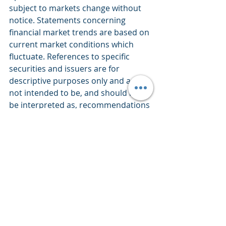
subject to markets change without 
notice. Statements concerning 
financial market trends are based on 
current market conditions which 
fluctuate. References to specific 
securities and issuers are for 
descriptive purposes only and are 
not intended to be, and should not 
be interpreted as, recommendations 
to purchase or sell such securities. 
There is no guarantee that any 
investment strategy will work under 
all market conditions. Each investor 
should evaluate their ability to invest 
for the long-term, especially during 
periods of downturn in the market. 
PERFORMANCE IS NOT GUARANTEED 
AND LOSSES CAN OCCUR WITH ANY 