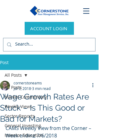
ACCOUNT LOGIN
Post
All Posts
cornerstoneams
All Posts
Jul 9, 2018
3 min read
Wage Growth Rates Are
Market Commentary
Stuck – Is This Good or
Weekly Views
Sector Reports
Bad for Markets?
General Investing
CAMS Weekly View from the Corner – 
Investor Education
Week ending 7/6/2018