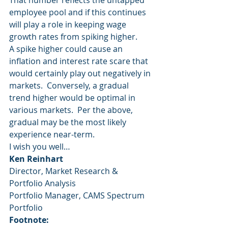
That number reflects the untapped 
employee pool and if this continues 
will play a role in keeping wage 
growth rates from spiking higher.
A spike higher could cause an 
inflation and interest rate scare that 
would certainly play out negatively in 
markets.  Conversely, a gradual 
trend higher would be optimal in 
various markets.  Per the above, 
gradual may be the most likely 
experience near-term.
I wish you well…
Ken Reinhart
Director, Market Research & 
Portfolio Analysis
Portfolio Manager, CAMS Spectrum 
Portfolio
Footnote: