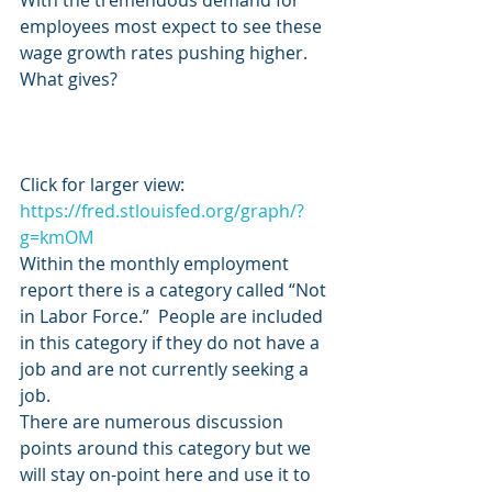
With the tremendous demand for 
employees most expect to see these 
wage growth rates pushing higher.  
What gives?
Click for larger view:   
https://fred.stlouisfed.org/graph/?
g=kmOM
Within the monthly employment 
report there is a category called “Not 
in Labor Force.”  People are included 
in this category if they do not have a 
job and are not currently seeking a 
job.
There are numerous discussion 
points around this category but we 
will stay on-point here and use it to 