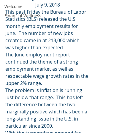
July 9, 2018
Welcome
This past Friday the Bureau of Labor 
Financial Wellness
Statistics (BLS) released the U.S. 
monthly employment results for 
June.  The number of new jobs 
created came in at 213,000 which 
was higher than expected.
The June employment report 
continued the theme of a strong 
employment market as well as 
respectable wage growth rates in the 
upper 2% range.
The problem is inflation is running 
just below that range.  This has left 
the difference between the two 
marginally positive which has been a 
long-standing issue in the U.S. in 
particular since 2000.