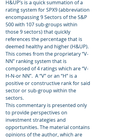
H&UP’s is a quick summation of a 
rating system for SPX9 (abbreviation 
encompassing 9 Sectors of the S&P 
500 with 107 sub-groups within 
those 9 sectors) that quickly 
references the percentage that is 
deemed healthy and higher (H&UP).  
This comes from the proprietary “V-
NN” ranking system that is 
composed of 4 ratings which are “V-
H-N-or NN”.  A “V” or an “H” is a 
positive or constructive rank for said 
sector or sub-group within the 
sectors.
This commentary is presented only 
to provide perspectives on 
investment strategies and 
opportunities. The material contains 
opinions of the author, which are 