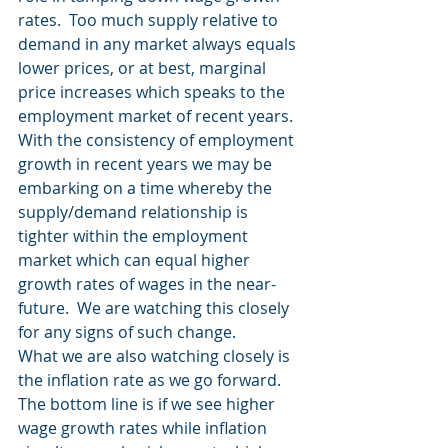
rates.  Too much supply relative to 
demand in any market always equals 
lower prices, or at best, marginal 
price increases which speaks to the 
employment market of recent years.
With the consistency of employment 
growth in recent years we may be 
embarking on a time whereby the 
supply/demand relationship is 
tighter within the employment 
market which can equal higher 
growth rates of wages in the near-
future.  We are watching this closely 
for any signs of such change.
What we are also watching closely is 
the inflation rate as we go forward.  
The bottom line is if we see higher 
wage growth rates while inflation 