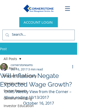
ACCOUNT LOGIN
Post
All Posts
cornerstoneams
All Posts
Oct 16, 2017
3 min read
Will Inflation Negate
Market Commentary
Expected Wage Growth?
Weekly Views
Sector Reports
CAMS Weekly View from the Corner – 
Week ending 10/13/2017
General Investing
October 16, 2017
Investor Education