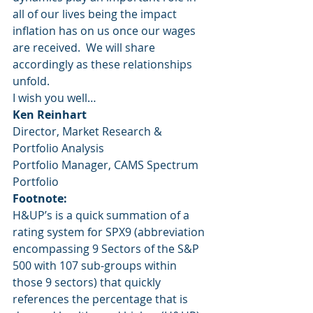
all of our lives being the impact 
inflation has on us once our wages 
are received.  We will share 
accordingly as these relationships 
unfold.
I wish you well…
Ken Reinhart
Director, Market Research & 
Portfolio Analysis
Portfolio Manager, CAMS Spectrum 
Portfolio
Footnote:
H&UP’s is a quick summation of a 
rating system for SPX9 (abbreviation 
encompassing 9 Sectors of the S&P 
500 with 107 sub-groups within 
those 9 sectors) that quickly 
references the percentage that is 