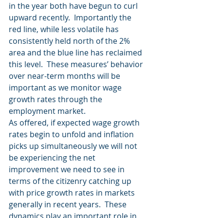
in the year both have begun to curl 
upward recently.  Importantly the 
red line, while less volatile has 
consistently held north of the 2% 
area and the blue line has reclaimed 
this level.  These measures’ behavior 
over near-term months will be 
important as we monitor wage 
growth rates through the 
employment market.
As offered, if expected wage growth 
rates begin to unfold and inflation 
picks up simultaneously we will not 
be experiencing the net 
improvement we need to see in 
terms of the citizenry catching up 
with price growth rates in markets 
generally in recent years.  These 
dynamics play an important role in 