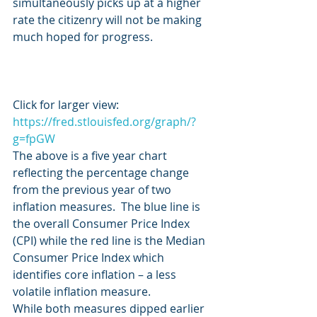
simultaneously picks up at a higher 
rate the citizenry will not be making 
much hoped for progress.
Click for larger view:  
https://fred.stlouisfed.org/graph/?
g=fpGW
The above is a five year chart 
reflecting the percentage change 
from the previous year of two 
inflation measures.  The blue line is 
the overall Consumer Price Index 
(CPI) while the red line is the Median 
Consumer Price Index which 
identifies core inflation – a less 
volatile inflation measure.
While both measures dipped earlier 