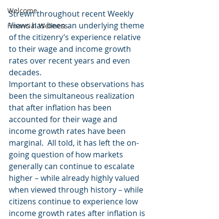
Welcome
Strewn throughout recent Weekly 
Views has been an underlying theme 
Financial Wellness
of the citizenry’s experience relative 
to their wage and income growth 
rates over recent years and even 
decades.
Important to these observations has 
been the simultaneous realization 
that after inflation has been 
accounted for their wage and 
income growth rates have been 
marginal.  All told, it has left the on-
going question of how markets 
generally can continue to escalate 
higher – while already highly valued 
when viewed through history – while 
citizens continue to experience low 
income growth rates after inflation is 