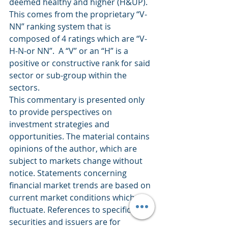
deemed healthy and higher (H&UP).  
This comes from the proprietary “V-
NN” ranking system that is 
composed of 4 ratings which are “V-
H-N-or NN”.  A “V” or an “H” is a 
positive or constructive rank for said 
sector or sub-group within the 
sectors.
This commentary is presented only 
to provide perspectives on 
investment strategies and 
opportunities. The material contains 
opinions of the author, which are 
subject to markets change without 
notice. Statements concerning 
financial market trends are based on 
current market conditions which 
fluctuate. References to specific 
securities and issuers are for 