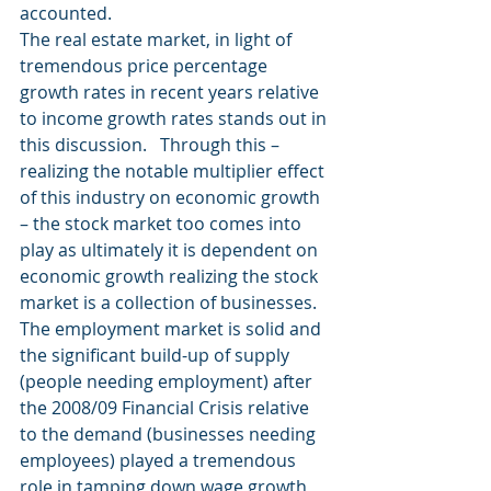
accounted.
The real estate market, in light of 
tremendous price percentage 
growth rates in recent years relative 
to income growth rates stands out in 
this discussion.   Through this – 
realizing the notable multiplier effect 
of this industry on economic growth 
– the stock market too comes into 
play as ultimately it is dependent on 
economic growth realizing the stock 
market is a collection of businesses.
The employment market is solid and 
the significant build-up of supply 
(people needing employment) after 
the 2008/09 Financial Crisis relative 
to the demand (businesses needing 
employees) played a tremendous 
role in tamping down wage growth 