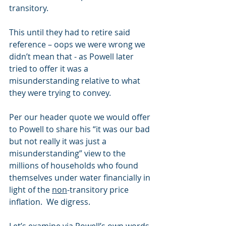
transitory. 
This until they had to retire said 
reference – oops we were wrong we 
didn’t mean that - as Powell later 
tried to offer it was a 
misunderstanding relative to what 
they were trying to convey. 
Per our header quote we would offer 
to Powell to share his “it was our bad 
but not really it was just a 
misunderstanding” view to the 
millions of households who found 
themselves under water financially in 
light of the 
non
-transitory price 
inflation.  We digress.