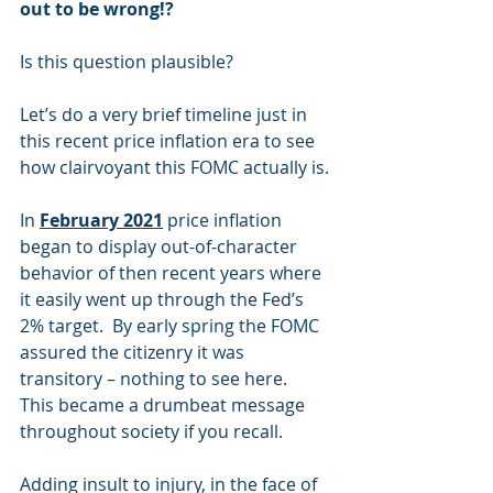
out to be wrong!? 
Is this question plausible? 
Let’s do a very brief timeline just in 
this recent price inflation era to see 
how clairvoyant this FOMC actually is.
In 
February 2021
 price inflation 
began to display out-of-character 
behavior of then recent years where 
it easily went up through the Fed’s 
2% target.  By early spring the FOMC 
assured the citizenry it was 
transitory – nothing to see here.  
This became a drumbeat message 
throughout society if you recall.
Adding insult to injury, in the face of 