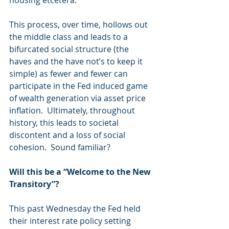
housing etcetera.
This process, over time, hollows out 
the middle class and leads to a 
bifurcated social structure (the 
haves and the have not’s to keep it 
simple) as fewer and fewer can 
participate in the Fed induced game 
of wealth generation via asset price 
inflation.  Ultimately, throughout 
history, this leads to societal 
discontent and a loss of social 
cohesion.  Sound familiar?
Will this be a “Welcome to the New 
Transitory”?
This past Wednesday the Fed held 
their interest rate policy setting 