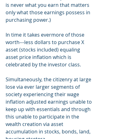
is never what you earn that matters 
only what those earnings possess in 
purchasing power.)
In time it takes evermore of those 
worth---less dollars to purchase X 
asset (stocks included) equaling 
asset price inflation which is 
celebrated by the investor class. 
Simultaneously, the citizenry at large 
lose via ever larger segments of 
society experiencing their wage 
inflation adjusted earnings unable to 
keep up with essentials and through 
this unable to participate in the 
wealth creation via asset 
accumulation in stocks, bonds, land, 