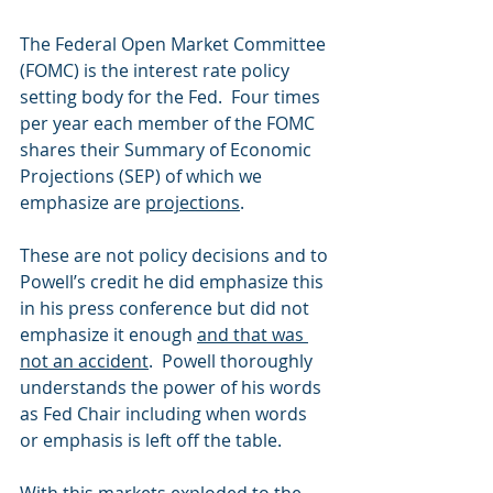
The Federal Open Market Committee 
(FOMC) is the interest rate policy 
setting body for the Fed.  Four times 
per year each member of the FOMC 
shares their Summary of Economic 
Projections (SEP) of which we 
emphasize are 
projections
. 
These are not policy decisions and to 
Powell’s credit he did emphasize this 
in his press conference but did not 
emphasize it enough 
and that was 
not an accident
.  Powell thoroughly 
understands the power of his words 
as Fed Chair including when words 
or emphasis is left off the table. 