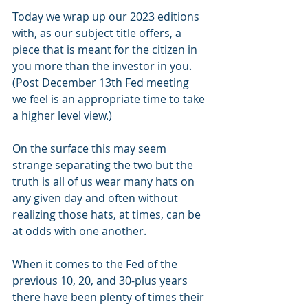
Today we wrap up our 2023 editions 
with, as our subject title offers, a 
piece that is meant for the citizen in 
you more than the investor in you.  
(Post December 13th Fed meeting 
we feel is an appropriate time to take 
a higher level view.)
On the surface this may seem 
strange separating the two but the 
truth is all of us wear many hats on 
any given day and often without 
realizing those hats, at times, can be 
at odds with one another.
When it comes to the Fed of the 
previous 10, 20, and 30-plus years 
there have been plenty of times their 