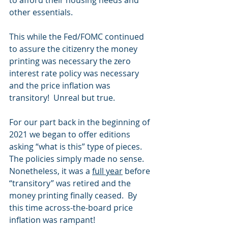
to afford their housing needs and 
other essentials.
This while the Fed/FOMC continued 
to assure the citizenry the money 
printing was necessary the zero 
interest rate policy was necessary 
and the price inflation was 
transitory!  Unreal but true.
For our part back in the beginning of 
2021 we began to offer editions 
asking “what is this” type of pieces.  
The policies simply made no sense.  
Nonetheless, it was a 
full year
 before 
“transitory” was retired and the 
money printing finally ceased.  By 
this time across-the-board price 
inflation was rampant! 