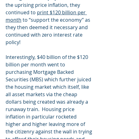
the uprising price inflation, they 
continued to 
print $120 billion per 
month
 to “support the economy” as 
they then deemed it necessary and 
continued with zero interest rate 
policy! 
Interestingly, $40 billion of the $120 
billion per month went to 
purchasing Mortgage Backed 
Securities (MBS) which further juiced 
the housing market which itself, like 
all asset markets via the cheap 
dollars being created was already a 
runaway train.  Housing price 
inflation in particular rocketed 
higher and higher leaving more of 
the citizenry against the wall in trying 