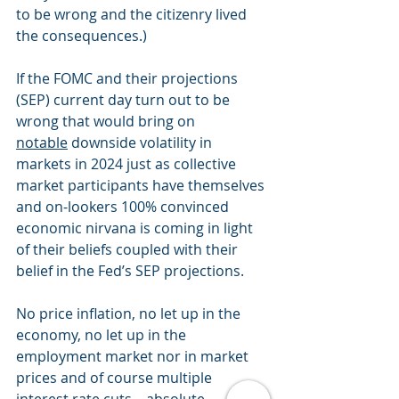
to be wrong and the citizenry lived 
the consequences.)
If the FOMC and their projections 
(SEP) current day turn out to be 
wrong that would bring on 
notable
 downside volatility in 
markets in 2024 just as collective 
market participants have themselves 
and on-lookers 100% convinced 
economic nirvana is coming in light 
of their beliefs coupled with their 
belief in the Fed’s SEP projections. 
No price inflation, no let up in the 
economy, no let up in the 
employment market nor in market 
prices and of course multiple 