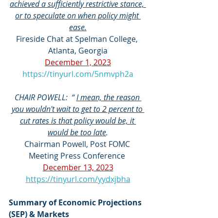
achieved a sufficiently restrictive stance, 
or to speculate on when policy might 
ease.
Fireside Chat at Spelman College, 
Atlanta, Georgia
December 1, 2023
https://tinyurl.com/5nmvph2a
CHAIR POWELL:  “ 
I mean, the reason 
you wouldn't wait to get to 2 percent to 
cut rates is that policy would be, it 
would be too late
.
Chairman Powell, Post FOMC 
Meeting Press Conference 
December 13, 2023
https://tinyurl.com/yydxjbha
Summary of Economic Projections 
(SEP) & Markets