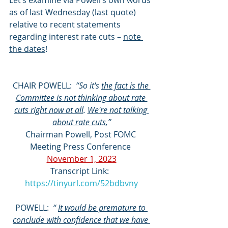
Let’s examine via Powell’s own words 
as of last Wednesday (last quote) 
relative to recent statements 
regarding interest rate cuts – 
note 
the dates
!
CHAIR POWELL:
  “So it's 
the fact is the 
Committee is not thinking about rate 
cuts right now at all
. 
We're not talking 
about rate cuts
,”
Chairman Powell, Post FOMC 
Meeting Press Conference 
November 1, 2023
Transcript Link:  
https://tinyurl.com/52bdbvny
POWELL:  
“ 
It would be premature to 
conclude with confidence that we have 