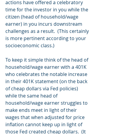
actions have offered a celebratory 
time for the investor in you while the 
citizen (head of household/wage 
earner) in you incurs downstream 
challenges as a result.  (This certainly 
is more pertinent according to your 
socioeconomic class.)
To keep it simple think of the head of 
household/wage earner with a 401K 
who celebrates the notable increase 
in their 401K statement (on the back 
of cheap dollars via Fed policies) 
while the same head of 
household/wage earner struggles to 
make ends meet in light of their 
wages that when adjusted for price 
inflation cannot keep up in light of 
those Fed created cheap dollars.  (It 