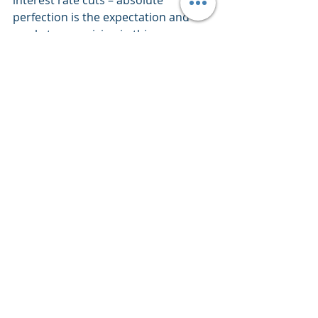
interest rate cuts – absolute 
perfection is the expectation and 
markets are pricing in this 
perfection.  What could go wrong eh?
About Our Current Day Price 
Inflation
Up to current day price inflation 
releases continue to reflect progress 
and yet remain well north of 2% and 
in some areas price inflation growth 
rates are attempting to trend back 
upward from their general 
downward trajectory.  To name one 
CPI Services is making an attempt 
which itself stands at 5.2% compared 
to a year ago – far north of the 2% 
target. 