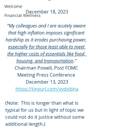
Welcome
December 18, 2023
Financial Wellness
“My colleagues and I are acutely aware 
that high inflation imposes significant 
hardship as it erodes purchasing power, 
especially for those least able to meet 
the higher costs of essentials like food, 
housing, and transportation
.” 
Chairman Powell, Post FOMC 
Meeting Press Conference 
December 13, 2023
https://tinyurl.com/yydxjbha
(Note:  This is longer than what is 
typical for us but in light of topic we 
could not do it justice without some 
additional length.)