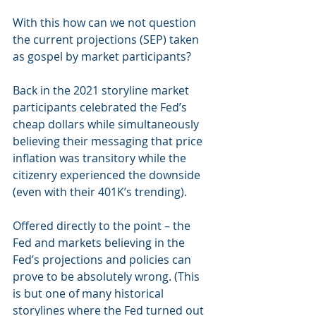
With this how can we not question 
the current projections (SEP) taken 
as gospel by market participants? 
Back in the 2021 storyline market 
participants celebrated the Fed’s 
cheap dollars while simultaneously 
believing their messaging that price 
inflation was transitory while the 
citizenry experienced the downside 
(even with their 401K’s trending). 
Offered directly to the point – the 
Fed and markets believing in the 
Fed’s projections and policies can 
prove to be absolutely wrong. (This 
is but one of many historical 
storylines where the Fed turned out 