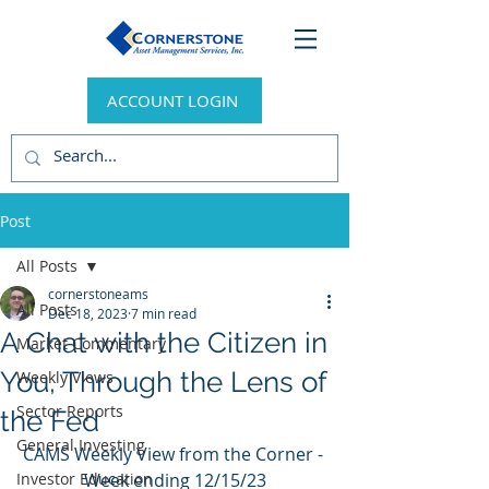
ACCOUNT LOGIN
Post
All Posts
cornerstoneams
All Posts
Dec 18, 2023
7 min read
A Chat with the Citizen in
Market Commentary
You, Through the Lens of
Weekly Views
Sector Reports
the Fed
General Investing
CAMS Weekly View from the Corner - 
Investor Education
Week ending 12/15/23