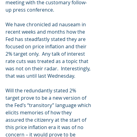
meeting with the customary follow-
up press conference. 
We have chronicled ad nauseam in 
recent weeks and months how the 
Fed has steadfastly stated they are 
focused on price inflation and their 
2% target only.  Any talk of interest 
rate cuts was treated as a topic that 
was not on their radar.  Interestingly, 
that was until last Wednesday. 
Will the redundantly stated 2% 
target prove to be a new version of 
the Fed’s “transitory” language which 
elicits memories of how they 
assured the citizenry at the start of 
this price inflation era it was of no 
concern – it would prove to be 