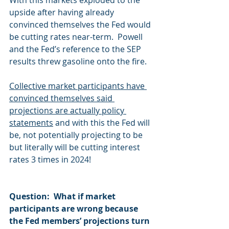
With this markets exploded to the 
upside after having already 
convinced themselves the Fed would 
be cutting rates near-term.  Powell 
and the Fed’s reference to the SEP 
results threw gasoline onto the fire. 
Collective market participants have 
convinced themselves said 
projections are actually policy 
statements
 and with this the Fed will 
be, not potentially projecting to be 
but literally will be cutting interest 
rates 3 times in 2024! 
Question:  What if market 
participants are wrong because 
the Fed members’ projections turn 