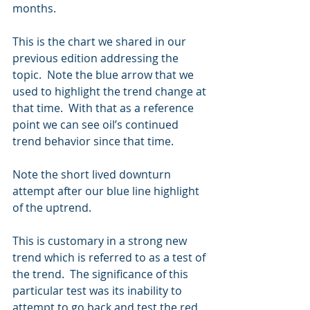
months.  
This is the chart we shared in our 
previous edition addressing the 
topic.  Note the blue arrow that we 
used to highlight the trend change at 
that time.  With that as a reference 
point we can see oil’s continued 
trend behavior since that time.
Note the short lived downturn 
attempt after our blue line highlight 
of the uptrend.  
This is customary in a strong new 
trend which is referred to as a test of 
the trend.  The significance of this 
particular test was its inability to 
attempt to go back and test the red 