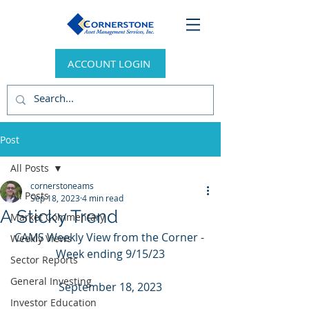
ACCOUNT LOGIN
Post
All Posts
cornerstoneams
All Posts
Sep 18, 2023
4 min read
A Sticky Trend
Market Commentary
CAMS Weekly View from the Corner - 
Weekly Views
Week ending 9/15/23
Sector Reports
General Investing
September 18, 2023
Investor Education