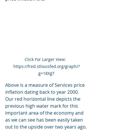
Click For Larger View:  
https://fred.stlouisfed.org/graph/?
g=18XgT
Above is a measure of Services price 
inflation dating back to year 2000.  
Our red horizontal line depicts the 
previous high water mark for this 
important area of the economy and 
as we can see has been easily taken 
out to the upside over two years ago.