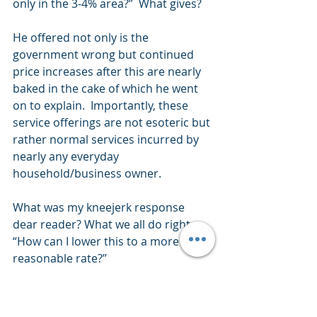
only in the 3-4% area?”  What gives?
He offered not only is the 
government wrong but continued 
price increases after this are nearly 
baked in the cake of which he went 
on to explain.  Importantly, these 
service offerings are not esoteric but 
rather normal services incurred by 
nearly any everyday 
household/business owner.
What was my kneejerk response 
dear reader? What we all do right – 
“How can I lower this to a more 
reasonable rate?”
The bottom line conclusion – of 
which we all have experienced if not 