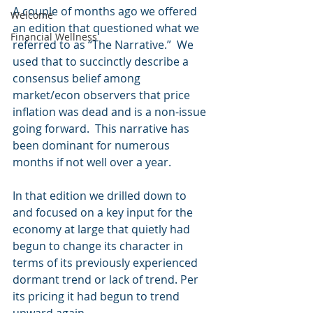
A couple of months ago we offered 
Welcome
an edition that questioned what we 
Financial Wellness
referred to as “The Narrative.”  We 
used that to succinctly describe a 
consensus belief among 
market/econ observers that price 
inflation was dead and is a non-issue 
going forward.  This narrative has 
been dominant for numerous 
months if not well over a year.
In that edition we drilled down to 
and focused on a key input for the 
economy at large that quietly had 
begun to change its character in 
terms of its previously experienced 
dormant trend or lack of trend. Per 
its pricing it had begun to trend 