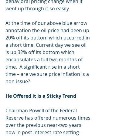
behavioral pricing change when it 
went up through it so easily.  
At the time of our above blue arrow 
annotation the oil price had been up 
20% off its bottom which occurred in 
a short time. Current day we see oil 
is up 32% off its bottom which 
encapsulates a full two months of 
time.  A significant rise in a short 
time – are we sure price inflation is a 
non-issue?
He Offered it is a Sticky Trend
Chairman Powell of the Federal 
Reserve has offered numerous times 
over the previous near-two years 
now in post interest rate setting 