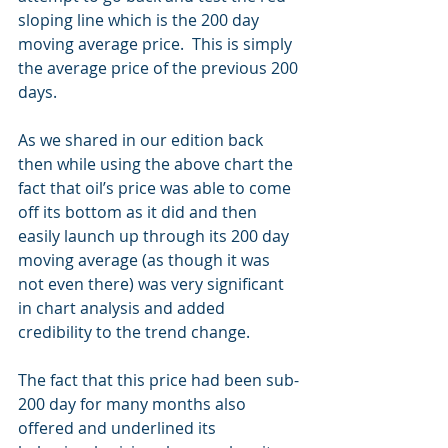
sloping line which is the 200 day 
moving average price.  This is simply 
the average price of the previous 200 
days.
As we shared in our edition back 
then while using the above chart the 
fact that oil’s price was able to come 
off its bottom as it did and then 
easily launch up through its 200 day 
moving average (as though it was 
not even there) was very significant 
in chart analysis and added 
credibility to the trend change.  
The fact that this price had been sub-
200 day for many months also 
offered and underlined its 