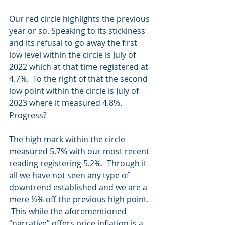
Our red circle highlights the previous 
year or so. Speaking to its stickiness 
and its refusal to go away the first 
low level within the circle is July of 
2022 which at that time registered at 
4.7%.  To the right of that the second 
low point within the circle is July of 
2023 where it measured 4.8%.  
Progress?
The high mark within the circle 
measured 5.7% with our most recent 
reading registering 5.2%.  Through it 
all we have not seen any type of 
downtrend established and we are a 
mere ½% off the previous high point. 
 This while the aforementioned 
“narrative” offers price inflation is a 