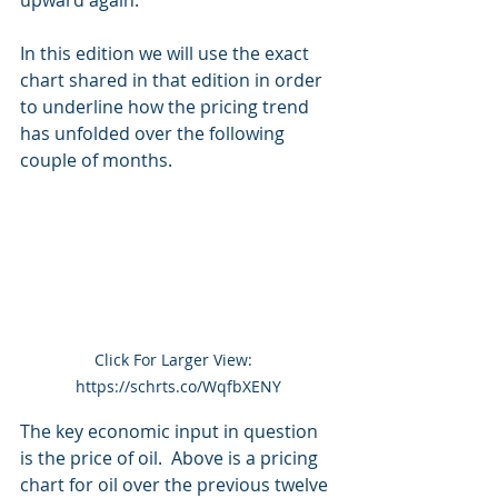
upward again.
In this edition we will use the exact 
chart shared in that edition in order 
to underline how the pricing trend 
has unfolded over the following 
couple of months.
Click For Larger View:  
https://schrts.co/WqfbXENY
The key economic input in question 
is the price of oil.  Above is a pricing 
chart for oil over the previous twelve 