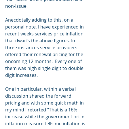
non-issue.
Anecdotally adding to this, on a 
personal note, I have experienced in 
recent weeks services price inflation 
that dwarfs the above figures. In 
three instances service providers 
offered their renewal pricing for the 
oncoming 12 months.  Every one of 
them was high single digit to double 
digit increases.
One in particular, within a verbal 
discussion shared the forward 
pricing and with some quick math in 
my mind I retorted “That is a 16% 
increase while the government price 
inflation measure tells me inflation is 