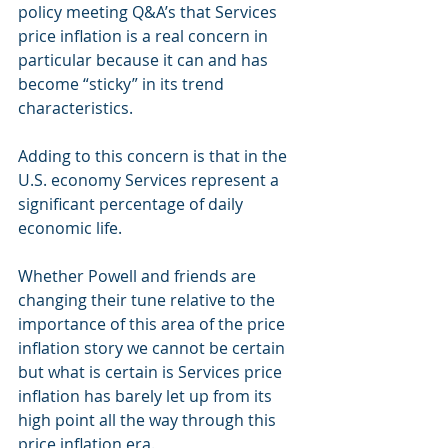
policy meeting Q&A’s that Services 
price inflation is a real concern in 
particular because it can and has 
become “sticky” in its trend 
characteristics.
Adding to this concern is that in the 
U.S. economy Services represent a 
significant percentage of daily 
economic life.  
Whether Powell and friends are 
changing their tune relative to the 
importance of this area of the price 
inflation story we cannot be certain 
but what is certain is Services price 
inflation has barely let up from its 
high point all the way through this 
price inflation era.