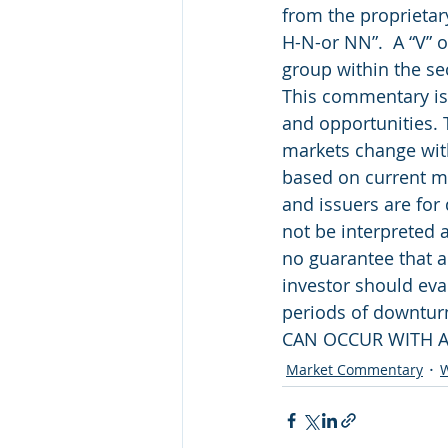
from the proprietar
H-N-or NN”.  A “V” o
group within the se
This commentary is 
and opportunities. 
markets change with
based on current ma
and issuers are for
not be interpreted 
no guarantee that a
investor should eval
periods of downtu
CAN OCCUR WITH A
Market Commentary
W