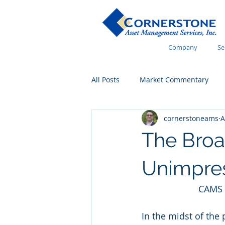
Company
Se
All Posts
Market Commentary
cornerstoneams
A
Financial Wellness
The Broa
Unimpre
CAMS 
In the midst of the