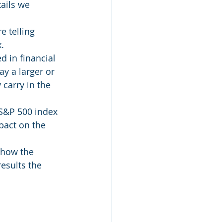
tails we 
 telling 
.
d in financial 
y a larger or 
carry in the 
 S&P 500 index 
pact on the 
 how the 
esults the 