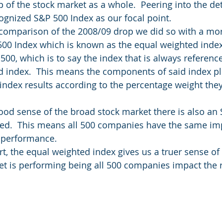
op of the stock market as a whole.  Peering into the de
cognized S&P 500 Index as our focal point.
comparison of the 2008/09 drop we did so with a more
500 Index which is known as the equal weighted index
500, which is to say the index that is always reference
d index.  This means the components of said index pla
index results according to the percentage weight they 
good sense of the broad stock market there is also an
ted.  This means all 500 companies have the same im
x performance.
rt, the equal weighted index gives us a truer sense of
t is performing being all 500 companies impact the r