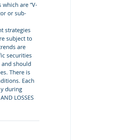
 which are “V-
tor or sub-
 strategies 
e subject to 
trends are 
c securities 
, and should 
es. There is 
ditions. Each 
ly during 
 AND LOSSES 