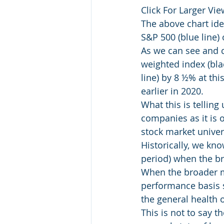
Click For Larger View
The above chart ide
S&P 500 (blue line) 
As we can see and ce
weighted index (bla
line) by 8 ½% at thi
earlier in 2020.
What this is telling
companies as it is 
stock market univer
Historically, we kn
period) when the br
When the broader m
performance basis s
the general health 
This is not to say 