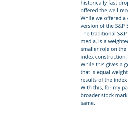
historically fast dr
offered the well re
While we offered a 
version of the S&P 
The traditional S&P 
media, is a weighte
smaller role on the 
index construction.
While this gives a 
that is equal weigh
results of the inde
With this, for my pa
broader stock marke
same.