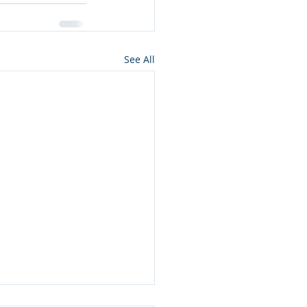
See All