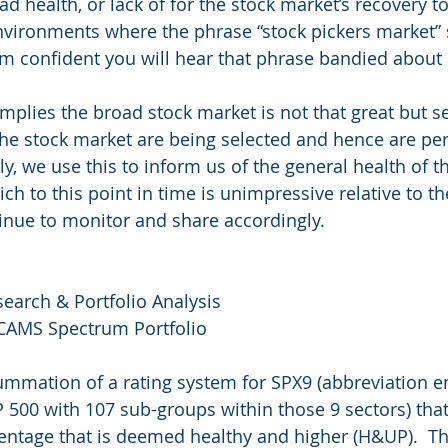
ad health, or lack of for the stock market’s recovery to
 environments where the phrase “stock pickers market”
I am confident you will hear that phrase bandied about
mplies the broad stock market is not that great but se
he stock market are being selected and hence are pe
ly, we use this to inform us of the general health of t
ch to this point in time is unimpressive relative to t
tinue to monitor and share accordingly.
search & Portfolio Analysis
 CAMS Spectrum Portfolio
summation of a rating system for SPX9 (abbreviation 
P 500 with 107 sub-groups within those 9 sectors) that
entage that is deemed healthy and higher (H&UP).  T