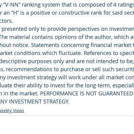
y “V-NN” ranking system that is composed of 4 ratings
r an “H” is a positive or constructive rank for said sec
ctors.
presented only to provide perspectives on investment
The material contains opinions of the author, which ar
out notice. Statements concerning financial market 
rket conditions which fluctuate. References to specifi
 descriptive purposes only and are not intended to be
as, recommendations to purchase or sell such securiti
ny investment strategy will work under all market con
uate their ability to invest for the long-term, especial
rn in the market. PERFORMANCE IS NOT GUARANTEED
NY INVESTMENT STRATEGY.
eekly Views