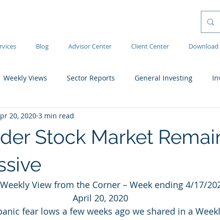
rvices
Blog
Advisor Center
Client Center
Download 
Weekly Views
Sector Reports
General Investing
In
pr 20, 2020
3 min read
der Stock Market Remai
ssive
Weekly View from the Corner – Week ending 4/17/20
April 20, 2020
 panic fear lows a few weeks ago we shared in a Weekl