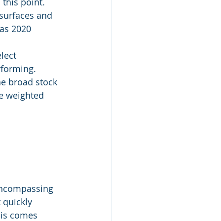
 this point.
 surfaces and 
 as 2020 
lect 
rforming.
he broad stock 
he weighted 
encompassing 
 quickly 
his comes 