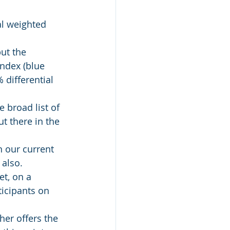
al weighted 
ut the 
ndex (blue 
 differential 
e broad list of 
t there in the 
n our current 
 also.
t, on a 
ticipants on 
her offers the 