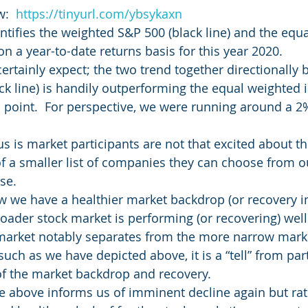
:  
https://tinyurl.com/ybsykaxn
ntifies the weighted S&P 500 (black line) and the equ
on a year-to-date returns basis for this year 2020.
rtainly expect; the two trend together directionally b
ck line) is handily outperforming the equal weighted i
s point.  For perspective, we were running around a 2%
 us is market participants are not that excited about th
of a smaller list of companies they can choose from ou
se.
ow we have a healthier market backdrop (or recovery i
oader stock market is performing (or recovering) well
arket notably separates from the more narrow marke
uch as we have depicted above, it is a “tell” from par
of the market backdrop and recovery.
the above informs us of imminent decline again but rat