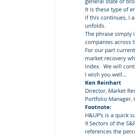
general state of bro
It is these type of
if this continues, 
unfolds.
The phrase simply i
companies across t
For our part current
market recovery whi
index.  We will con
I wish you well…
Ken Reinhart
Director, Market Re
Portfolio Manager,
Footnote:
H&UP’s is a quick 
9 Sectors of the S&
references the perc