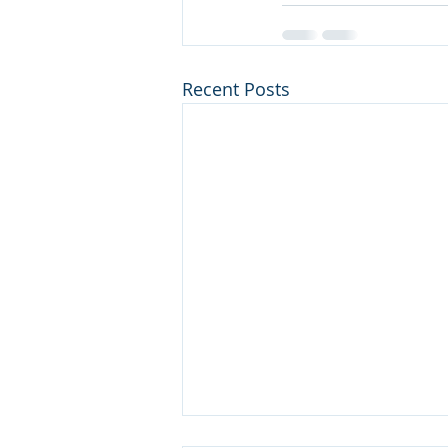
Recent Posts