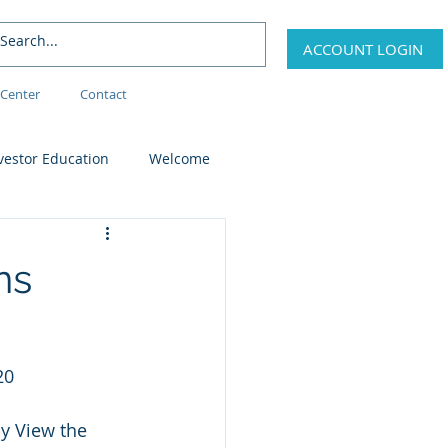
ACCOUNT LOGIN
Center
Contact
vestor Education
Welcome
ns
20
y View the 