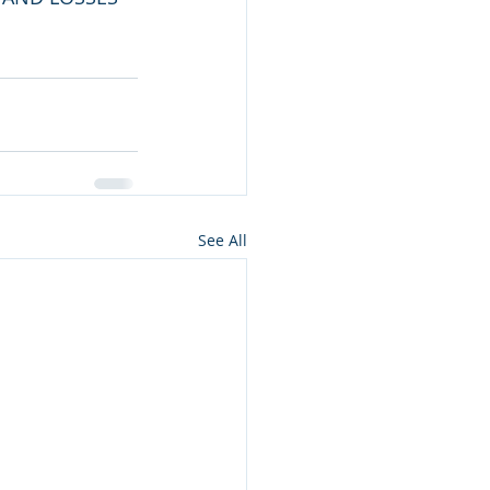
See All