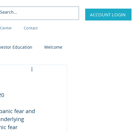
ACCOUNT LOGIN
Center
Contact
vestor Education
Welcome
20
panic fear and 
underlying 
ic fear 