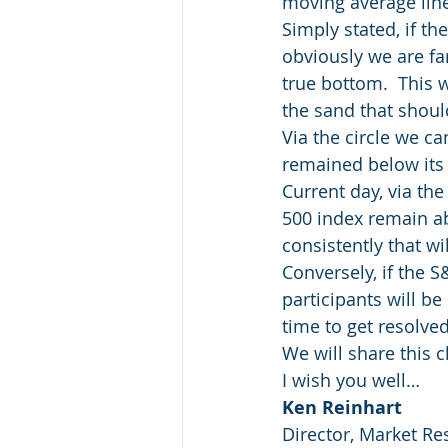
moving average line
Simply stated, if th
obviously we are fa
true bottom.  This w
the sand that should
Via the circle we c
remained below its 
Current day, via th
500 index remain ab
consistently that wi
Conversely, if the 
participants will be
time to get resolved
We will share this 
I wish you well…
Ken Reinhart
Director, Market Re