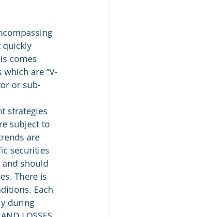
encompassing 
 quickly 
his comes 
 which are “V-
tor or sub-
 strategies 
e subject to 
trends are 
c securities 
, and should 
es. There is 
ditions. Each 
ly during 
 AND LOSSES 