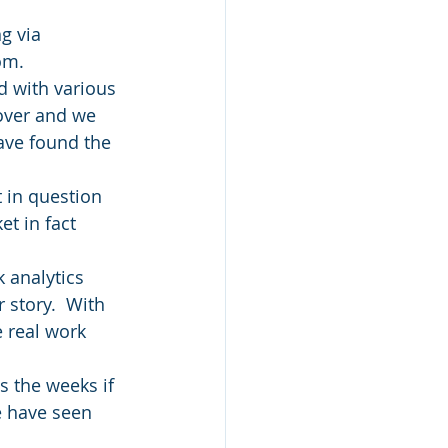
g via 
om.
d with various 
 over and we 
have found the 
t in question 
t in fact 
 analytics 
 story.  With 
 real work 
s the weeks if 
e have seen 