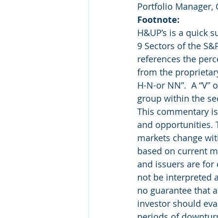
Portfolio Manager,
Footnote:
H&UP’s is a quick 
9 Sectors of the S&
references the perc
from the proprietar
H-N-or NN”.  A “V” o
group within the se
This commentary is 
and opportunities. 
markets change with
based on current ma
and issuers are for
not be interpreted 
no guarantee that a
investor should eval
periods of downtu