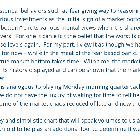
storical behaviors such as fear giving way to reasonin
arious investments as the initial sign of a market bott
bottom” elicits various mental views when it is share
ers.  For one it can elicit the belief that the worst is
se levels again.  For my part, I view it as though we 
 for now – while in the meat of the fear based panic.
a true market bottom takes time.  With time, the marke
 its history displayed and can be shown that the marke
er.
 is analogous to playing Monday morning quarterback
we do not have the luxury of waiting for time to tell her
ome of the market chaos reduced of late and now the
y and simplistic chart that will speak volumes to us a
fold to help as an additional tool to determine if w