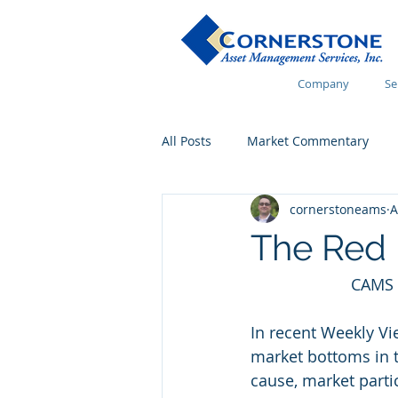
Company
Se
All Posts
Market Commentary
cornerstoneams
A
Financial Wellness
The Red 
CAMS 
In recent Weekly Vi
market bottoms in th
cause, market parti