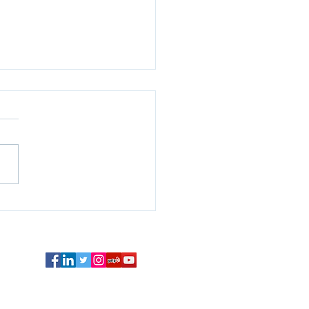
Bond Market is not
ing on the Fed