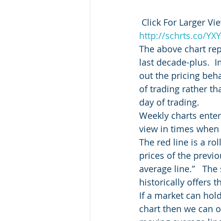
 Click For Larger Vie
http://schrts.co/YX
The above chart repr
last decade-plus.  
out the pricing beh
of trading rather th
day of trading.
Weekly charts enter
view in times when i
The red line is a r
prices of the previ
average line.”   Th
historically offers 
If a market can hol
chart then we can off