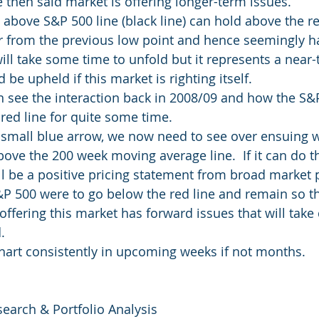
 then said market is offering longer-term issues.
e above S&P 500 line (black line) can hold above the re
r from the previous low point and hence seemingly ha
ill take some time to unfold but it represents a near-t
 be upheld if this market is righting itself.
an see the interaction back in 2008/09 and how the S&
red line for quite some time.
e small blue arrow, we now need to see over ensuing 
ove the 200 week moving average line.  If it can do th
ll be a positive pricing statement from broad market p
S&P 500 were to go below the red line and remain so t
 offering this market has forward issues that will take
.
chart consistently in upcoming weeks if not months.
search & Portfolio Analysis