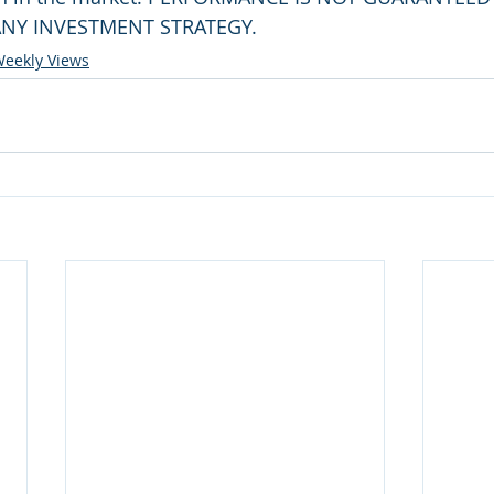
NY INVESTMENT STRATEGY.
eekly Views