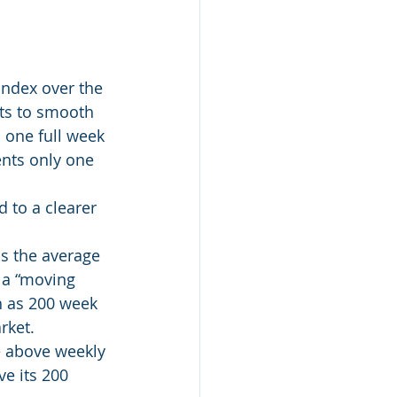
Index over the 
cts to smooth 
 one full week 
ents only one 
 to a clearer 
ns the average 
 a “moving 
h as 200 week 
rket.
e above weekly 
ve its 200 