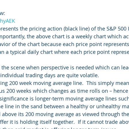
w:   
YhyAEK
esents the pricing action (black line) of the S&P 500 
Importantly, the above chart is a weekly chart which a
avior of the chart because each price point represents
an a typical daily chart where each price point repres
 the scene when perspective is needed which can lead
ndividual trading days are quite volatile.
olling 200 week moving average line.  This simply mea
ous 200 weeks which changes as time rolls on – hence
e significance is longer-term moving average lines suc
the line in the sand between a healthy or unhealthy ma
d above its 200 moving average as viewed through th
er it is holding itself together.  If it cannot trade abo