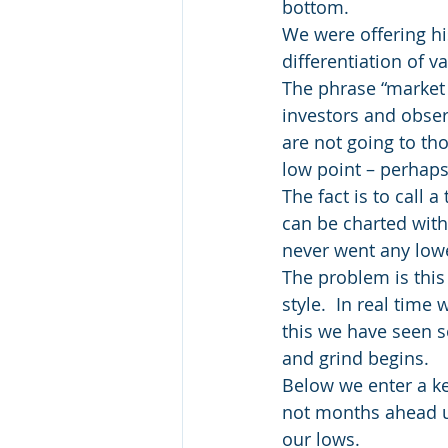
bottom.
We were offering hi
differentiation of v
The phrase “market 
investors and observ
are not going to tho
low point – perhaps
The fact is to call 
can be charted with
never went any low
The problem is this
style.  In real time 
this we have seen s
and grind begins.
Below we enter a ke
not months ahead un
our lows.