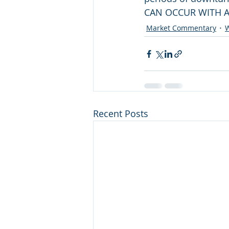
CAN OCCUR WITH A
Market Commentary
W
Recent Posts