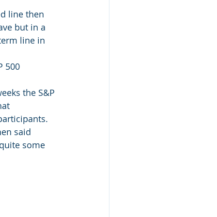
d line then 
ve but in a 
erm line in 
P 500 
weeks the S&P 
at 
articipants.
hen said 
 quite some 