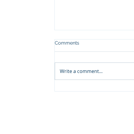
Comments
Write a comment...
Distress in Part of the
Corporate Bond Market has
our Attention
© Cornerstone Asset Management 
1000 W. Wallings Rd. Suite D Br
P: (440) 746-0707 F: (440) 746-160