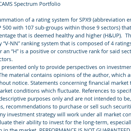
 CAMS Spectrum Portfolio
summation of a rating system for SPX9 (abbreviation 
P 500 with 107 sub-groups within those 9 sectors) that
entage that is deemed healthy and higher (H&UP).  T
y “V-NN” ranking system that is composed of 4 ratings
r an “H” is a positive or constructive rank for said sec
ctors.
presented only to provide perspectives on investment
The material contains opinions of the author, which ar
out notice. Statements concerning financial market 
rket conditions which fluctuate. References to specifi
 descriptive purposes only and are not intended to be
as, recommendations to purchase or sell such securiti
ny investment strategy will work under all market con
uate their ability to invest for the long-term, especial
rn in the market. PERFORMANCE IS NOT GUARANTEED