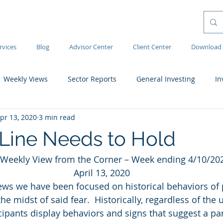
rvices
Blog
Advisor Center
Client Center
Download 
Weekly Views
Sector Reports
General Investing
In
pr 13, 2020
3 min read
Line Needs to Hold
Weekly View from the Corner – Week ending 4/10/20
April 13, 2020
ews we have been focused on historical behaviors of 
e midst of said fear.  Historically, regardless of the 
cipants display behaviors and signs that suggest a pan